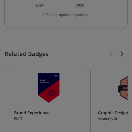
2024
2025
* Data is updated quarterly.
Related Badges
Brand Experience
Graphic Design E
RMIT
Academy Xi