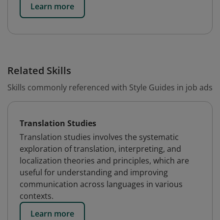
Learn more
Related Skills
Skills commonly referenced with Style Guides in job ads
Translation Studies
Translation studies involves the systematic
exploration of translation, interpreting, and
localization theories and principles, which are
useful for understanding and improving
communication across languages in various
contexts.
Learn more