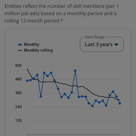
Entities reflect the number of skill mentions (per 1
million job ads) based on a monthly period and a
rolling 12-month period.*
Date Range
Chart
End o
Last 3 years
Monthly
Combination chart with 2 data series.
Monthly rolling
* Data is updated quarterly.
The chart has 1 X axis displaying Time. Data ranges fr
600
The chart has 1 Y axis displaying values. Data ranges 
480
360
240
120