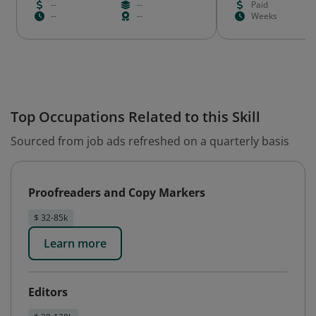
--
--
Paid
--
--
Weeks
Top Occupations Related to this Skill
Sourced from job ads refreshed on a quarterly basis
Proofreaders and Copy Markers
$ 32-85k
Learn more
Editors