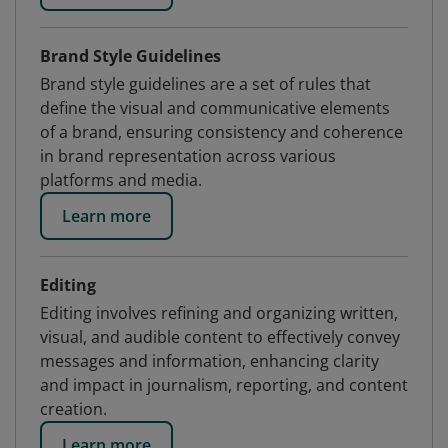
Brand Style Guidelines
Brand style guidelines are a set of rules that
define the visual and communicative elements
of a brand, ensuring consistency and coherence
in brand representation across various
platforms and media.
Learn more
Editing
Editing involves refining and organizing written,
visual, and audible content to effectively convey
messages and information, enhancing clarity
and impact in journalism, reporting, and content
creation.
Learn more