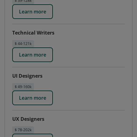
$ 39-128k
Learn more
Technical Writers
$ 44-121k
Learn more
UI Designers
$ 49-160k
Learn more
UX Designers
$ 78-202k