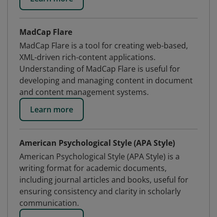
MadCap Flare
MadCap Flare is a tool for creating web-based,
XML-driven rich-content applications.
Understanding of MadCap Flare is useful for
developing and managing content in document
and content management systems.
Learn more
American Psychological Style (APA Style)
American Psychological Style (APA Style) is a
writing format for academic documents,
including journal articles and books, useful for
ensuring consistency and clarity in scholarly
communication.