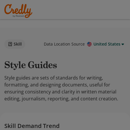
Skill
Data Location Source
United States
Style Guides
Style guides are sets of standards for writing,
formatting, and designing documents, useful for
ensuring consistency and clarity in written material
editing, journalism, reporting, and content creation.
Skill Demand Trend