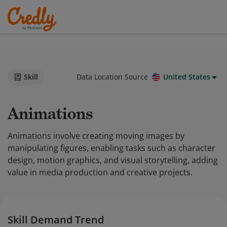
Skill
Data Location Source
United States
Animations
Animations involve creating moving images by
manipulating figures, enabling tasks such as character
design, motion graphics, and visual storytelling, adding
value in media production and creative projects.
Skill Demand Trend