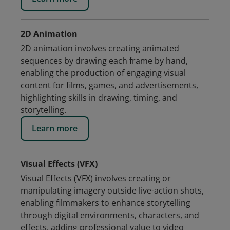
2D Animation
2D animation involves creating animated
sequences by drawing each frame by hand,
enabling the production of engaging visual
content for films, games, and advertisements,
highlighting skills in drawing, timing, and
storytelling.
Learn more
Visual Effects (VFX)
Visual Effects (VFX) involves creating or
manipulating imagery outside live-action shots,
enabling filmmakers to enhance storytelling
through digital environments, characters, and
effects, adding professional value to video