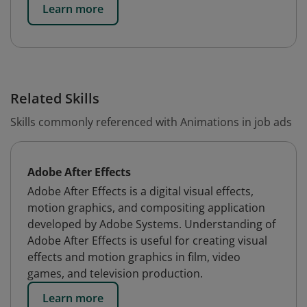
Learn more
Related Skills
Skills commonly referenced with Animations in job ads
Adobe After Effects
Adobe After Effects is a digital visual effects,
motion graphics, and compositing application
developed by Adobe Systems. Understanding of
Adobe After Effects is useful for creating visual
effects and motion graphics in film, video
games, and television production.
Learn more