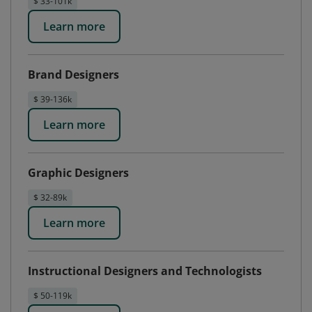
$ 33-101k
Learn more
Brand Designers
$ 39-136k
Learn more
Graphic Designers
$ 32-89k
Learn more
Instructional Designers and Technologists
$ 50-119k