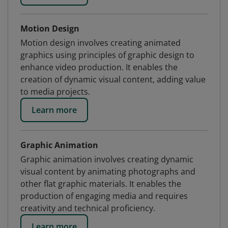
Motion Design
Motion design involves creating animated
graphics using principles of graphic design to
enhance video production. It enables the
creation of dynamic visual content, adding value
to media projects.
Learn more
Graphic Animation
Graphic animation involves creating dynamic
visual content by animating photographs and
other flat graphic materials. It enables the
production of engaging media and requires
creativity and technical proficiency.
Learn more