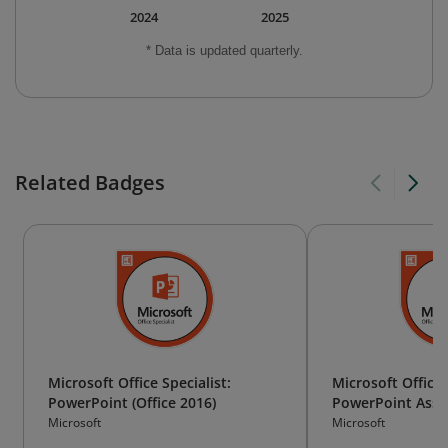
2024
2025
* Data is updated quarterly.
Related Badges
Microsoft Office Specialist:
Microsoft Office 
PowerPoint (Office 2016)
PowerPoint Assoc
2019)
Microsoft
Microsoft