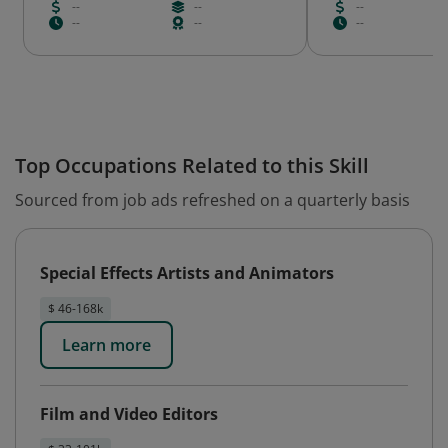
--
--
--
--
--
--
Top Occupations Related to this Skill
Sourced from job ads refreshed on a quarterly basis
Special Effects Artists and Animators
$ 46-168k
Learn more
Film and Video Editors