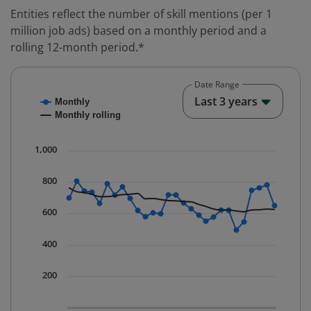
Entities reflect the number of skill mentions (per 1
million job ads) based on a monthly period and a
rolling 12-month period.*
Date Range
Chart
End o
Last 3 years
Monthly
Combination chart with 2 data series.
Monthly rolling
* Data is updated quarterly.
The chart has 1 X axis displaying Time. Data ranges fr
1,000
The chart has 1 Y axis displaying values. Data ranges 
800
600
400
200