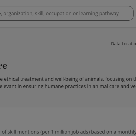
Data Locati
re
he ethical treatment and well-being of animals, focusing on t
 relevant in ensuring humane practices in animal care and ve
 of skill mentions (per 1 million job ads) based on a monthly