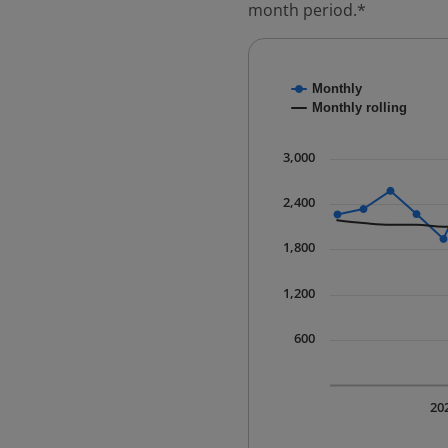
month period.*
Chart
Monthly
Combination chart with
Monthly rolling
* Data is updated quart
The chart has 1 X axis 
3,000
The chart has 1 Y axis 
2,400
1,800
1,200
600
20