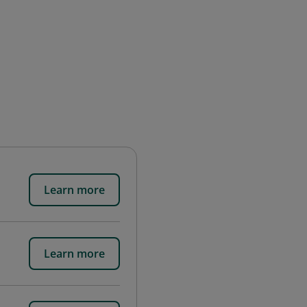
Learn more
Learn more