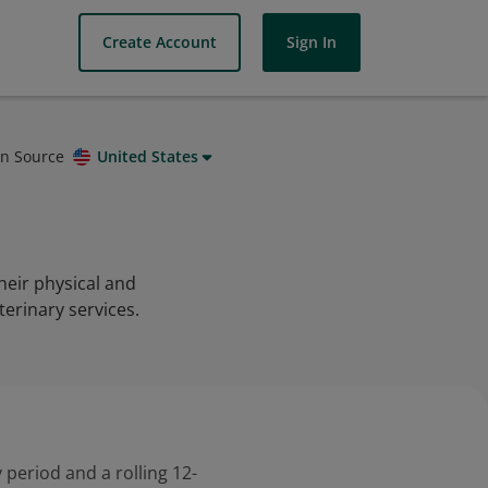
Create Account
Sign In
on Source
United States
heir physical and
terinary services.
 period and a rolling 12-