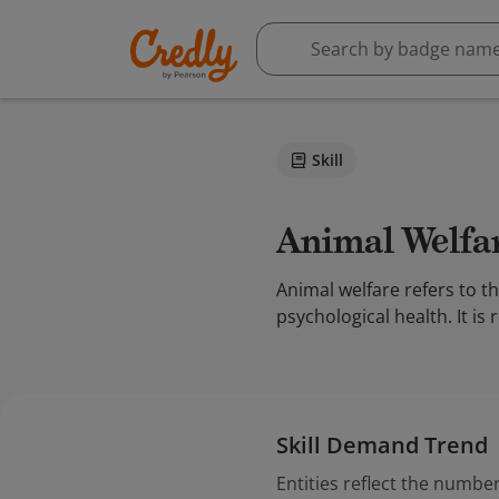
Skill
Animal Welfa
Animal welfare refers to t
psychological health. It is
Skill Demand Trend
Entities reflect the number