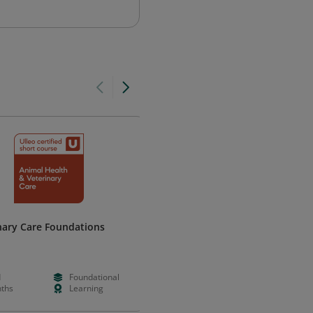
nary Care Foundations
Common Laboratory Mouse
Strains
The Jackson Laboratory
d
Foundational
--
Foundation
ths
Learning
Hours
Learning