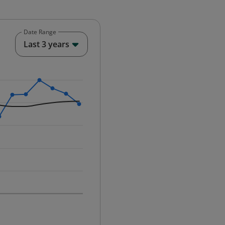
Date Range
End of interactive chart.
Last 3 years
25-12-01 00:00:00.