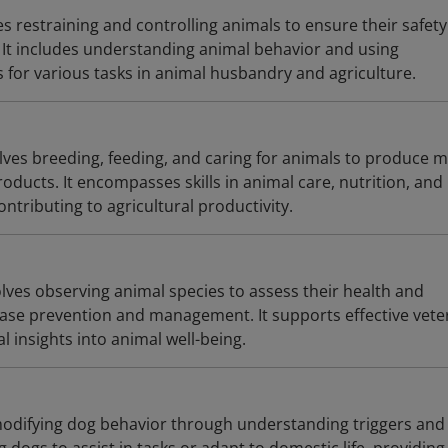
s restraining and controlling animals to ensure their safet
It includes understanding animal behavior and using
 for various tasks in animal husbandry and agriculture.
ves breeding, feeding, and caring for animals to produce m
roducts. It encompasses skills in animal care, nutrition, and
ntributing to agricultural productivity.
lves observing animal species to assess their health and
sease prevention and management. It supports effective vete
al insights into animal well-being.
modifying dog behavior through understanding triggers and