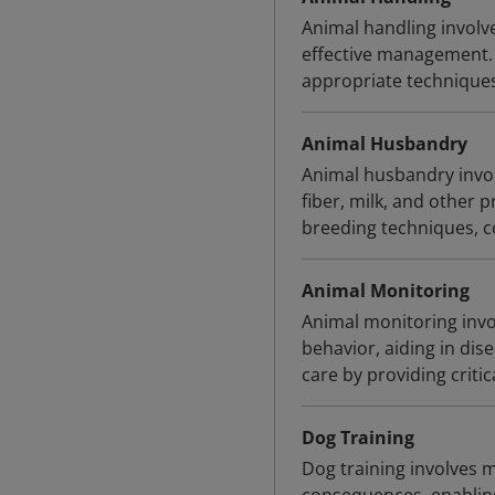
Animal handling involve
effective management. 
appropriate techniques
Animal Husbandry
Animal husbandry invol
fiber, milk, and other p
breeding techniques, co
Animal Monitoring
Animal monitoring invo
behavior, aiding in di
care by providing critic
Dog Training
Dog training involves 