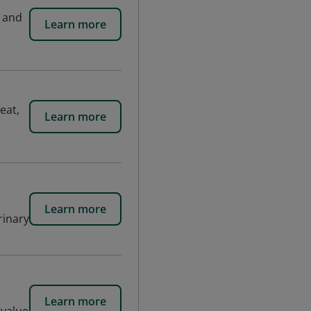
y and
Learn more
eat,
Learn more
Learn more
rinary
Learn more