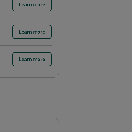
Learn more
Learn more
Learn more