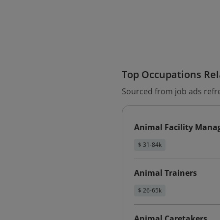
Top Occupations Rela
Sourced from job ads refr
Animal Facility Mana
$ 31-84k
Animal Trainers
$ 26-65k
Animal Caretakers