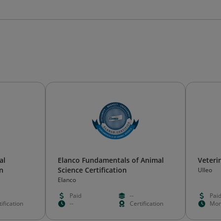
al
Elanco Fundamentals of Animal
Veteri
on
Science Certification
Ulleo
Elanco
Paid
--
Pai
ification
--
Certification
Mon