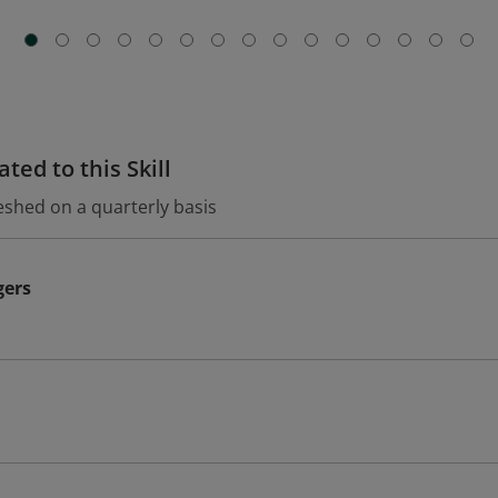
ted to this Skill
eshed on a quarterly basis
gers