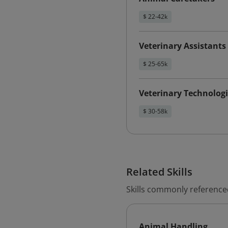
$ 22-42k
Veterinary Assistant
$ 25-65k
Veterinary Technologi
$ 30-58k
Related Skills
Skills commonly reference
Animal Handling