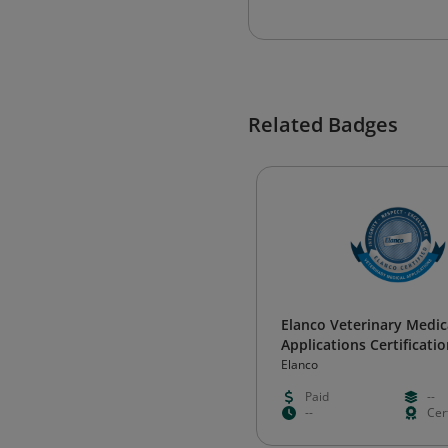
Related Badges
Elanco Veterinary Medic
Applications Certificati
Elanco
Paid
--
--
Cert