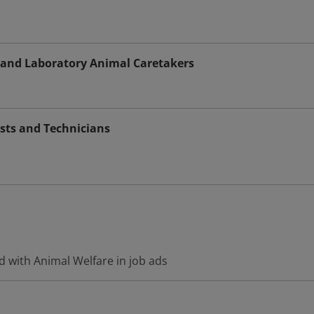
s and Laboratory Animal Caretakers
sts and Technicians
d with Animal Welfare in job ads