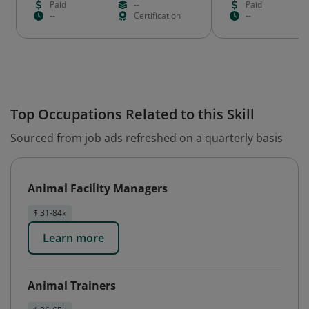
Paid
--
Paid
--
Certification
--
Top Occupations Related to this Skill
Sourced from job ads refreshed on a quarterly basis
Animal Facility Managers
$ 31-84k
Learn more
Animal Trainers