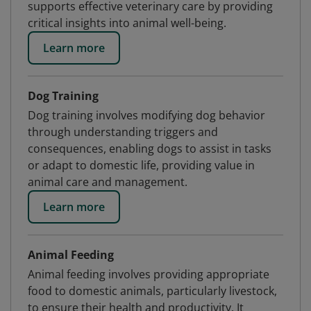
supports effective veterinary care by providing
critical insights into animal well-being.
Learn more
Dog Training
Dog training involves modifying dog behavior
through understanding triggers and
consequences, enabling dogs to assist in tasks
or adapt to domestic life, providing value in
animal care and management.
Learn more
Animal Feeding
Animal feeding involves providing appropriate
food to domestic animals, particularly livestock,
to ensure their health and productivity. It