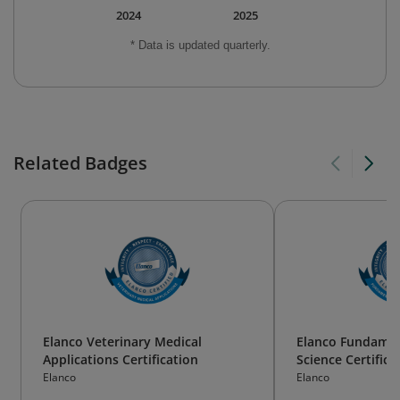
2024
2025
* Data is updated quarterly.
Related Badges
Elanco Veterinary Medical
Elanco Fundamen
Applications Certification
Science Certifica
Elanco
Elanco