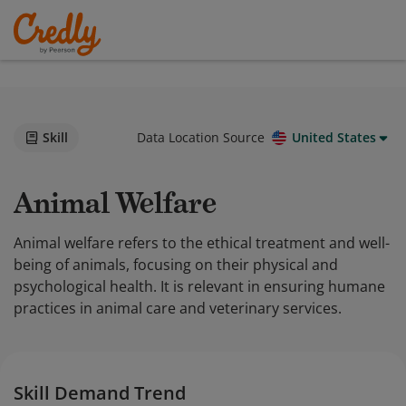
Skill
Data Location Source
United States
Animal Welfare
Animal welfare refers to the ethical treatment and well-
being of animals, focusing on their physical and
psychological health. It is relevant in ensuring humane
practices in animal care and veterinary services.
Skill Demand Trend