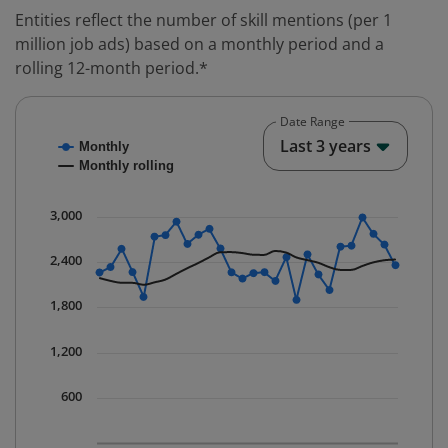
Entities reflect the number of skill mentions (per 1
million job ads) based on a monthly period and a
rolling 12-month period.*
Date Range
Chart
End o
Last 3 years
Monthly
Combination chart with 2 data series.
Monthly rolling
* Data is updated quarterly.
The chart has 1 X axis displaying Time. Data ranges fr
3,000
The chart has 1 Y axis displaying values. Data ranges 
2,400
1,800
1,200
600