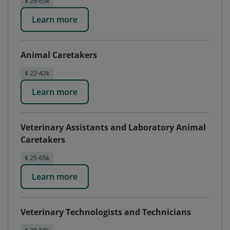
$ 26-65k
Learn more
Animal Caretakers
$ 22-42k
Learn more
Veterinary Assistants and Laboratory Animal
Caretakers
$ 25-65k
Learn more
Veterinary Technologists and Technicians