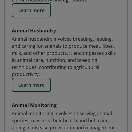
Learn more
Animal Husbandry
Animal husbandry involves breeding, feeding,
and caring for animals to produce meat, fiber,
milk, and other products. It encompasses skills
in animal care, nutrition, and breeding
techniques, contributing to agricultural
productivity.
Learn more
Animal Monitoring
Animal monitoring involves observing animal
species to assess their health and behavior,
aiding in disease prevention and management. It