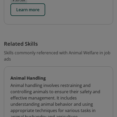
$ 30-58k
Learn more
Related Skills
Skills commonly referenced with Animal Welfare in job
ads
Animal Handling
Animal handling involves restraining and
controlling animals to ensure their safety and
effective management. It includes
understanding animal behavior and using
appropriate techniques for various tasks in
animal husbandry and agriculture.