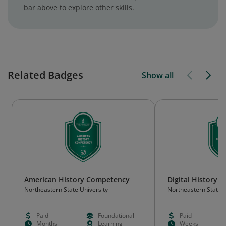
bar above to explore other skills.
Related Badges
Show all
American History Competency
Digital History
Northeastern State University
Northeastern State U
Paid
Foundational
Paid
Months
Learning
Weeks