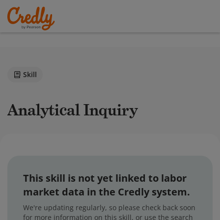
Skill
Analytical Inquiry
This skill is not yet linked to labor
market data in the Credly system.
We're updating regularly, so please check back soon
for more information on this skill, or use the search