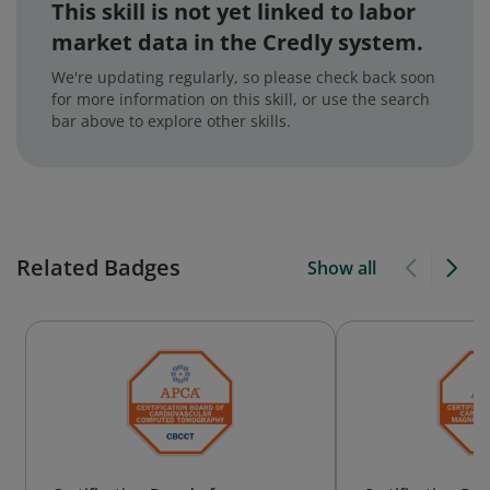
This skill is not yet linked to labor
market data in the Credly system.
We're updating regularly, so please check back soon
for more information on this skill, or use the search
bar above to explore other skills.
Related Badges
Show all