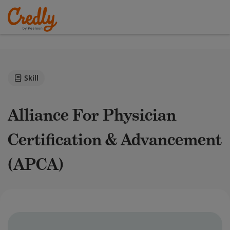
Skill
Alliance For Physician
Certification & Advancement
(APCA)