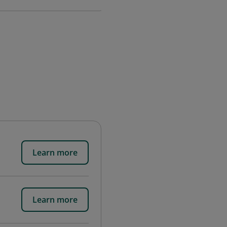
Learn more
Learn more