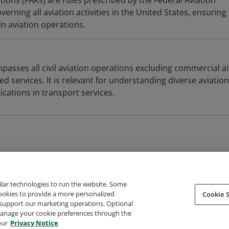
tions (FARs) are rules prescribed by the Federal Aviation
erning all aviation activities in the United States, ensuring
n aviation operations.
asses all civil aviation operations excluding commercial ai
ed services. It is relevant for understanding diverse aviation
lications in transport services.
ilar technologies to run the website. Some
cookies to provide a more personalized
Cookie S
support our marketing operations. Optional
About Credly
Terms
Privacy
Developers
Support
 manage your cookie preferences through the
our
Privacy Notice