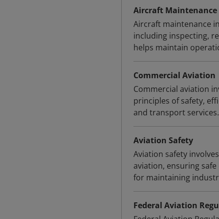
Aircraft Maintenance
Aircraft maintenance in
including inspecting, re
helps maintain operation
Commercial Aviation
Commercial aviation inv
principles of safety, ef
and transport services.
Aviation Safety
Aviation safety involve
aviation, ensuring safe
for maintaining indust
Federal Aviation Regu