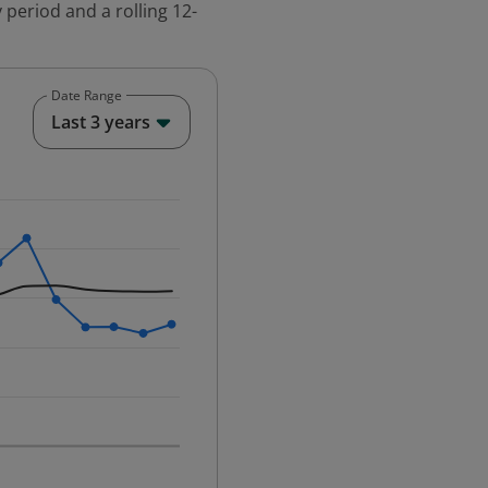
 period and a rolling 12-
Date Range
End of interactive chart.
Last 3 years
25-12-01 00:00:00.