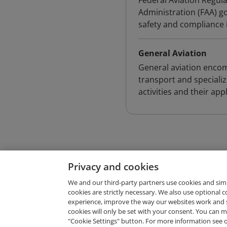
Federal Aviation Regula
Administration (FAA) gov
safety and compliance i
General Aviation
General aviation encomp
transport and specializ
activities and their app
Privacy and cookies
We and our third-party partners use cookies and sim
cookies are strictly necessary. We also use optional 
experience, improve the way our websites work and 
Request Demo
cookies will only be set with your consent. You can
"Cookie Settings" button. For more information see 