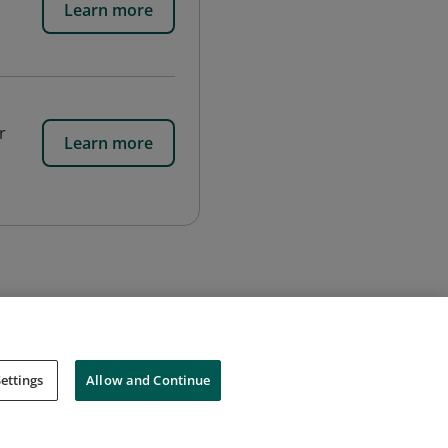
Learn more
r
Learn more
ettings
Allow and Continue
Cookies
Do Not Sell My Personal Information