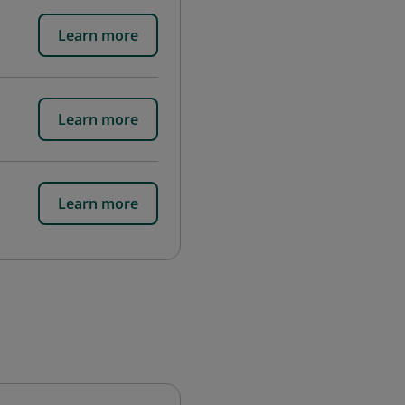
Learn more
Learn more
Learn more