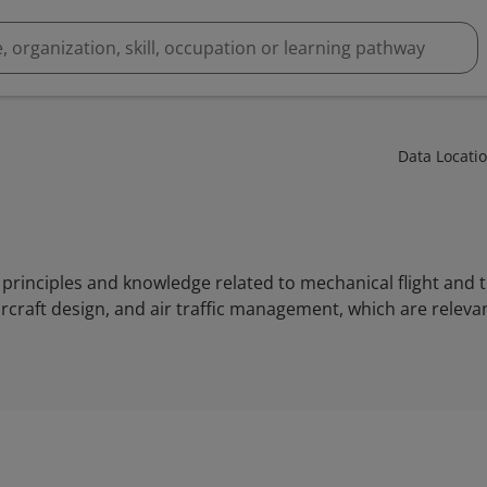
Data Locati
rinciples and knowledge related to mechanical flight and th
rcraft design, and air traffic management, which are releva