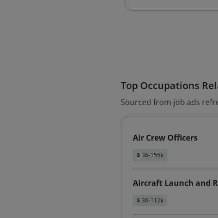
Top Occupations Rela
Sourced from job ads refr
Air Crew Officers
$ 36-155k
Aircraft Launch and R
$ 38-112k