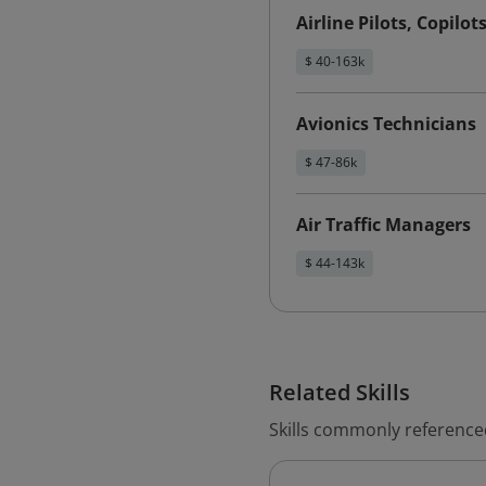
Airline Pilots, Copilot
$ 40-163k
Avionics Technicians
$ 47-86k
Air Traffic Managers
$ 44-143k
Related Skills
Skills commonly referenced