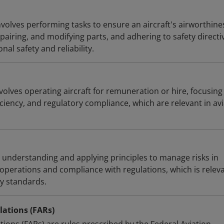
volves performing tasks to ensure an aircraft's airworthine
pairing, and modifying parts, and adhering to safety directiv
al safety and reliability.
olves operating aircraft for remuneration or hire, focusing
ficiency, and regulatory compliance, which are relevant in av
s understanding and applying principles to manage risks in
 operations and compliance with regulations, which is relev
ry standards.
lations (FARs)