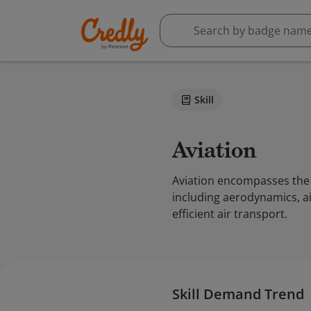
Skill
Aviation
Aviation encompasses the p
including aerodynamics, ai
efficient air transport.
Skill Demand Trend