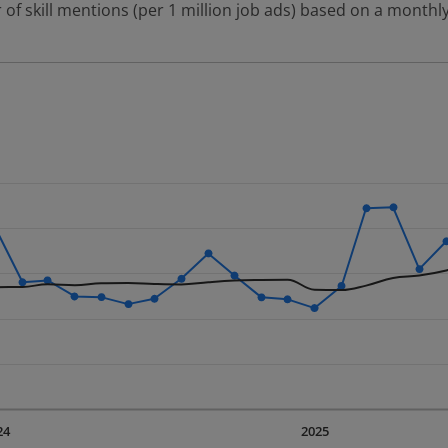
 of skill mentions (per 1 million job ads) based on a monthly
 2 data series.
erly.
displaying Time. Data ranges from 2023-09-01 00:00:00 to 20
displaying values. Data ranges from 2679.28 to 5354.85.
24
2025