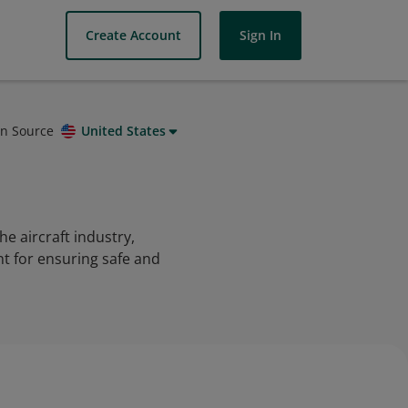
Create Account
Sign In
on Source
United States
e aircraft industry,
nt for ensuring safe and