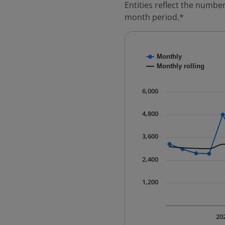
Entities reflect the number
month period.*
Chart
Monthly
Combination chart with
Monthly rolling
* Data is updated quart
The chart has 1 X axis 
6,000
The chart has 1 Y axis 
4,800
3,600
2,400
1,200
20