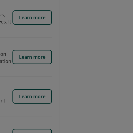
ss,
Learn more
es. It
 on
Learn more
iation
Learn more
ant