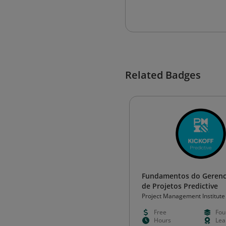
Related Badges
Fundamentos do Geren
de Projetos Predictive
Project Management Institute
Free
Fou
Hours
Lea