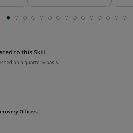
ted to this Skill
eshed on a quarterly basis
ecovery Officers