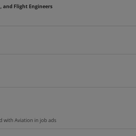
s, and Flight Engineers
 with Aviation in job ads