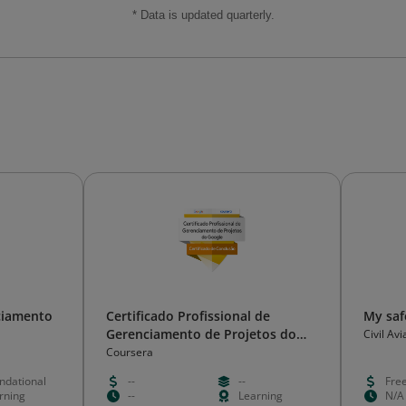
* Data is updated quarterly.
ciamento
Certificado Profissional de
My saf
Gerenciamento de Projetos do
Civil Av
Google
Coursera
ndational
--
--
Fre
rning
--
Learning
N/A