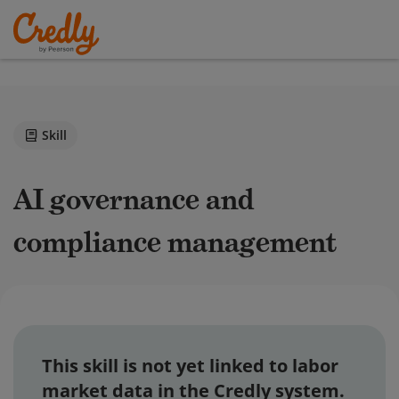
Skill
AI governance and
compliance management
This skill is not yet linked to labor
market data in the Credly system.