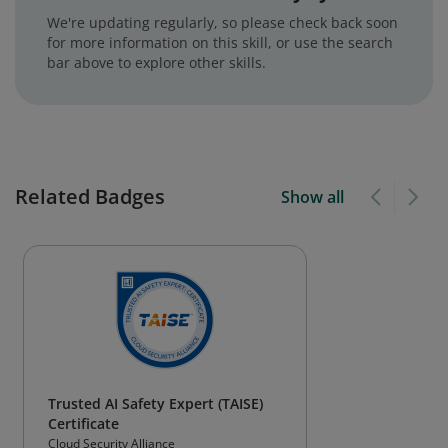
We're updating regularly, so please check back soon
for more information on this skill, or use the search
bar above to explore other skills.
Related Badges
Show all
Trusted AI Safety Expert (TAISE)
Certificate
Cloud Security Alliance