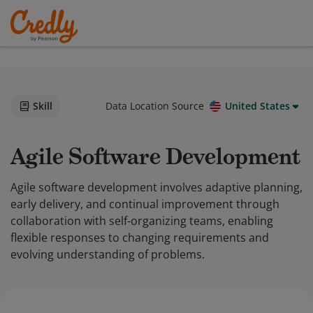
Skill
Data Location Source
United States
Agile Software Development
Agile software development involves adaptive planning,
early delivery, and continual improvement through
collaboration with self-organizing teams, enabling
flexible responses to changing requirements and
evolving understanding of problems.