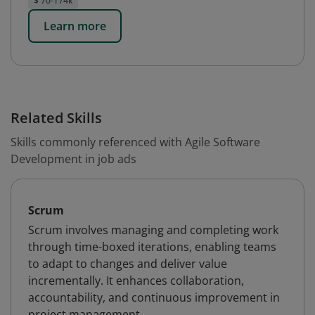
$ 70-174k
Learn more
Related Skills
Skills commonly referenced with Agile Software
Development in job ads
Scrum
Scrum involves managing and completing work
through time-boxed iterations, enabling teams
to adapt to changes and deliver value
incrementally. It enhances collaboration,
accountability, and continuous improvement in
project management.