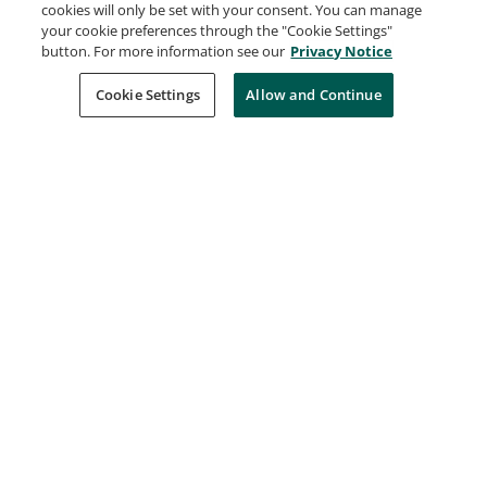
cookies will only be set with your consent. You can manage
developed by Atlassian that facilitates bug
your cookie preferences through the "Cookie Settings"
tracking and agile project management.
button. For more information see our
Privacy Notice
Understanding of Atlassian Jira is useful for
Cookie Settings
Allow and Continue
managing software development projects and
tracking issues efficiently.
Learn more
Request Demo
About Credly
Terms
Privacy
Developers
Support
Cookies
Do Not Sell My Personal Information