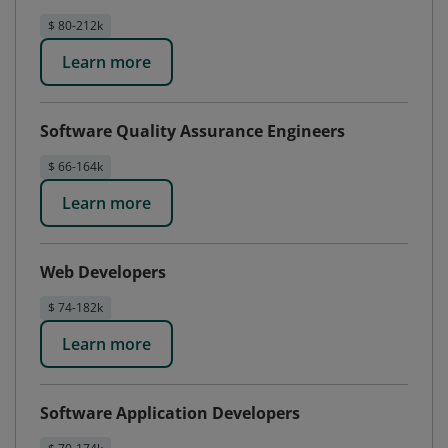
$ 80-212k
Learn more
Software Quality Assurance Engineers
$ 66-164k
Learn more
Web Developers
$ 74-182k
Learn more
Software Application Developers