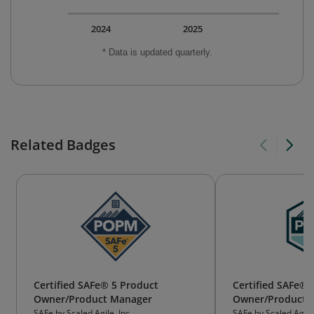
2024
2025
* Data is updated quarterly.
Related Badges
Certified SAFe® 5 Product
Certified SAFe® 
Owner/Product Manager
Owner/Product 
SAFe by Scaled Agile, Inc.
SAFe by Scaled Agile,