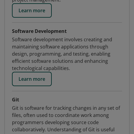
Learn more
Software Development
Software development involves creating and
maintaining software applications through
design, programming, and testing, enabling
efficient software solutions and enhancing
technological capabilities.
Learn more
Git
Git is software for tracking changes in any set of
files, often used to coordinate work among
programmers developing source code
collaboratively. Understanding of Git is useful