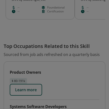
--
Foundational
--
--
Certification
--
Top Occupations Related to this Skill
Sourced from job ads refreshed on a quarterly basis
Product Owners
$ 80-191k
Learn more
Systems Software Developers