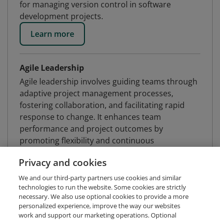
for managing version control in software
development projects.
Learn more
Agile Leadership
Agile leadership involves guiding teams through
adaptive project management processes,
fostering collaboration, and facilitating rapid
response to change. It enhances team
performance and project outcomes by
promoting flexibility and continuous
improvement.
Privacy and cookies
Learn more
We and our third-party partners use cookies and similar
technologies to run the website. Some cookies are strictly
necessary. We also use optional cookies to provide a more
Atlassian Jira
personalized experience, improve the way our websites
work and support our marketing operations. Optional
Atlassian Jira is an issue tracking product