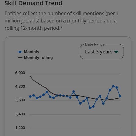
Skill Demand Trend
Entities reflect the number of skill mentions (per 1
million job ads) based on a monthly period and a
rolling 12-month period.*
Date Range
Chart
End o
Last 3 years
Monthly
Combination chart with 2 data series.
Monthly rolling
* Data is updated quarterly.
The chart has 1 X axis displaying Time. Data ranges fr
6,000
The chart has 1 Y axis displaying values. Data ranges 
4,800
3,600
2,400
1,200