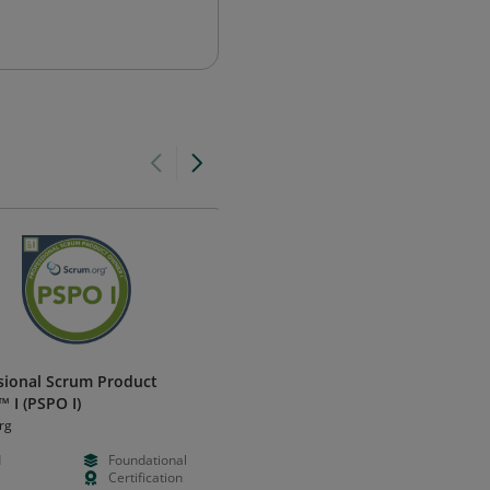
sional Scrum Product
Google Project Management
 I (PSPO I)
Certificate (v1)
rg
Coursera
d
Foundational
--
--
Certification
--
Learning