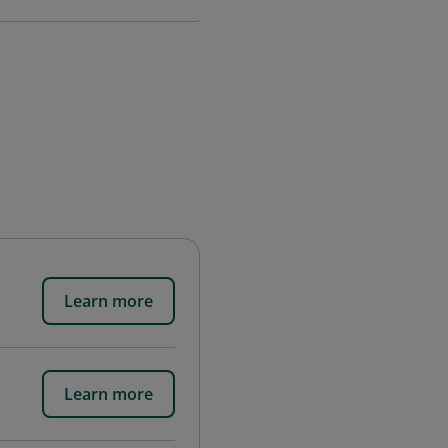
Learn more
Learn more