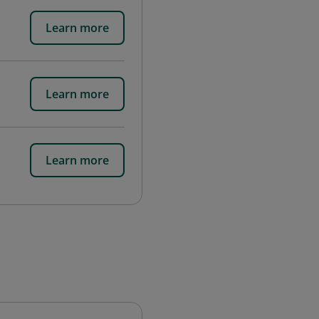
Learn more
Learn more
Learn more