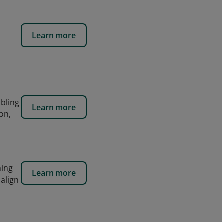
Learn more
bling
Learn more
on,
ning
Learn more
 align