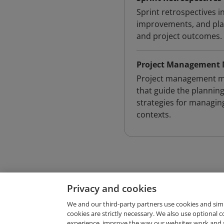
Sprint retrospectives i
improvements, and plan
and project outcomes.
Project Management 
Project management me
that guide the planning
strategies for managing
contexts.
Privacy and cookies
We and our third-party partners use cookies and sim
cookies are strictly necessary. We also use optional 
experience, improve the way our websites work and 