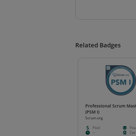
Related Badges
Professional Scrum Mast
(PSM I)
Scrum.org
Paid
Fou
--
Cert