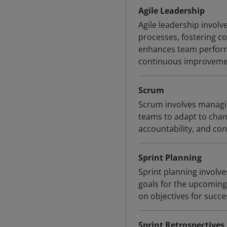
Agile Leadership
Agile leadership invol
processes, fostering co
enhances team perform
continuous improveme
Scrum
Scrum involves managi
teams to adapt to chang
accountability, and c
Sprint Planning
Sprint planning involve
goals for the upcoming 
on objectives for succe
Sprint Retrospectives