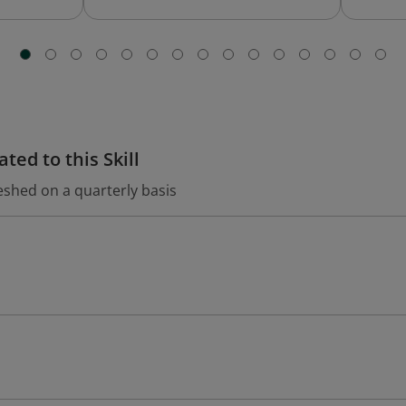
ted to this Skill
eshed on a quarterly basis