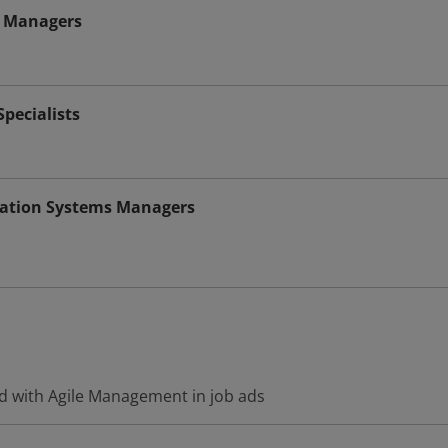
 Managers
pecialists
ation Systems Managers
d with Agile Management in job ads