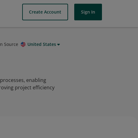
Create Account
Sign In
on Source
United States
processes, enabling
oving project efficiency