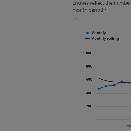
Entities reflect the number
month period.*
Chart
Monthly
Combination chart with
Monthly rolling
* Data is updated quart
The chart has 1 X axis 
1,000
The chart has 1 Y axis 
800
600
400
200
20