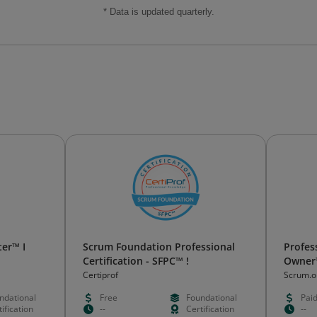
* Data is updated quarterly.
er™ I
Scrum Foundation Professional
Profes
Certification - SFPC™ !
Owner™
Certiprof
Scrum.o
ndational
Free
Foundational
Pai
ification
--
Certification
--