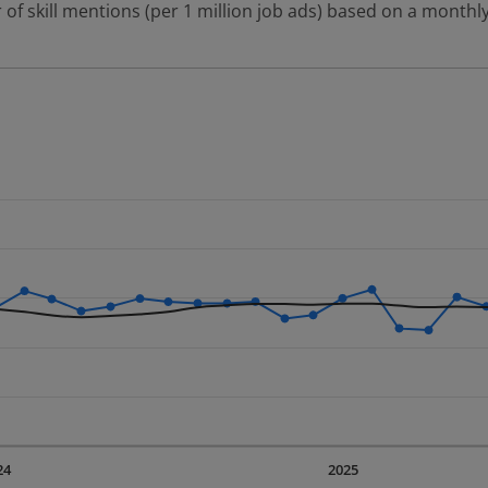
 of skill mentions (per 1 million job ads) based on a monthly
 2 data series.
erly.
displaying Time. Data ranges from 2023-09-01 00:00:00 to 20
displaying values. Data ranges from 464.85 to 822.2.
24
2025