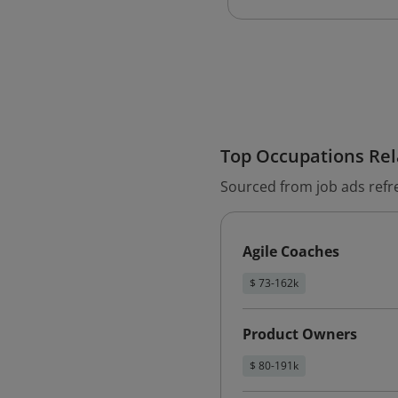
Top Occupations Rela
Sourced from job ads refr
Agile Coaches
$ 73-162k
Product Owners
$ 80-191k