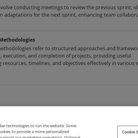
nvolve conducting meetings to review the previous sprint, id
 adaptations for the next sprint, enhancing team collabor
Methodologies
thodologies refer to structured approaches and framewo
, execution, and completion of projects, providing useful
 resources, timelines, and objectives effectively in various
ilar technologies to run the website. Some
cookies to provide a more personalized
Cookie S
support our marketing operations. Optional