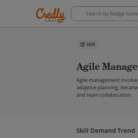
Skill
Agile Manag
Agile management involves
adaptive planning, iterati
and team collaboration.
Skill Demand Trend