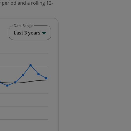
 period and a rolling 12-
Date Range
End of interactive chart.
Last 3 years
25-12-01 00:00:00.