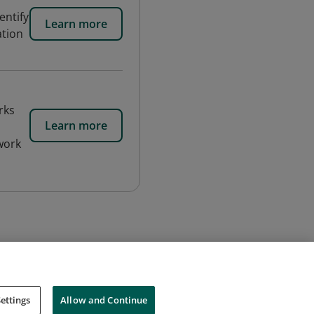
entify
Learn more
ation
rks
Learn more
 work
ettings
Allow and Continue