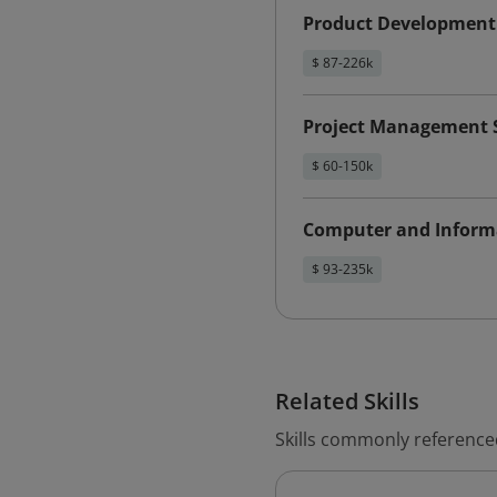
Product Development
$ 87-226k
Project Management S
$ 60-150k
Computer and Inform
$ 93-235k
Related Skills
Skills commonly reference