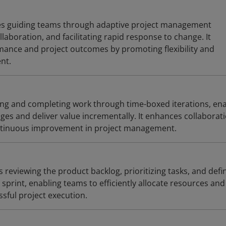
ves guiding teams through adaptive project management
llaboration, and facilitating rapid response to change. It
ance and project outcomes by promoting flexibility and
nt.
ng and completing work through time-boxed iterations, ena
es and deliver value incrementally. It enhances collaborati
ontinuous improvement in project management.
s reviewing the product backlog, prioritizing tasks, and defi
sprint, enabling teams to efficiently allocate resources and
ssful project execution.