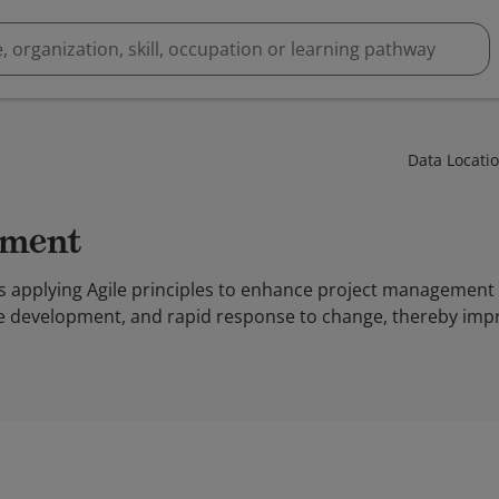
Data Locati
ement
 applying Agile principles to enhance project management 
ve development, and rapid response to change, thereby impr