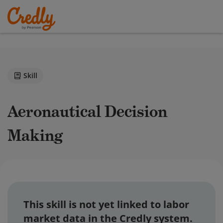
Skill
Aeronautical Decision
Making
This skill is not yet linked to labor
market data in the Credly system.