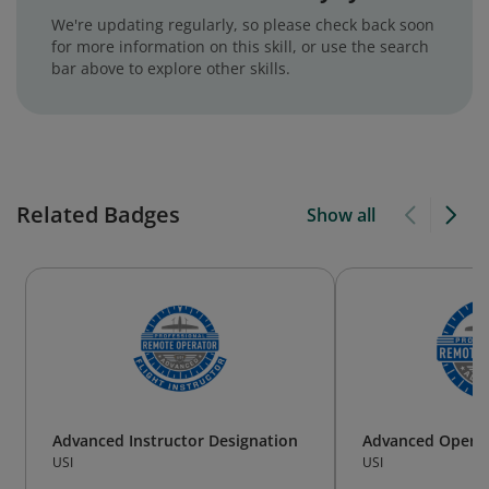
We're updating regularly, so please check back soon
for more information on this skill, or use the search
bar above to explore other skills.
Related Badges
Show all
Advanced Instructor Designation
Advanced Operat
USI
USI