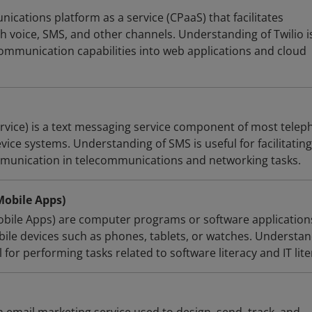
nications platform as a service (CPaaS) that facilitates
voice, SMS, and other channels. Understanding of Twilio i
communication capabilities into web applications and cloud
vice) is a text messaging service component of most telep
vice systems. Understanding of SMS is useful for facilitating
mmunication in telecommunications and networking tasks.
Mobile Apps)
obile Apps) are computer programs or software application
ile devices such as phones, tablets, or watches. Understa
 for performing tasks related to software literacy and IT lite