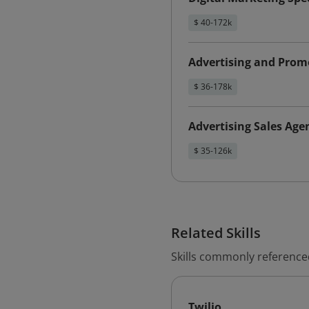
$ 40-172k
Advertising and Promo
$ 36-178k
Advertising Sales Age
$ 35-126k
Related Skills
Skills commonly reference
Twilio