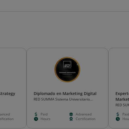
Strategy
Diplomado en Marketing Digital
Expert
Market
RED SUMMA Sistema Universitario
Abierto de las Américas
RED SUM
Abierto 
anced
Paid
Advanced
Pai
ification
Hours
Certification
Hou