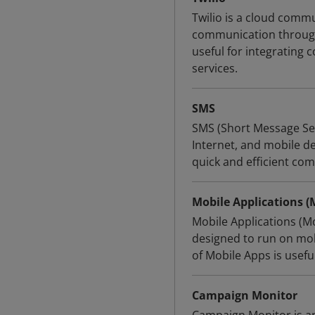
Twilio is a cloud commu
communication through 
useful for integrating 
services.
SMS
SMS (Short Message Ser
Internet, and mobile de
quick and efficient co
Mobile Applications (
Mobile Applications (M
designed to run on mob
of Mobile Apps is useful
Campaign Monitor