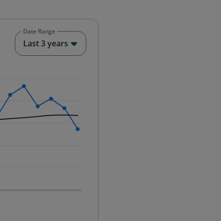
Date Range
End of interactive chart.
Last 3 years
25-12-01 00:00:00.