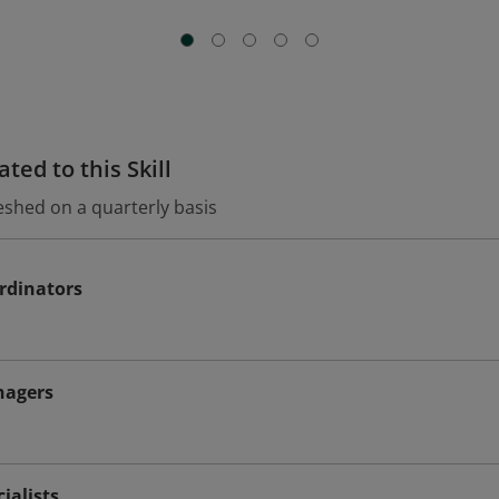
ted to this Skill
eshed on a quarterly basis
rdinators
nagers
ialists