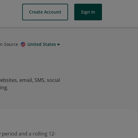
Create Account
Sign In
on Source
United States
sites, email, SMS, social
ing.
 period and a rolling 12-