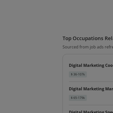
Top Occupations Rela
Sourced from job ads refr
Digital Marketing Coo
$ 36-107k
Digital Marketing Ma
$ 65-179k
Digital Marketing Spec