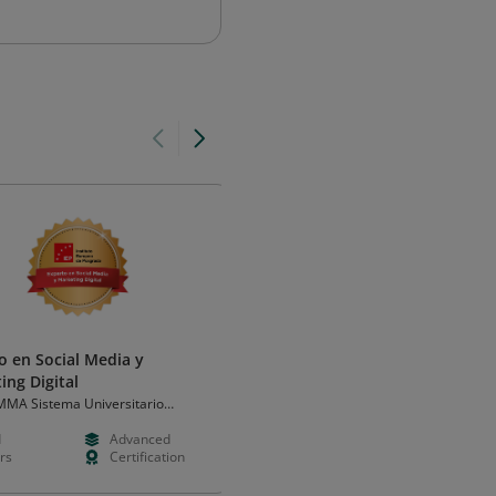
o en Social Media y
Environments & Emerging
ing Digital
Mediums
MA Sistema Universitario
Integral Ad Science
de las Américas
d
Advanced
Free
Intermedia
rs
Certification
Hours
Learning