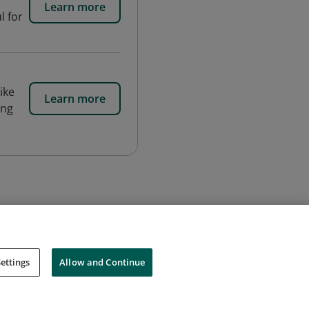
Learn more
l for
ike
Learn more
ing
ettings
Allow and Continue
Cookies
Do Not Sell My Personal Information