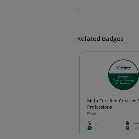
Related Badges
Meta Certified Creative 
Professional
Meta
--
Adv
--
Cert