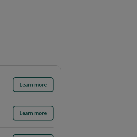
Learn more
Learn more