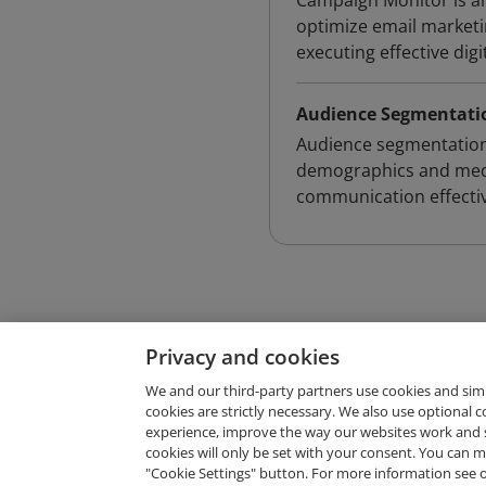
Campaign Monitor is an
optimize email marketi
executing effective digi
Audience Segmentati
Audience segmentation 
demographics and medi
communication effectiv
Privacy and cookies
We and our third-party partners use cookies and sim
cookies are strictly necessary. We also use optional 
experience, improve the way our websites work and 
Request Demo
cookies will only be set with your consent. You can
"Cookie Settings" button. For more information see 