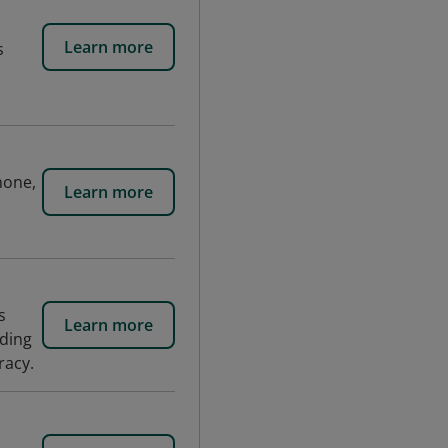
Learn more
s
hone,
Learn more
s
Learn more
nding
racy.