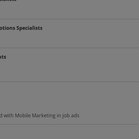
tions Specialists
nts
d with Mobile Marketing in job ads