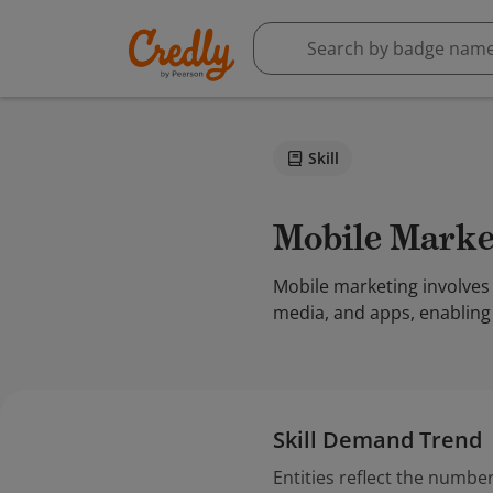
Skill
Mobile Mark
Mobile marketing involves
media, and apps, enabling
Skill Demand Trend
Entities reflect the number