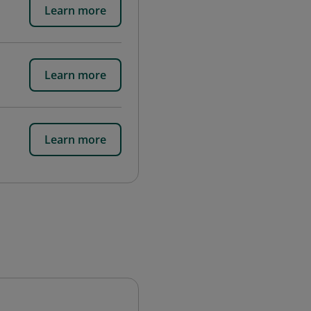
Learn more
Learn more
Learn more