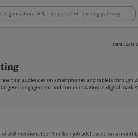
Data Locati
eting
 reaching audiences on smartphones and tablets through web
 targeted engagement and communication in digital market
 of skill mentions (per 1 million job ads) based on a monthly