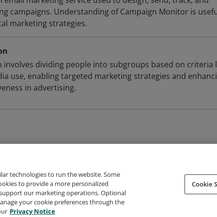
 email marketing service used to design, send, track, and
ng campaigns. Understanding of Campaign Monitor is usefu
tal marketing strategies.
on
involves dividing people into subgroups based on criteria l
a use, enabling targeted marketing strategies and enhanc
eness in advertising.
ilar technologies to run the website. Some
cookies to provide a more personalized
Cookie S
support our marketing operations. Optional
About Credly
Terms
Privacy
Developers
Support
 manage your cookie preferences through the
our
Privacy Notice