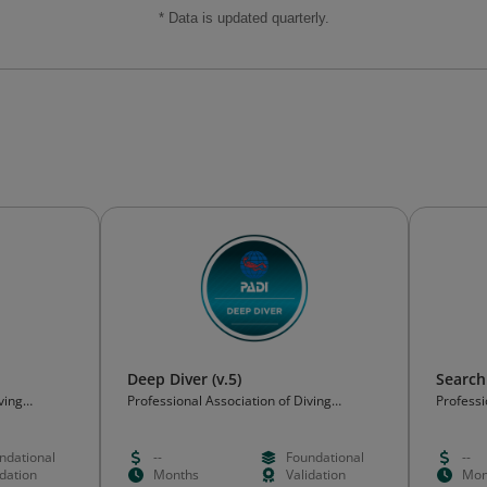
* Data is updated quarterly.
Deep Diver (v.5)
Search
ving
Professional Association of Diving
Professi
Instructors (PADI)
Instruct
ndational
--
Foundational
--
idation
Months
Validation
Mon