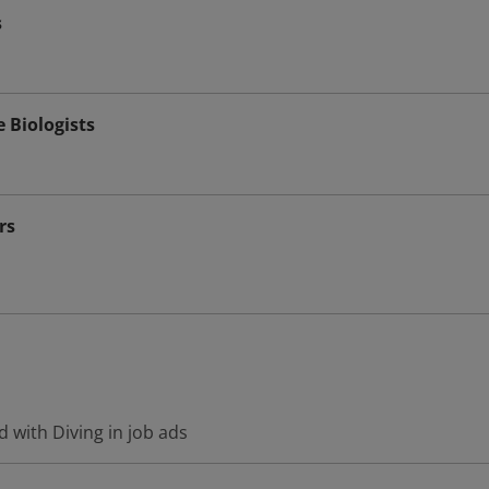
s
e Biologists
rs
 with Diving in job ads