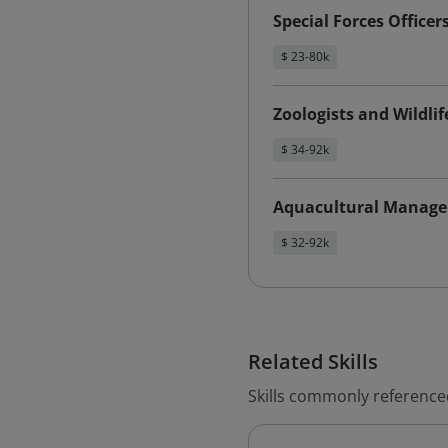
Special Forces Officer
$ 23-80k
Zoologists and Wildlif
$ 34-92k
Aquacultural Manage
$ 32-92k
Related Skills
Skills commonly referenced