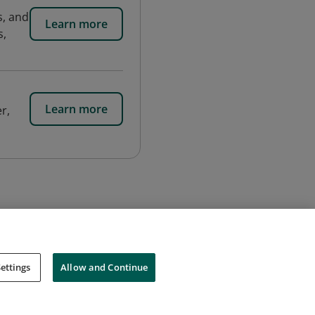
, and
Learn more
s,
Learn more
r,
ettings
Allow and Continue
Cookies
Do Not Sell My Personal Information