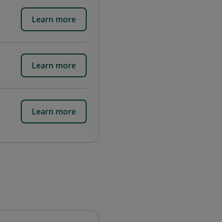
Learn more
Learn more
Learn more