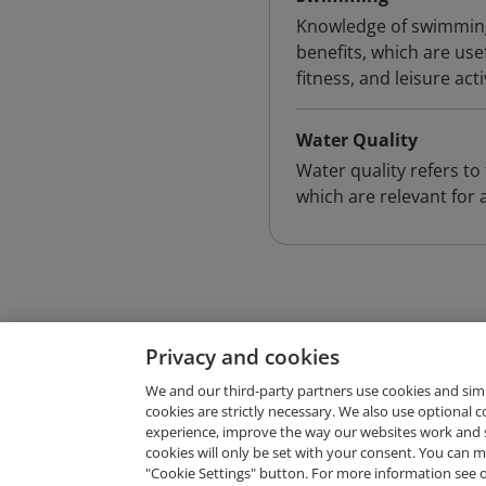
Knowledge of swimming
benefits, which are us
fitness, and leisure acti
Water Quality
Water quality refers to 
which are relevant for a
Privacy and cookies
We and our third-party partners use cookies and sim
cookies are strictly necessary. We also use optional 
experience, improve the way our websites work and 
Request Demo
cookies will only be set with your consent. You can
"Cookie Settings" button. For more information see 