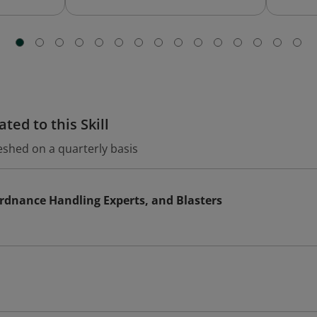
ted to this Skill
eshed on a quarterly basis
rdnance Handling Experts, and Blasters