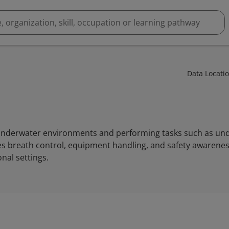
Data Locati
g underwater environments and performing tasks such as u
es breath control, equipment handling, and safety awareness
nal settings.