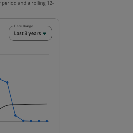
 period and a rolling 12-
Date Range
End of interactive chart.
Last 3 years
25-12-01 00:00:00.