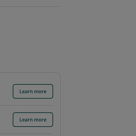
Learn more
Learn more