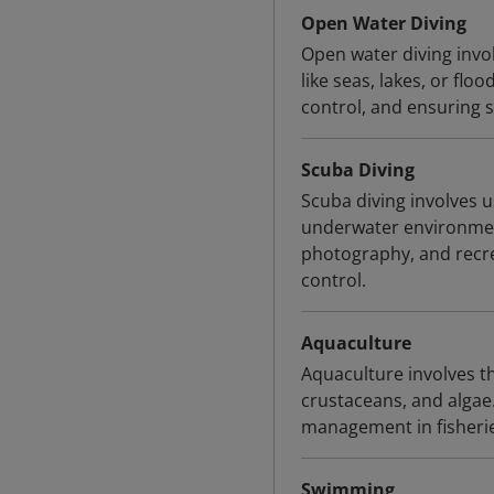
Open Water Diving
Open water diving invo
like seas, lakes, or fl
control, and ensuring s
Scuba Diving
Scuba diving involves 
underwater environmen
photography, and recre
control.
Aquaculture
Aquaculture involves th
crustaceans, and algae.
management in fisheri
Swimming