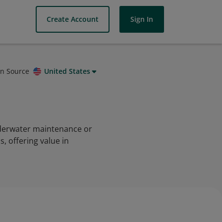
Create Account
Sign In
on Source
United States
nderwater maintenance or
, offering value in