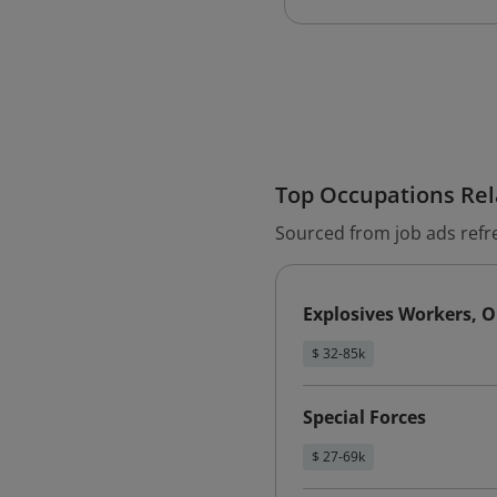
Top Occupations Rela
Sourced from job ads refr
Explosives Workers, O
$ 32-85k
Special Forces
$ 27-69k