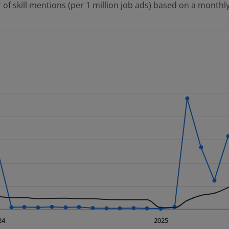
 of skill mentions (per 1 million job ads) based on a monthly
 2 data series.
erly.
displaying Time. Data ranges from 2023-09-01 00:00:00 to 20
displaying values. Data ranges from 15.22 to 3833.97.
24
2025