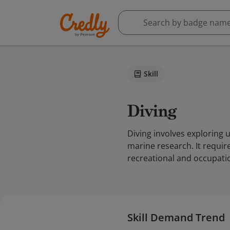
Skill
Diving
Diving involves explorin
marine research. It requir
recreational and occupatio
Skill Demand Trend