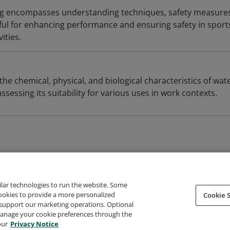
 encompasses understanding techniques, safety measures
eful for enhancing performance and ensuring safety in sport
vities.
the chemical, physical, and biological characteristics of wate
ssessing its suitability for various uses in work contexts.
ilar technologies to run the website. Some
cookies to provide a more personalized
Cookie S
support our marketing operations. Optional
About Credly
Terms
Privacy
Developers
Support
 manage your cookie preferences through the
our
Privacy Notice