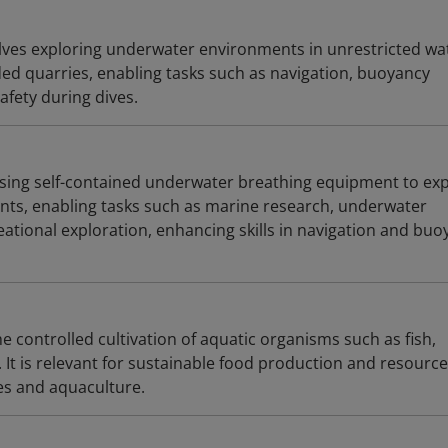
lves exploring underwater environments in unrestricted wa
ooded quarries, enabling tasks such as navigation, buoyancy
afety during dives.
using self-contained underwater breathing equipment to ex
ts, enabling tasks such as marine research, underwater
ational exploration, enhancing skills in navigation and buo
e controlled cultivation of aquatic organisms such as fish,
 It is relevant for sustainable food production and resource
es and aquaculture.