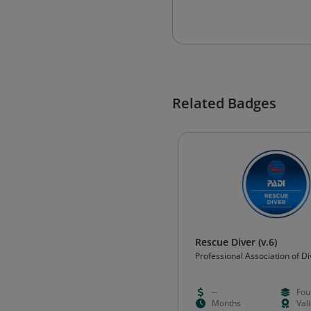
Related Badges
Rescue Diver (v.6)
Professional Association of Di
Instructors (PADI)
--
Fou
Months
Val