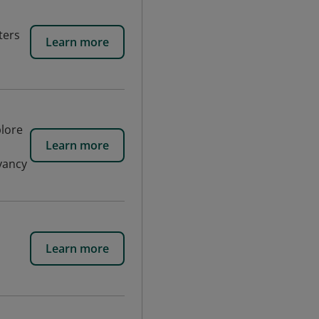
ters
Learn more
plore
Learn more
yancy
Learn more