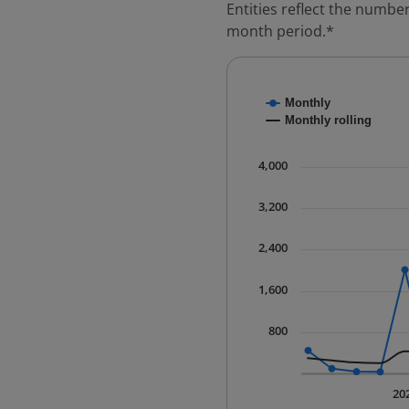
Entities reflect the number
month period.*
Chart
Monthly
Combination chart with
Monthly rolling
* Data is updated quart
The chart has 1 X axis 
4,000
The chart has 1 Y axis 
3,200
2,400
1,600
800
20