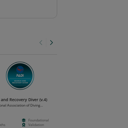
 and Recovery Diver (v.4)
Sidemount Diver (v.4)
onal Association of Diving
Professional Association of Diving
ors (PADI)
Instructors (PADI)
Foundational
--
Foundation
ths
Validation
Months
Validation