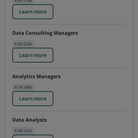
$ 65-179k
Learn more
Data Consulting Managers
$ 92-223k
Learn more
Analytics Managers
$ 79-189k
Learn more
Data Analysts
$ 50-131k