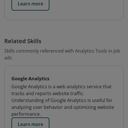
Learn more
Related Skills
Skills commonly referenced with Analytics Tools in job
ads
Google Analytics
Google Analytics is a web analytics service that
tracks and reports website traffic.
Understanding of Google Analytics is useful for
analyzing user behavior and optimizing website
performance.
Learn more