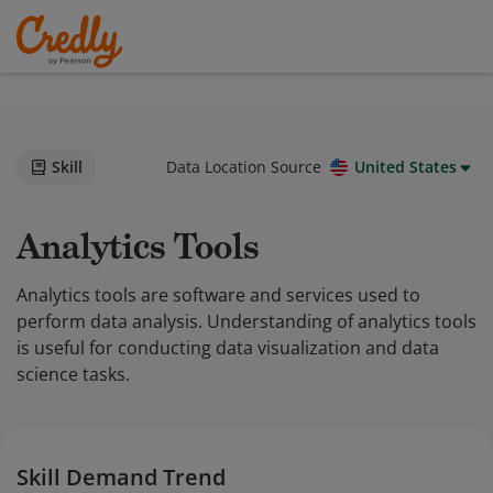
Skill
Data Location Source
United States
Analytics Tools
Analytics tools are software and services used to
perform data analysis. Understanding of analytics tools
is useful for conducting data visualization and data
science tasks.
Skill Demand Trend