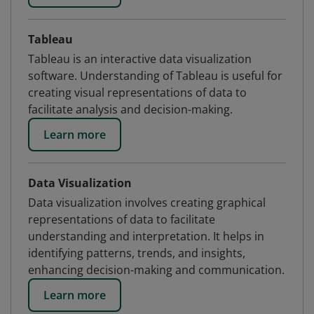
Tableau
Tableau is an interactive data visualization
software. Understanding of Tableau is useful for
creating visual representations of data to
facilitate analysis and decision-making.
Learn more
Data Visualization
Data visualization involves creating graphical
representations of data to facilitate
understanding and interpretation. It helps in
identifying patterns, trends, and insights,
enhancing decision-making and communication.
Learn more