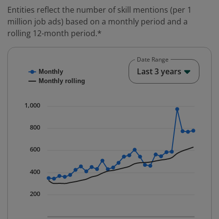
Entities reflect the number of skill mentions (per 1
million job ads) based on a monthly period and a
rolling 12-month period.*
Date Range
Chart
End o
Last 3 years
Monthly
Combination chart with 2 data series.
Monthly rolling
* Data is updated quarterly.
The chart has 1 X axis displaying Time. Data ranges fr
1,000
The chart has 1 Y axis displaying values. Data ranges 
800
600
400
200