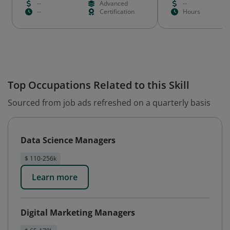
--
Advanced
--
--
Certification
Hours
Top Occupations Related to this Skill
Sourced from job ads refreshed on a quarterly basis
Data Science Managers
$ 110-256k
Learn more
Digital Marketing Managers