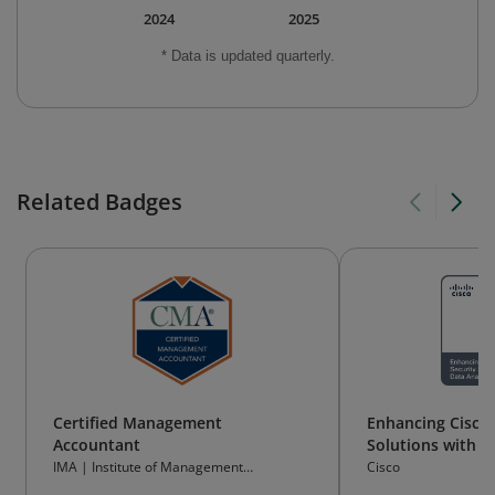
2024
2025
* Data is updated quarterly.
Related Badges
Certified Management
Enhancing Cisco 
Accountant
Solutions with D
IMA | Institute of Management
Cisco
Accountants