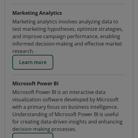
Marketing Analytics
Marketing analytics involves analyzing data to
test marketing hypotheses, optimize strategies,
and improve campaign performance, enabling
informed decision-making and effective market
research.
Learn more
Microsoft Power BI
Microsoft Power BI is an interactive data
visualization software developed by Microsoft
with a primary focus on business intelligence.
Understanding of Microsoft Power BI is useful
for creating data-driven insights and enhancing
decision-making processes.