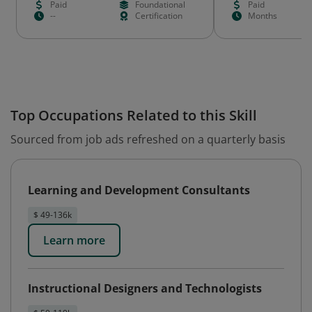
Paid
Foundational
Paid
--
Certification
Months
Top Occupations Related to this Skill
Sourced from job ads refreshed on a quarterly basis
Learning and Development Consultants
$ 49-136k
Learn more
Instructional Designers and Technologists