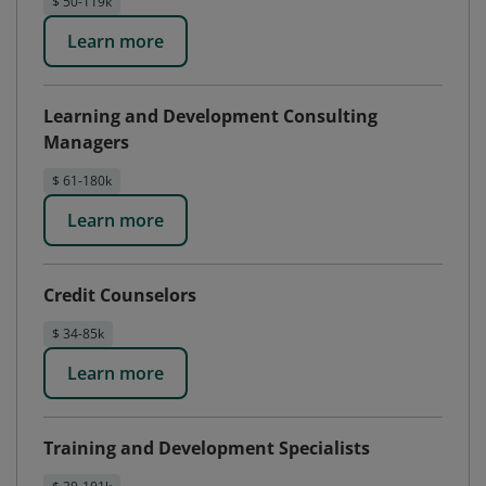
$ 50-119k
Learn more
Learning and Development Consulting
Managers
$ 61-180k
Learn more
Credit Counselors
$ 34-85k
Learn more
Training and Development Specialists