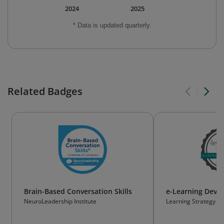
2024
2025
* Data is updated quarterly.
Related Badges
Brain-Based Conversation Skills
e-Learning Deve
NeuroLeadership Institute
Learning Strategy a