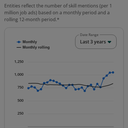
Entities reflect the number of skill mentions (per 1
million job ads) based on a monthly period and a
rolling 12-month period.*
Date Range
Chart
End o
Last 3 years
Monthly
Combination chart with 2 data series.
Monthly rolling
* Data is updated quarterly.
The chart has 1 X axis displaying Time. Data ranges fr
1,250
The chart has 1 Y axis displaying values. Data ranges 
1,000
750
500
250