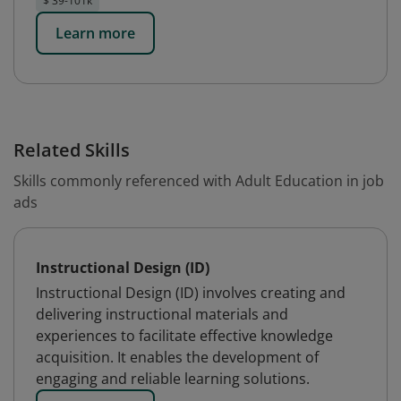
$ 39-101k
Learn more
Related Skills
Skills commonly referenced with Adult Education in job
ads
Instructional Design (ID)
Instructional Design (ID) involves creating and
delivering instructional materials and
experiences to facilitate effective knowledge
acquisition. It enables the development of
engaging and reliable learning solutions.