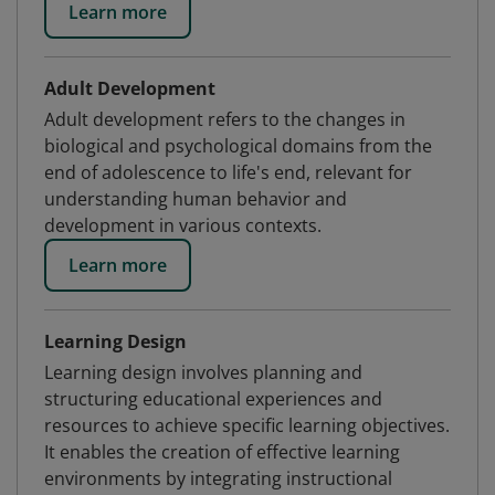
Learn more
Adult Development
Adult development refers to the changes in
biological and psychological domains from the
end of adolescence to life's end, relevant for
understanding human behavior and
development in various contexts.
Learn more
Learning Design
Learning design involves planning and
structuring educational experiences and
resources to achieve specific learning objectives.
It enables the creation of effective learning
environments by integrating instructional