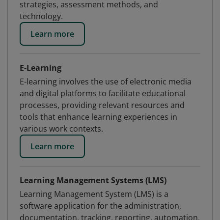
strategies, assessment methods, and
technology.
Learn more
E-Learning
E-learning involves the use of electronic media
and digital platforms to facilitate educational
processes, providing relevant resources and
tools that enhance learning experiences in
various work contexts.
Learn more
Learning Management Systems (LMS)
Learning Management System (LMS) is a
software application for the administration,
documentation, tracking, reporting, automation,