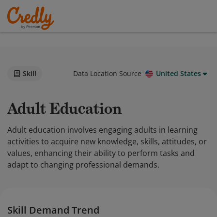
Skill
Data Location Source
United States
Adult Education
Adult education involves engaging adults in learning
activities to acquire new knowledge, skills, attitudes, or
values, enhancing their ability to perform tasks and
adapt to changing professional demands.
Skill Demand Trend