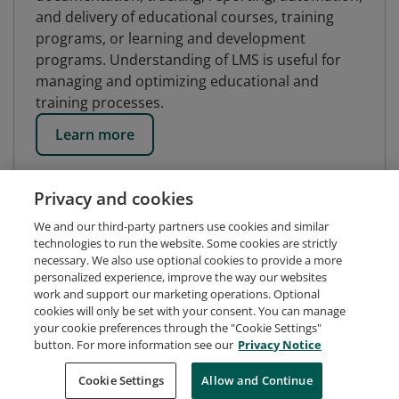
and delivery of educational courses, training
programs, or learning and development
programs. Understanding of LMS is useful for
managing and optimizing educational and
training processes.
Learn more
Privacy and cookies
We and our third-party partners use cookies and similar
technologies to run the website. Some cookies are strictly
necessary. We also use optional cookies to provide a more
personalized experience, improve the way our websites
work and support our marketing operations. Optional
cookies will only be set with your consent. You can manage
your cookie preferences through the "Cookie Settings"
button. For more information see our
Privacy Notice
Request Demo
About Credly
Terms
Privacy
Cookie Settings
Allow and Continue
Developers
Support
Cookies