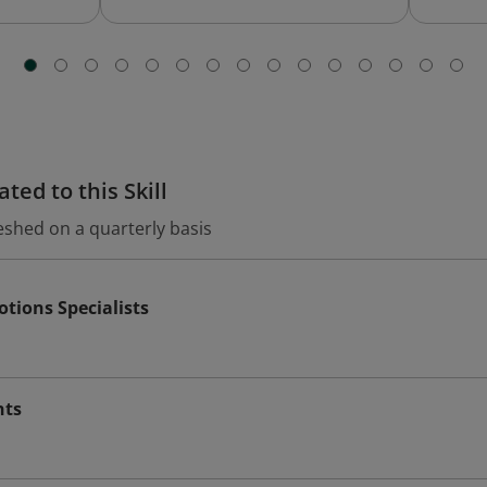
ted to this Skill
eshed on a quarterly basis
tions Specialists
nts