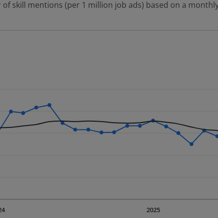
 of skill mentions (per 1 million job ads) based on a monthly
 2 data series.
erly.
displaying Time. Data ranges from 2023-09-01 00:00:00 to 20
displaying values. Data ranges from 499.18 to 883.6.
24
2025