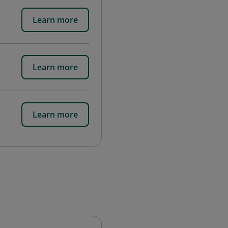
Learn more
Learn more
Learn more