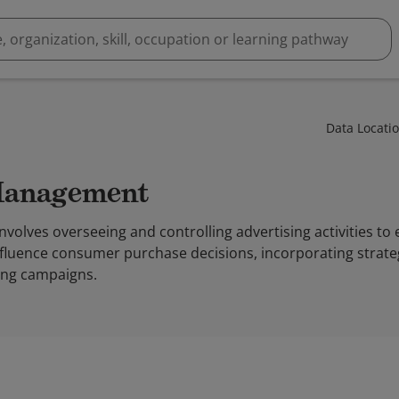
Data Locati
 Management
olves overseeing and controlling advertising activities to
fluence consumer purchase decisions, incorporating strateg
sing campaigns.