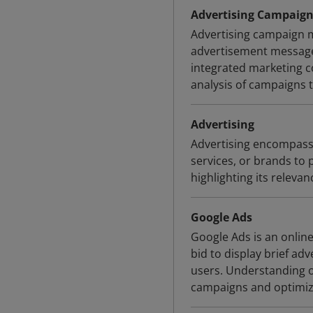
Advertising Campai
Advertising campaign m
advertisement messages
integrated marketing c
analysis of campaigns 
Advertising
Advertising encompass
services, or brands to
highlighting its releva
Google Ads
Google Ads is an onlin
bid to display brief adv
users. Understanding of
campaigns and optimizi