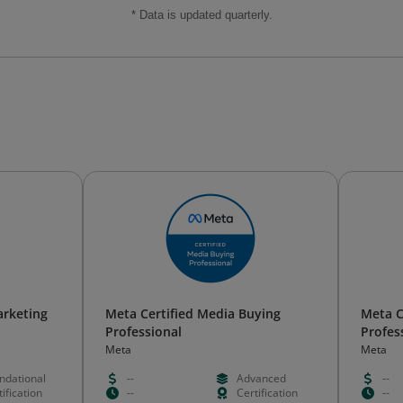
* Data is updated quarterly.
arketing
Meta Certified Media Buying
Meta C
Professional
Profes
Meta
Meta
ndational
--
Advanced
--
ification
--
Certification
--