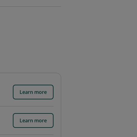
Learn more
Learn more