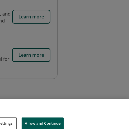
s, and
Learn more
and
Learn more
l for
ettings
Allow and Continue