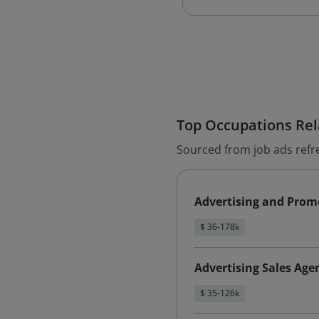
Top Occupations Rela
Sourced from job ads refr
Advertising and Promo
$ 36-178k
Advertising Sales Age
$ 35-126k