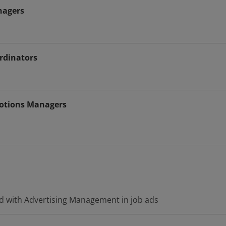
nagers
rdinators
motions Managers
d with Advertising Management in job ads