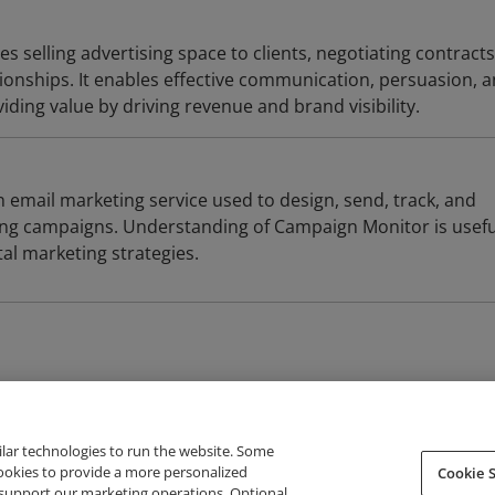
es selling advertising space to clients, negotiating contract
tionships. It enables effective communication, persuasion, 
viding value by driving revenue and brand visibility.
 email marketing service used to design, send, track, and
ng campaigns. Understanding of Campaign Monitor is usefu
tal marketing strategies.
ilar technologies to run the website. Some
cookies to provide a more personalized
Cookie S
support our marketing operations. Optional