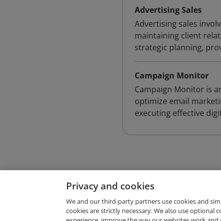
Advertising Sales
Advertising sales involv
maintaining client rela
strategic planning, pro
Campaign Monitor
Campaign Monitor is an
optimize email marketi
executing effective digi
Privacy and cookies
We and our third-party partners use cookies and sim
cookies are strictly necessary. We also use optional 
experience, improve the way our websites work and 