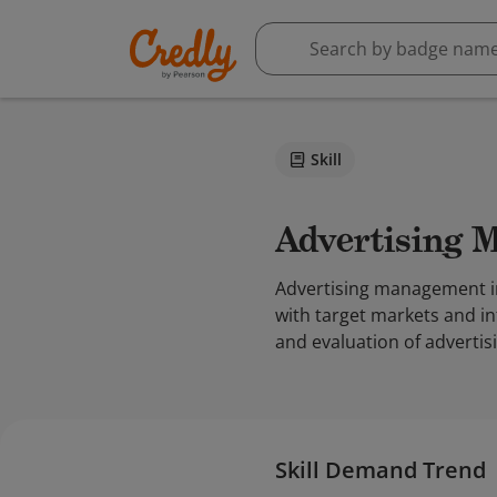
Skill
Advertising
Advertising management inv
with target markets and in
and evaluation of adverti
Skill Demand Trend