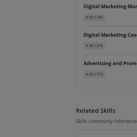
Digital Marketing Ma
$ 65-179k
Digital Marketing Coo
$ 36-107k
Advertising and Pro
$ 42-171k
Related Skills
Skills commonly reference