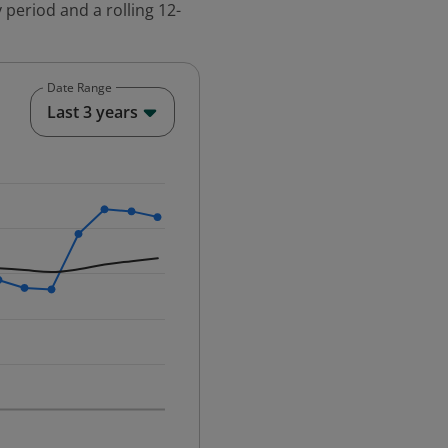
 period and a rolling 12-
Date Range
End of interactive chart.
Last 3 years
25-12-01 00:00:00.