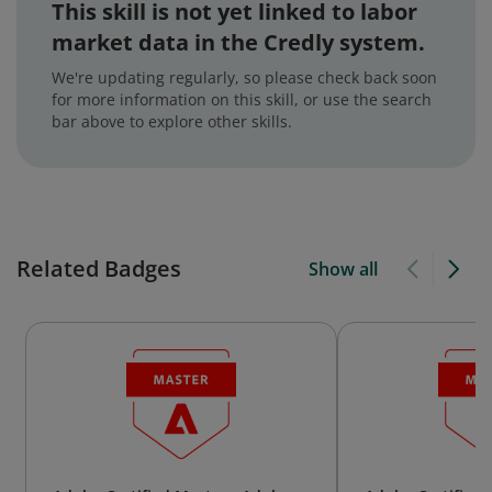
This skill is not yet linked to labor
market data in the Credly system.
We're updating regularly, so please check back soon
for more information on this skill, or use the search
bar above to explore other skills.
Related Badges
Show all