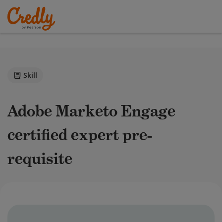
Skill
Adobe Marketo Engage
certified expert pre-
requisite