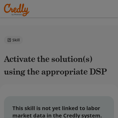
Skill
Activate the solution(s)
using the appropriate DSP
This skill is not yet linked to labor
market data in the Credly system.