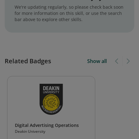
We're updating regularly, so please check back soon
for more information on this skill, or use the search
bar above to explore other skills.
Related Badges
Show all
Digital Advertising Operations
Deakin University