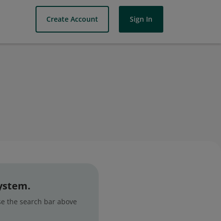
Create Account
Sign In
system.
use the search bar above