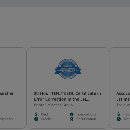
earcher
20-Hour TEFL/TESOL Certificate in
Associa
Error Correction in the EFL
Estima
Classroom
Indust
Bridge Education Group
The Aust
Metallu
Paid
Foundational
Pai
ognition
Weeks
Certification
Wee