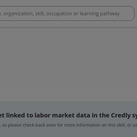
 yet linked to labor market data in the Credly 
 so please check back soon for more information on this skill, or 