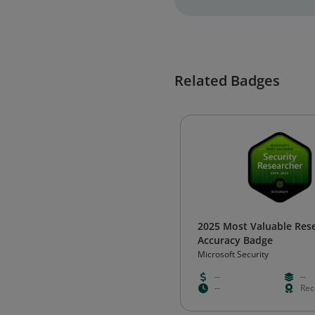
Related Badges
2025 Most Valuable Res
Accuracy Badge
Microsoft Security
--
--
--
Rec