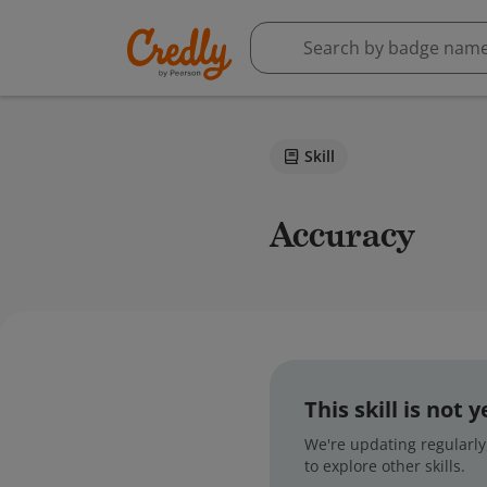
Skill
Accuracy
This skill is not
We're updating regularly,
to explore other skills.