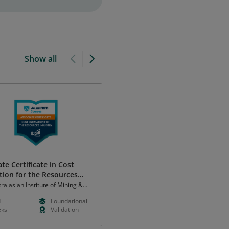
Show all
te Certificate in Cost
Attention to Detail
tion for the Resources
Franklin Skills
ry
ralasian Institute of Mining &
rgy (AusIMM)
d
Foundational
Free
Foundation
ks
Validation
Hours
Learning