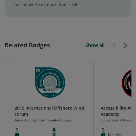
bar above to explore other skills.
Related Badges
Show all
2015 International Offshore Wind
Accessibility Am
Forum
Academy
Anne Arundel Community College
University of Nevada
--
--
--
--
--
Months