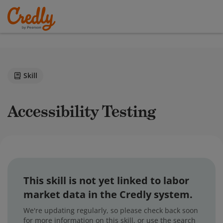
Skill
Accessibility Testing
This skill is not yet linked to labor
market data in the Credly system.
We're updating regularly, so please check back soon
for more information on this skill, or use the search