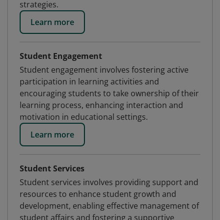
strategies.
Learn more
Student Engagement
Student engagement involves fostering active
participation in learning activities and
encouraging students to take ownership of their
learning process, enhancing interaction and
motivation in educational settings.
Learn more
Student Services
Student services involves providing support and
resources to enhance student growth and
development, enabling effective management of
student affairs and fostering a supportive