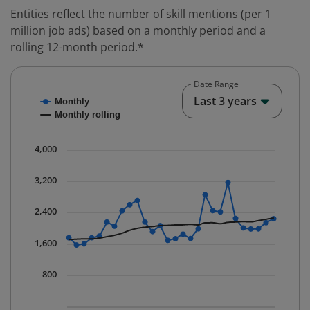
Entities reflect the number of skill mentions (per 1
million job ads) based on a monthly period and a
rolling 12-month period.*
Date Range
Chart
End o
Last 3 years
Monthly
Combination chart with 2 data series.
Monthly rolling
* Data is updated quarterly.
The chart has 1 X axis displaying Time. Data ranges fr
4,000
The chart has 1 Y axis displaying values. Data ranges 
3,200
2,400
1,600
800