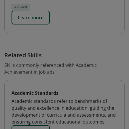
$ 25-62k
Learn more
Related Skills
Skills commonly referenced with Academic
Achievement in job ads
Academic Standards
Academic standards refer to benchmarks of
quality and excellence in education, guiding the
development of curricula and assessments, and
ensuring consistent educational outcomes.