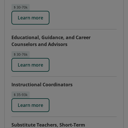
$ 30-70k
Learn more
Educational, Guidance, and Career
Counselors and Advisors
$ 30-76k
Learn more
Instructional Coordinators
$ 35-93k
Learn more
Substitute Teachers, Short-Term