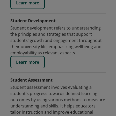
Learn more
Student Development
Student development refers to understanding
the principles and strategies that support
students' growth and engagement throughout
their university life, emphasizing wellbeing and
employability as relevant aspects.
Learn more
Student Assessment
Student assessment involves evaluating a
student's progress towards defined learning
outcomes by using various methods to measure
understanding and skills. It helps educators
tailor instruction and improve educational