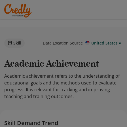
Skill
Data Location Source
United States
Academic Achievement
Academic achievement refers to the understanding of
educational goals and the methods used to evaluate
progress. It is relevant for tracking and improving
teaching and training outcomes.
Skill Demand Trend