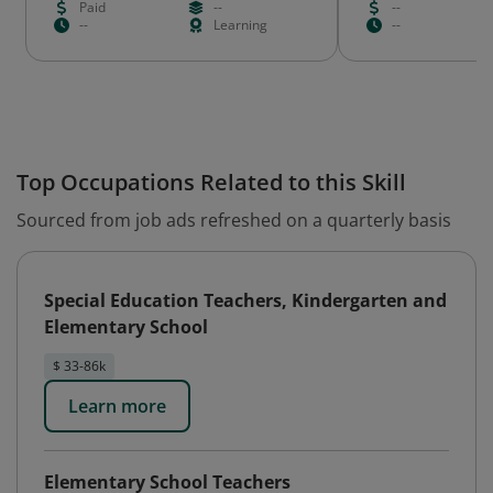
Paid
--
--
--
Learning
--
Top Occupations Related to this Skill
Sourced from job ads refreshed on a quarterly basis
Special Education Teachers, Kindergarten and
Elementary School
$ 33-86k
Learn more
Elementary School Teachers