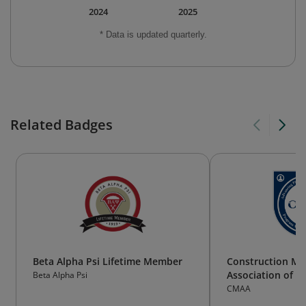
2024
2025
* Data is updated quarterly.
Related Badges
Beta Alpha Psi Lifetime Member
Construction M
Association of 
Beta Alpha Psi
CMAA