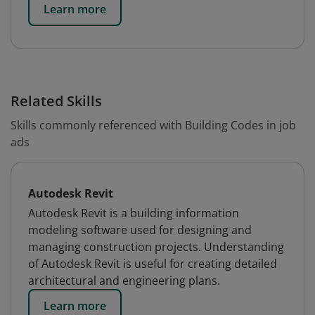
Learn more
Related Skills
Skills commonly referenced with Building Codes in job
ads
Autodesk Revit
Autodesk Revit is a building information
modeling software used for designing and
managing construction projects. Understanding
of Autodesk Revit is useful for creating detailed
architectural and engineering plans.
Learn more