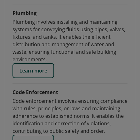
Plumbing
Plumbing involves installing and maintaining
systems for conveying fluids using pipes, valves,
fixtures, and tanks. It enables the efficient
distribution and management of water and
waste, ensuring functional and safe building
environments.
Learn more
Code Enforcement
Code enforcement involves ensuring compliance
with rules, principles, or laws and maintaining
adherence to established norms. It enables the
identification and correction of violations,
contributing to public safety and order.