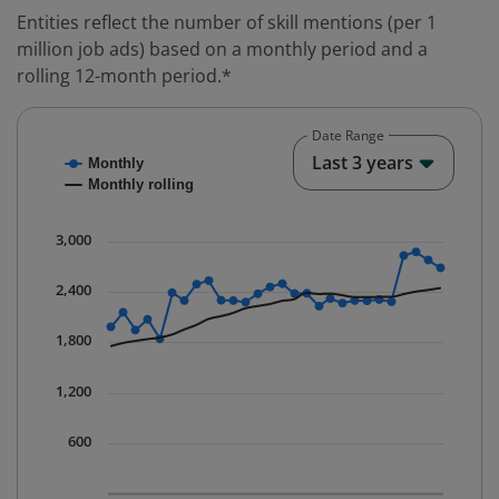
Entities reflect the number of skill mentions (per 1
million job ads) based on a monthly period and a
rolling 12-month period.*
Date Range
Chart
End o
Last 3 years
Monthly
Combination chart with 2 data series.
Monthly rolling
* Data is updated quarterly.
The chart has 1 X axis displaying Time. Data ranges fr
3,000
The chart has 1 Y axis displaying values. Data ranges 
2,400
1,800
1,200
600