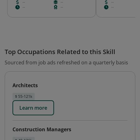
--
--
--
--
--
--
Top Occupations Related to this Skill
Sourced from job ads refreshed on a quarterly basis
Architects
$ 55-121k
Learn more
Construction Managers