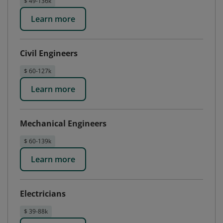
$ 49-136k
Learn more
Civil Engineers
$ 60-127k
Learn more
Mechanical Engineers
$ 60-139k
Learn more
Electricians
$ 39-88k