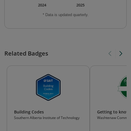
2024
2025
* Data is updated quarterly.
Related Badges
Building Codes
Getting to kno
Southern Alberta Institute of Technology
Washtenaw Communi