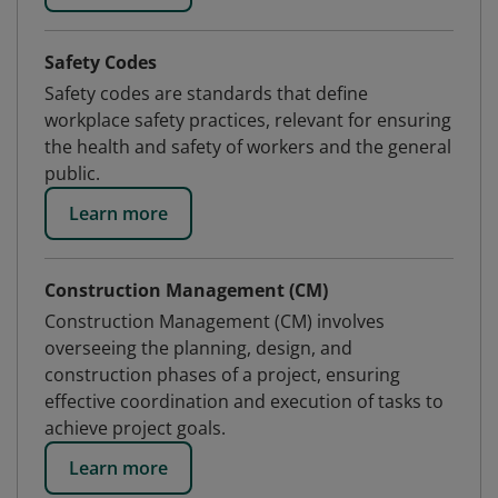
Safety Codes
Safety codes are standards that define
workplace safety practices, relevant for ensuring
the health and safety of workers and the general
public.
Learn more
Construction Management (CM)
Construction Management (CM) involves
overseeing the planning, design, and
construction phases of a project, ensuring
effective coordination and execution of tasks to
achieve project goals.
Learn more