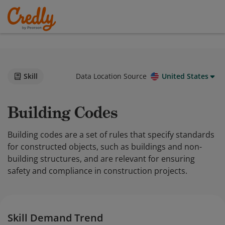
Skill
Data Location Source
United States
Building Codes
Building codes are a set of rules that specify standards
for constructed objects, such as buildings and non-
building structures, and are relevant for ensuring
safety and compliance in construction projects.
Skill Demand Trend