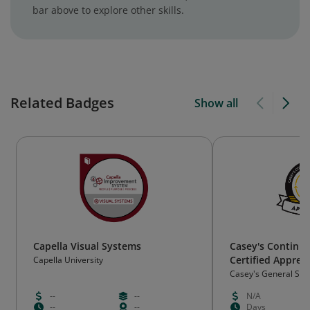
bar above to explore other skills.
Related Badges
Show all
Capella Visual Systems
Casey's Continu
Certified Appren
Capella University
Casey's General Sto
--
--
N/A
--
--
Days