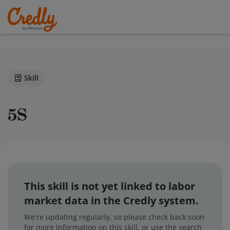
Skill
5S
This skill is not yet linked to labor
market data in the Credly system.
We're updating regularly, so please check back soon
for more information on this skill, or use the search