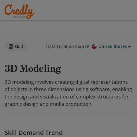
Skill
Data Location Source
United States
3D Modeling
3D modeling involves creating digital representations
of objects in three dimensions using software, enabling
the design and visualization of complex structures for
graphic design and media production.
Skill Demand Trend