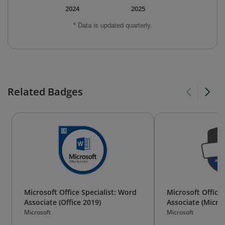
2024
2025
* Data is updated quarterly.
Related Badges
Microsoft Office Specialist: Word
Microsoft Office 
Associate (Office 2019)
Associate (Micro
Microsoft
Microsoft