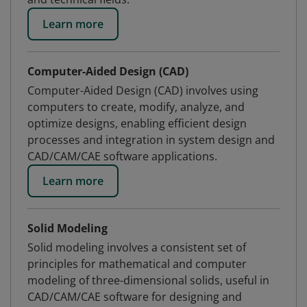
Learn more
Computer-Aided Design (CAD)
Computer-Aided Design (CAD) involves using
computers to create, modify, analyze, and
optimize designs, enabling efficient design
processes and integration in system design and
CAD/CAM/CAE software applications.
Learn more
Solid Modeling
Solid modeling involves a consistent set of
principles for mathematical and computer
modeling of three-dimensional solids, useful in
CAD/CAM/CAE software for designing and