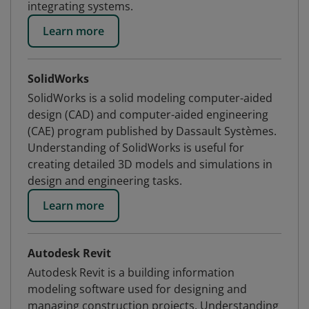
integrating systems.
Learn more
SolidWorks
SolidWorks is a solid modeling computer-aided
design (CAD) and computer-aided engineering
(CAE) program published by Dassault Systèmes.
Understanding of SolidWorks is useful for
creating detailed 3D models and simulations in
design and engineering tasks.
Learn more
Autodesk Revit
Autodesk Revit is a building information
modeling software used for designing and
managing construction projects. Understanding