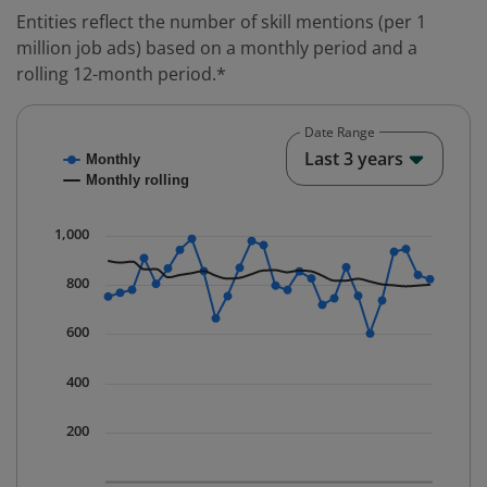
Entities reflect the number of skill mentions (per 1
million job ads) based on a monthly period and a
rolling 12-month period.*
Date Range
Chart
End o
Last 3 years
Monthly
Combination chart with 2 data series.
Monthly rolling
* Data is updated quarterly.
The chart has 1 X axis displaying Time. Data ranges fr
1,000
The chart has 1 Y axis displaying values. Data ranges 
800
600
400
200