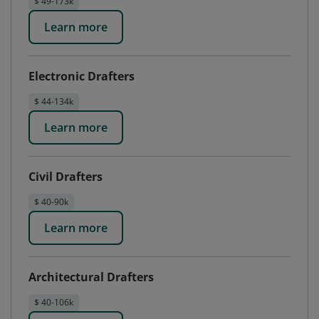
$ 49-173k
Learn more
Electronic Drafters
$ 44-134k
Learn more
Civil Drafters
$ 40-90k
Learn more
Architectural Drafters
$ 40-106k