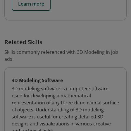
Learn more
Related Skills
Skills commonly referenced with 3D Modeling in job
ads
3D Modeling Software
3D modeling software is computer software
used for developing a mathematical
representation of any three-dimensional surface
of objects. Understanding of 3D modeling
software is useful for creating detailed 3D
designs and visualizations in various creative
and technical fields.