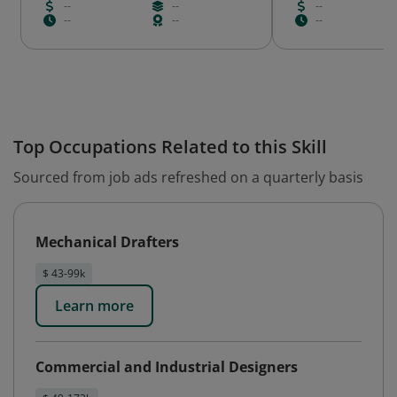
--
--
--
--
--
--
Top Occupations Related to this Skill
Sourced from job ads refreshed on a quarterly basis
Mechanical Drafters
$ 43-99k
Learn more
Commercial and Industrial Designers