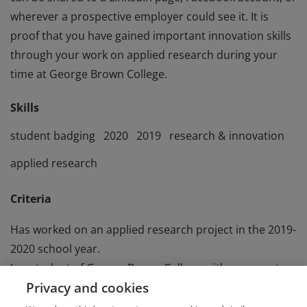
wherever a prospective employer could see it. It is
proof that you have gained important innovation skills
through your work on applied research during your
time at George Brown College.
Skills
student badging
2020
2019
research & innovation
applied research
Criteria
Has worked on an applied research project in the 2019-
2020 school year.
Is a student of George Brown College, either current or
Privacy and cookies
recent graduate.