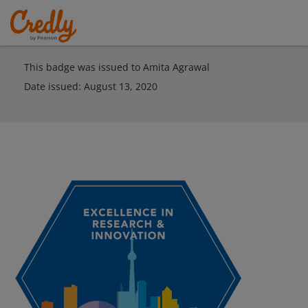
This badge was issued to Amita Agrawal
Date issued:
August 13, 2020