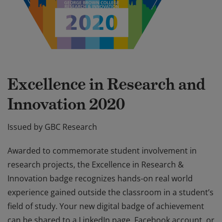
Excellence in Research and
Innovation 2020
Issued by GBC Research
Awarded to commemorate student involvement in
research projects, the Excellence in Research &
Innovation badge recognizes hands-on real world
experience gained outside the classroom in a student’s
field of study. Your new digital badge of achievement
can be shared to a LinkedIn page, Facebook account, or