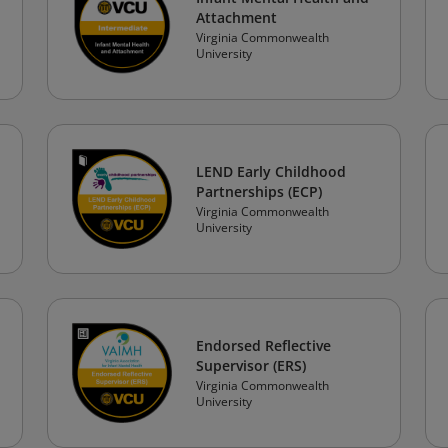
Attachment
Virginia Commonwealth
University
LEND Early Childhood
Partnerships (ECP)
Virginia Commonwealth
University
Endorsed Reflective
Supervisor (ERS)
Virginia Commonwealth
University