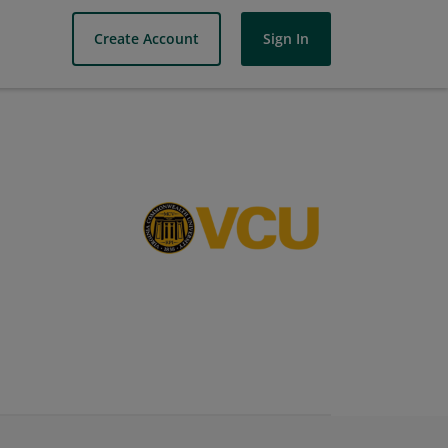
Create Account
Sign In