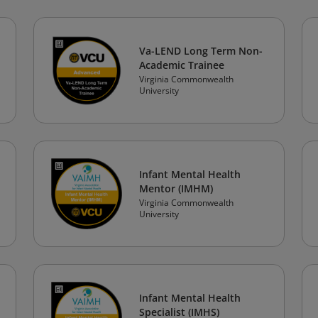
Va-LEND Long Term Non-
Academic Trainee
Virginia Commonwealth
University
Infant Mental Health
Mentor (IMHM)
Virginia Commonwealth
University
Infant Mental Health
Specialist (IMHS)