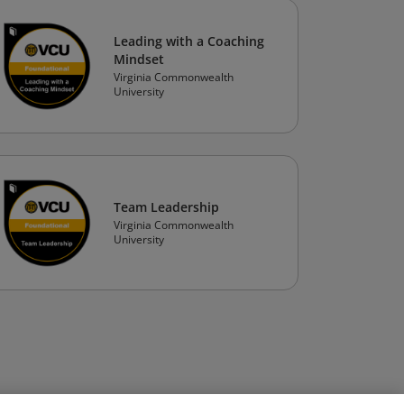
Leading with a Coaching
Mindset
Virginia Commonwealth
University
Team Leadership
Virginia Commonwealth
University