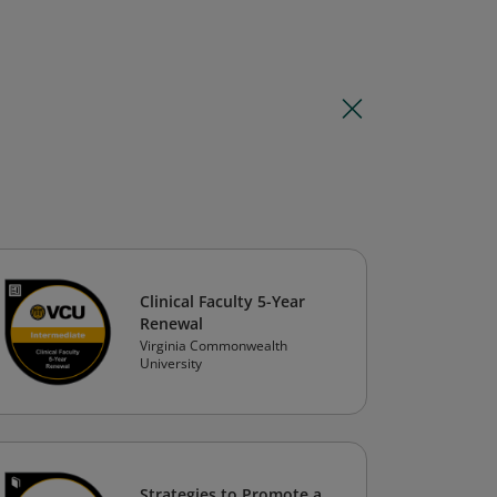
Clinical Faculty 5-Year
Renewal
Virginia Commonwealth
University
Strategies to Promote a