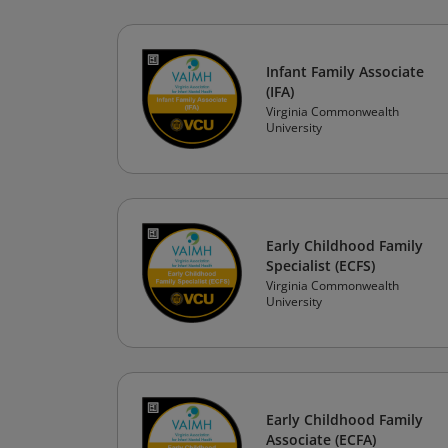
Infant Family Associate
(IFA)
Virginia Commonwealth
University
Early Childhood Family
Specialist (ECFS)
Virginia Commonwealth
University
Early Childhood Family
Associate (ECFA)