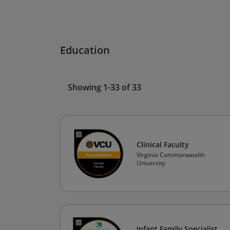
Education
Showing 1-33 of 33
Clinical Faculty
Virginia Commonwealth
University
Infant Family Specialist