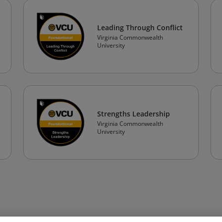
Leading Through Conflict
Virginia Commonwealth
University
Strengths Leadership
Virginia Commonwealth
University