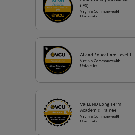
(IFS)
Virginia Commonwealth
University
AI and Education: Level 1
Virginia Commonwealth
University
Va-LEND Long Term
Academic Trainee
Virginia Commonwealth
University