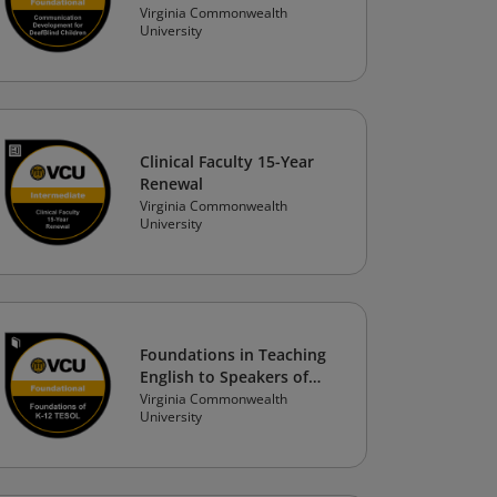
Development for
Virginia Commonwealth
University
DeafBlind Children with
Significant Support and
Access Needs
Clinical Faculty 15-Year
Renewal
Virginia Commonwealth
University
Foundations in Teaching
English to Speakers of
Other Languages (TESOL)
Virginia Commonwealth
University
in K-12