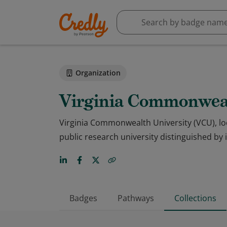
Organization
Virginia Commonweal
Virginia Commonwealth University (VCU), loc
public research university distinguished by
Badges
Pathways
Collections