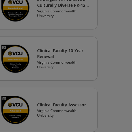
Culturally Diverse PK-12
Teaching Workforce
Virginia Commonwealth
University
Clinical Faculty 10-Year
Renewal
Virginia Commonwealth
University
Clinical Faculty Assessor
Virginia Commonwealth
University