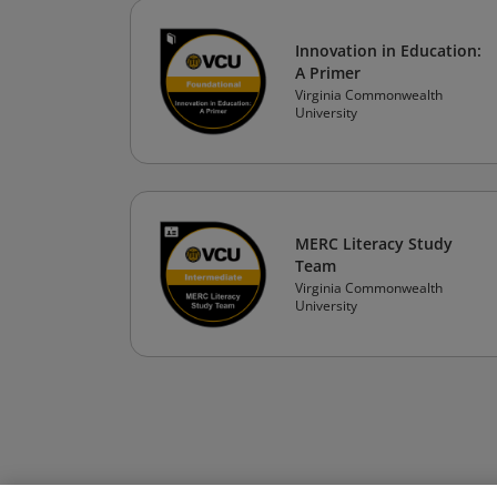
Innovation in Education:
A Primer
Virginia Commonwealth
University
MERC Literacy Study
Team
Virginia Commonwealth
University