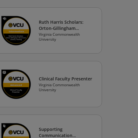
Ruth Harris Scholars:
Orton-Gillingham
Structured Literacy
Virginia Commonwealth
University
Training
Clinical Faculty Presenter
Virginia Commonwealth
University
Supporting
Communication