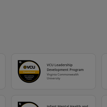
VCU Leadership
Development Program
Virginia Commonwealth
University
Infant Mental Health and