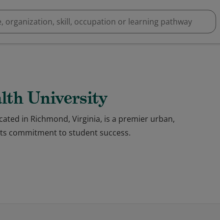
th University
ated in Richmond, Virginia, is a premier urban,
 its commitment to student success.