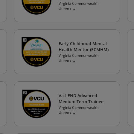
Virginia Commonwealth
University
Early Childhood Mental
Health Mentor (ECMHM)
Virginia Commonwealth
University
Va-LEND Advanced
Medium Term Trainee
Virginia Commonwealth
University