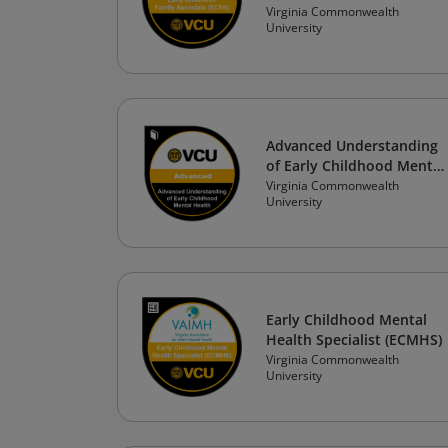
Virginia Commonwealth
University
Advanced Understanding
of Early Childhood Mental
Health
Virginia Commonwealth
University
Early Childhood Mental
Health Specialist (ECMHS)
Virginia Commonwealth
University