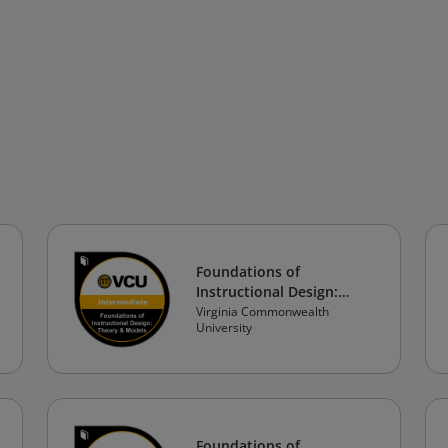
Foundations of
Instructional Design:
Theory & Models
Virginia Commonwealth
University
Foundations of