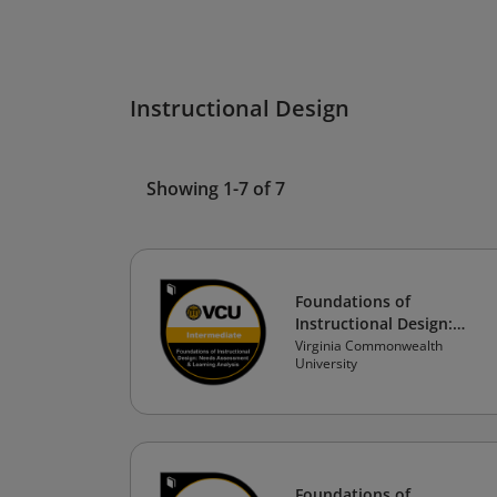
Instructional Design
Showing 1-7 of 7
Foundations of
Instructional Design:
Needs Assessment &
Virginia Commonwealth
University
Learning Analysis
Foundations of