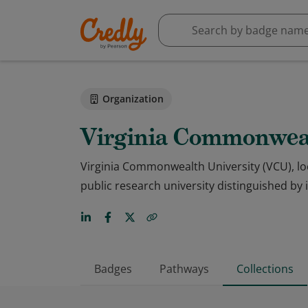
Organization
Virginia Commonweal
Virginia Commonwealth University (VCU), loc
public research university distinguished by
Badges
Pathways
Collections