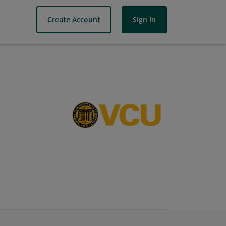
Create Account
Sign In