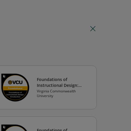
Foundations of
Instructional Design:
Introduction to
Virginia Commonwealth
University
Instructional Design
Foundations of