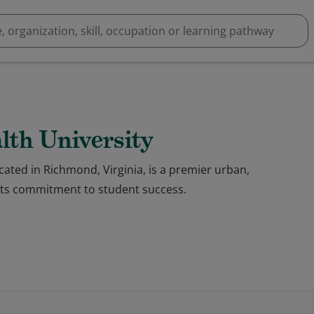
th University
ated in Richmond, Virginia, is a premier urban,
 its commitment to student success.