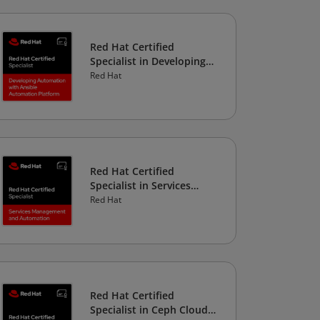
Red Hat Certified
Specialist in Developing
Automation with Ansible
Red Hat
Automation Platform
Red Hat Certified
Specialist in Services
Management and
Red Hat
Automation
Red Hat Certified
Specialist in Ceph Cloud