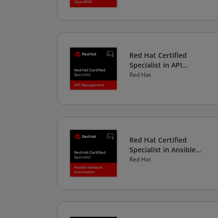
Red Hat Certified
Specialist in API
Management
Red Hat
Red Hat Certified
Specialist in Ansible
Network Automation
Red Hat