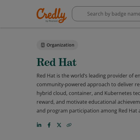
Organization
Red Hat
Red Hat is the world’s leading provider of e
community-powered approach to deliver rel
hybrid cloud, container, and Kubernetes tec
reward, and motivate educational achievem
and program participation among Red Hat a