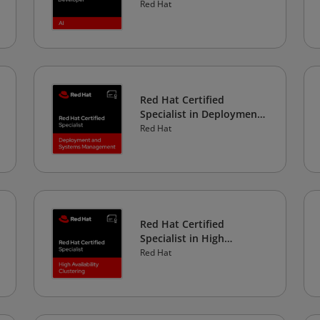
Red Hat
Red Hat Certified
Specialist in Deployment
and Systems
Red Hat
Management
Red Hat Certified
Specialist in High
Availability Clustering
Red Hat