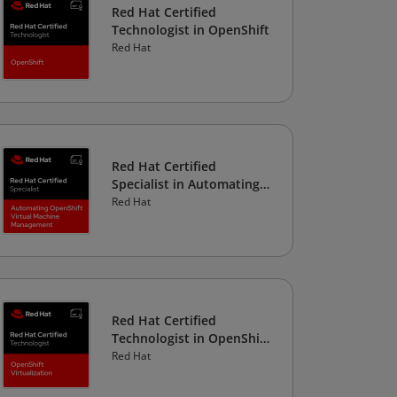
Red Hat Certified
Technologist in OpenShift
Red Hat
Red Hat Certified
Specialist in Automating
OpenShift Virtual
Red Hat
Machine Management
Red Hat Certified
Technologist in OpenShift
Virtualization
Red Hat