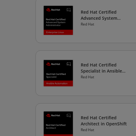
Red Hat Certified
Advanced System
Administrator in
Red Hat
Enterprise Linux
Red Hat Certified
Specialist in Ansible
Automation
Red Hat
Red Hat Certified
Architect in OpenShift
Red Hat