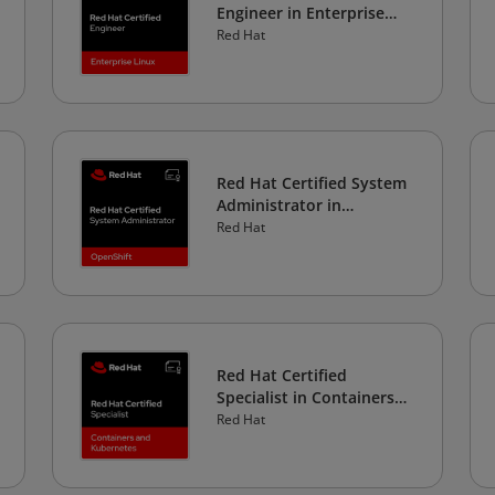
Engineer in Enterprise
Linux
Red Hat
Red Hat Certified System
Administrator in
OpenShift
Red Hat
Red Hat Certified
Specialist in Containers
and Kubernetes
Red Hat