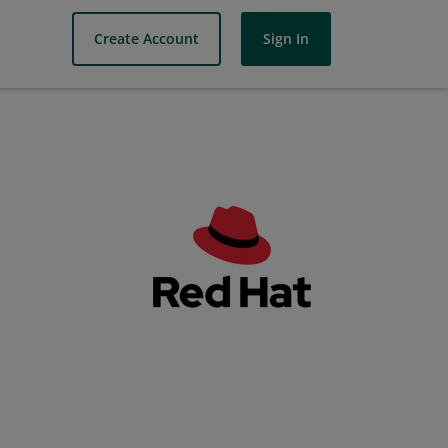
Create Account
Sign In