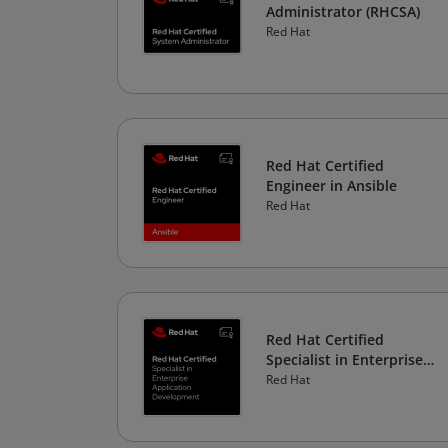
Administrator (RHCSA)
Red Hat
Red Hat Certified
Engineer in Ansible
Red Hat
Red Hat Certified
Specialist in Enterprise
Application Development
Red Hat