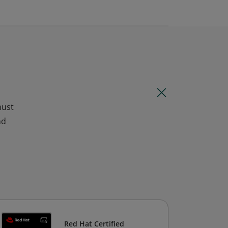
must
nd
Red Hat Certified