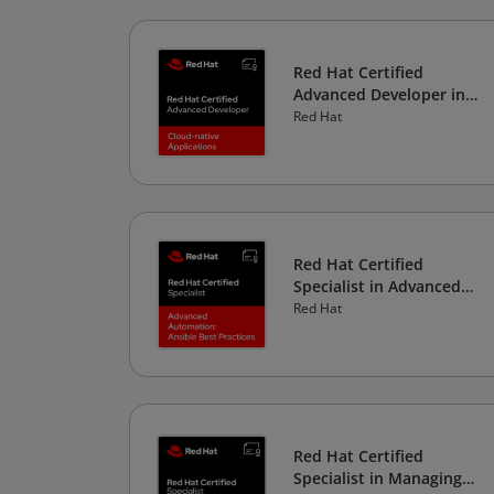
Red Hat Certified
Advanced Developer in
Cloud-native Applications
Red Hat
Red Hat Certified
Specialist in Advanced
Automation: Ansible Best
Red Hat
Practices
Red Hat Certified
Specialist in Managing