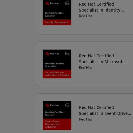
Red Hat Certified
Specialist in Identity
Management
Red Hat
Red Hat Certified
Specialist in Microsoft
Windows Automation
Red Hat
with Ansible
Red Hat Certified
Specialist in Event-Driven
Development
Red Hat