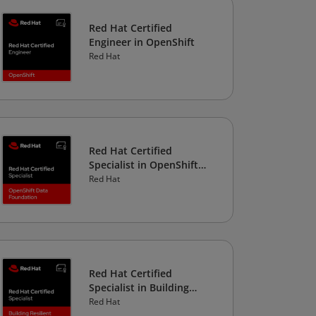
Red Hat Certified
Engineer in OpenShift
Red Hat
Red Hat Certified
Specialist in OpenShift
Data Foundation
Red Hat
Red Hat Certified
Specialist in Building
Resilient Microservices
Red Hat