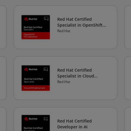
Red Hat Certified
Specialist in OpenShift
Virtualization
Red Hat
Red Hat Certified
Specialist in Cloud
Infrastructure
Red Hat
Red Hat Certified
Developer in AI