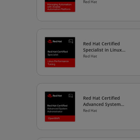
Automation with Ansible
Red Hat
Automation Platform
Red Hat Certified
Specialist in Linux
Performance Tuning
Red Hat
Red Hat Certified
Advanced System
Administrator in
Red Hat
OpenShift