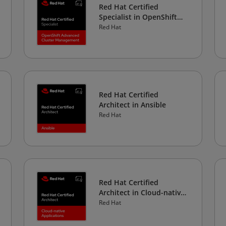
Red Hat Certified
Specialist in OpenShift
Advanced Cluster
Red Hat
Management
Red Hat Certified
Architect in Ansible
Red Hat
Red Hat Certified
Architect in Cloud-native
Applications
Red Hat