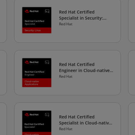
Red Hat Certified
Specialist in Security:
Linux
Red Hat
Red Hat Certified
Engineer in Cloud-native
Applications
Red Hat
Red Hat Certified
Specialist in Cloud-native
Development
Red Hat