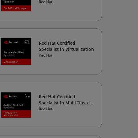
Storage
Red Hat
Red Hat Certified
Specialist in Virtualization
Red Hat
Red Hat Certified
Specialist in MultiCluster
Management
Red Hat