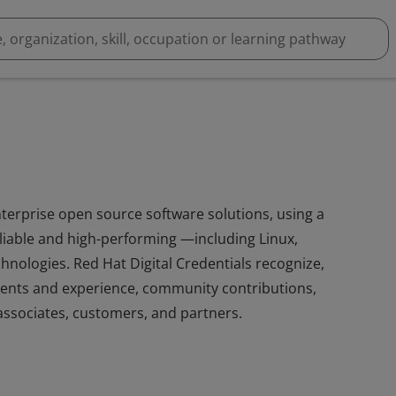
nterprise open source software solutions, using a
iable and high-performing —including Linux,
hnologies. Red Hat Digital Credentials recognize,
ents and experience, community contributions,
ssociates, customers, and partners.