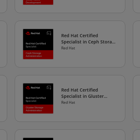
Red Hat Certified
Specialist in Ceph Storage
Administration
Red Hat
Red Hat Certified
Specialist in Gluster
Storage Administration
Red Hat