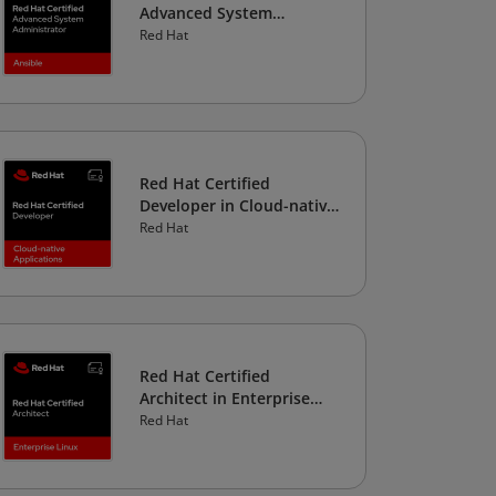
Advanced System
Administrator in Ansible
Red Hat
Red Hat Certified
Developer in Cloud-native
Applications
Red Hat
Red Hat Certified
Architect in Enterprise
Linux
Red Hat