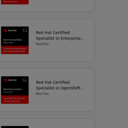
Red Hat Certified
Specialist in Enterprise
Application Server
Red Hat
Administration
Red Hat Certified
Specialist in OpenShift
Advanced Cluster Security
Red Hat