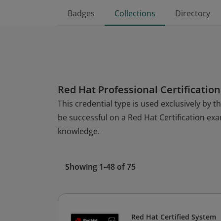
Badges
Collections
Directory
Red Hat Professional Certification
This credential type is used exclusively by 
be successful on a Red Hat Certification ex
knowledge.
Showing 1-48 of 75
Red Hat Certified System