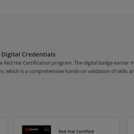
 Digital Credentials
the Red Hat Certification program. The digital badge earner 
am, which is a comprehensive hands-on validation of skills a
Red Hat Certified