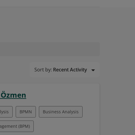
Sort by:
Recent Activity
n Özmen
ysis
BPMN
Business Analysis
nagement (BPM)