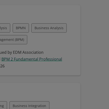
guage
Engineering Management
-Driven Development
ysis
BPMN
Business Analysis
Systems Analysis
nagement (BPM)
Systems Development
ping
ued by EDM Association
d
BPM 2 Fundamental Professional
eling (BPM)
Collaboration
026
odel Building
Model Interpretation
ing
Business Integration