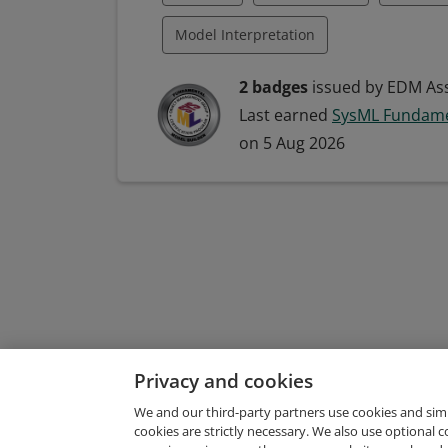
Unified Modeling Language
Model Interpretation
Model-Based Systems Engineering (MBS
2 badges
issued by EDM Ass
Last earned
SysML Fundame
Systems Engineering
Systems Mode
on 5 Aug 2026
Model Building
Model-Driven Deve
Modeling Languages
Systems Analy
Systems Development
Systems Mod
Unified Modeling Language
Privacy and cookies
We and our third-party partners use cookies and sim
cookies are strictly necessary. We also use optional 