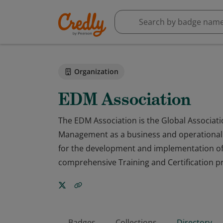
Organization
EDM Association
The EDM Association is the Global Associati
Management as a business and operational p
for the development and implementation of
comprehensive Training and Certification 
Badges
Collections
Directory