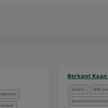
Berkant Kaa
Analysis
BPM Anal
ntegration
Business Process Ma
ironment