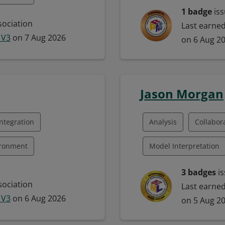
Business Process Map
1 badge
iss
 Program Management
ociation
Last earne
Business Process Mod
 V3
on 7 Aug 2026
on 6 Aug 2
ategy
Communication
M
ntegration
Jason Morgan
ntegration
Analysis
Collabor
ironment
Model Interpretation
 Framework
Model-Based Systems 
3 badges
is
ociation
Last earne
uality Management
Systems Engineering
 V3
on 6 Aug 2026
on 5 Aug 2
ration
Model Building
M