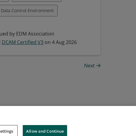
Data Control Environment
Data Management Framework
ued by EDM Association
ement
Data Quality Management
d
DCAM Certified V3
on 4 Aug 2026
a Technology Integration
Next
Managing Data
ettings
Allow and Continue