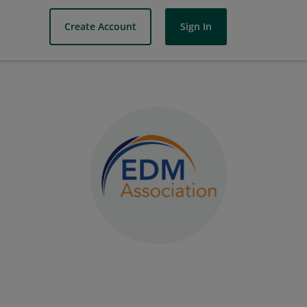
Create Account
Sign In