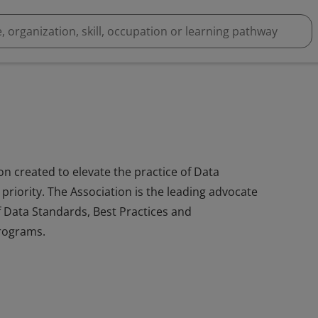
on created to elevate the practice of Data
riority. The Association is the leading advocate
 Data Standards, Best Practices and
programs.