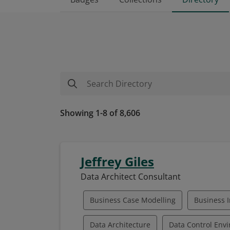
Showing 1-8 of 8,606
Jeffrey Giles
Data Architect Consultant
Business Case Modelling
Business I
Data Architecture
Data Control Env