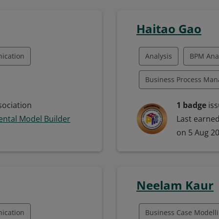
Unified Modeling Lan
Haitao Gao
Leadership
Model
ication
Analysis
BPM Anal
Project Engineering
Business Process Ma
Systems Building
E)
SysML
Business Process Map
ociation
1 badge
iss
Systems Modeling
ntal Model Builder
Last earne
ling Language
Business Process Mod
on 5 Aug 2
lopment
Communication
M
sis
Neelam Kaur
eling
ication
Business Case Modell