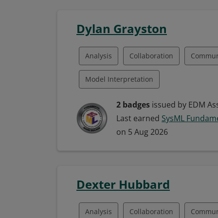
Fund Management
Managing Data
Dylan Grayston
Analysis
Collaboration
Commun
Model Interpretation
Model-Based Systems Engineering (MBS
2 badges
issued by EDM Ass
Last earned
SysML Fundame
Systems Engineering
Systems Mode
on 5 Aug 2026
Model Building
Model-Driven Deve
Modeling Languages
Systems Analy
Dexter Hubbard
Systems Development
Systems Mod
Analysis
Collaboration
Commun