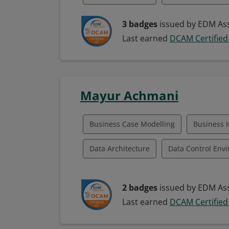
Data Management Framework
Data
3 badges
issued by EDM Ass
Last earned
DCAM Certified
Data Quality Management
Data Str
Data Governance
Data Technology I
Mayur Achmani
Fund Management
Managing Data
Classroom Instruction
Business Case Modelling
Business I
Data Architecture
Data Control Env
Data Governance
Data Management
2 badges
issued by EDM Ass
Data Program Management
Data Q
Last earned
DCAM Certified
Data Strategy
Data Technology Integ