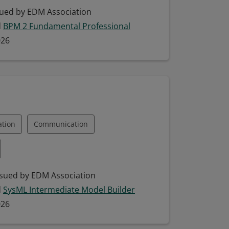
ping
ued by EDM Association
d
BPM 2 Fundamental Professional
eling (BPM)
Collaboration
026
odel Building
Model Interpretation
ation
Communication
Engineering (MBSE)
SysML
sued by EDM Association
d
SysML Intermediate Model Builder
Systems Modeling Language
026
odeling Languages