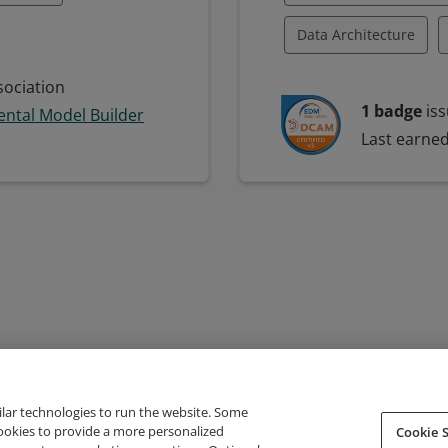
Data Architecture
E)
SysML
Data Governance
ociation
1 badge
iss
ntal Model Builder
ling Language
Data Program Manag
Last earne
lopment
Data Strategy
Dat
sis
Fund Management
eling
ilar technologies to run the website. Some
cookies to provide a more personalized
Cookie S