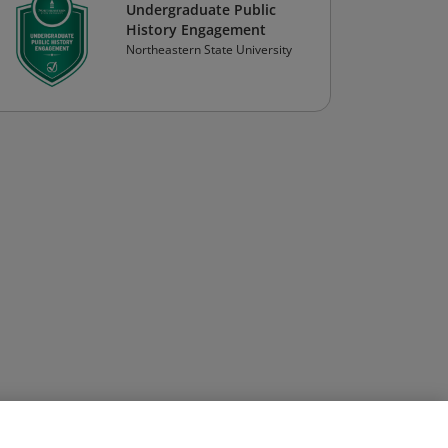
Undergraduate Public
History Engagement
Northeastern State University