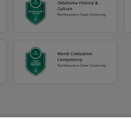
Oklahoma History &
Culture
Northeastern State University
World Civilization
Competency
Northeastern State University