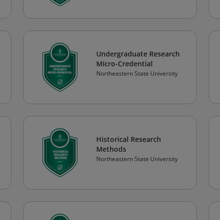
Undergraduate Research
Micro-Credential
Northeastern State University
Historical Research
Methods
Northeastern State University