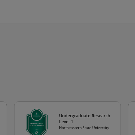
Undergraduate Research
Level 1
Northeastern State University