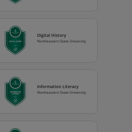
Digital History
Northeastern State University
Information Literacy
Northeastern State University