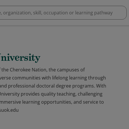
niversity
f the Cherokee Nation, the campuses of
iverse communities with lifelong learning through
and professional doctoral degree programs. With
niversity provides quality teaching, challenging
, immersive learning opportunities, and service to
nsuok.edu