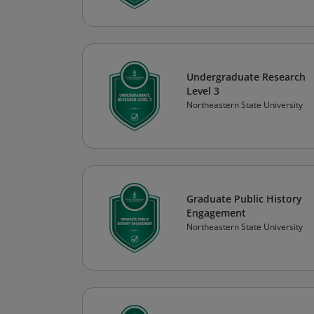
Undergraduate Research
Level 3
Northeastern State University
Graduate Public History
Engagement
Northeastern State University