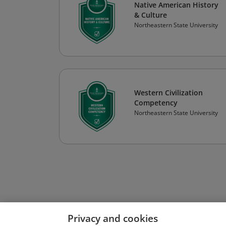
Native American History
& Culture
Northeastern State University
Western Civilization
Competency
Northeastern State University
Privacy and cookies