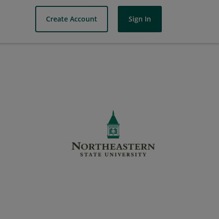
Create Account
Sign In