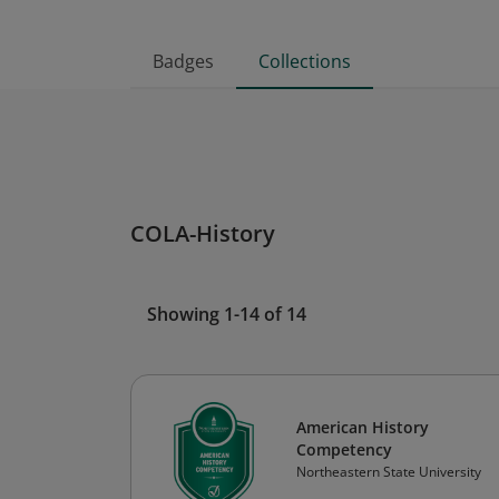
Badges
Collections
COLA-History
Showing 1-14 of 14
American History
Competency
Northeastern State University