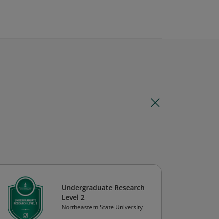
Undergraduate Research
Level 2
Northeastern State University