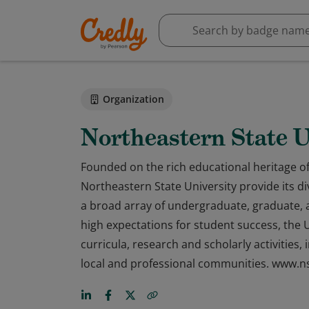
Organization
Northeastern State U
Founded on the rich educational heritage o
Northeastern State University provide its d
a broad array of undergraduate, graduate, 
high expectations for student success, the U
curricula, research and scholarly activities
local and professional communities. www.