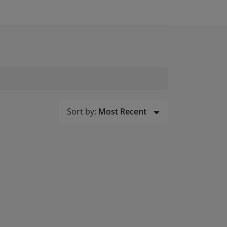
Sort by:
Most Recent