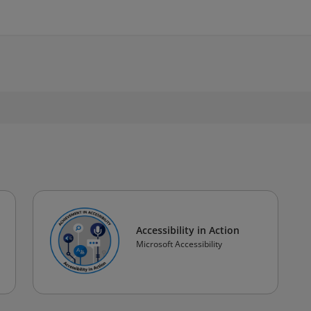
Accessibility in Action
Microsoft Accessibility