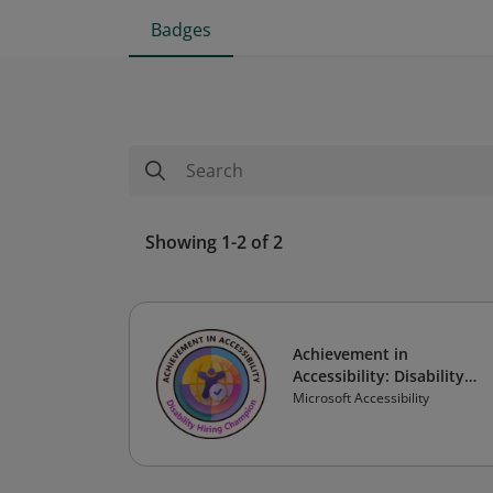
Badges
Showing 1-2 of 2
Achievement in
Accessibility: Disability
Hiring Champion
Microsoft Accessibility