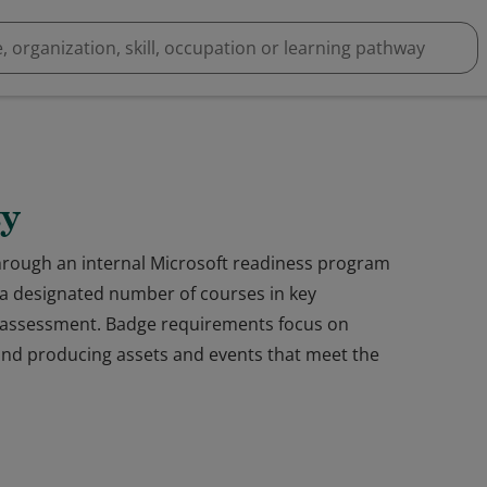
ty
through an internal Microsoft readiness program
a designated number of courses in key
an assessment. Badge requirements focus on
 and producing assets and events that meet the