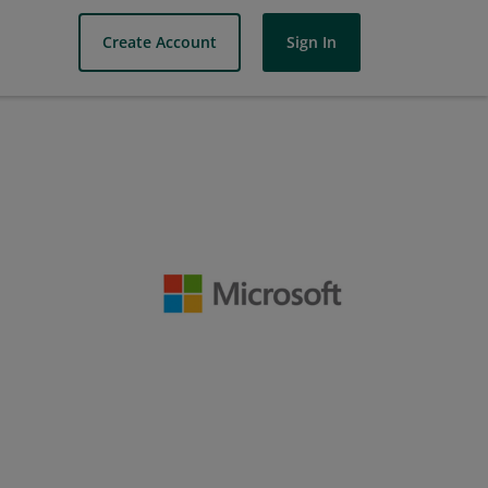
Create Account
Sign In