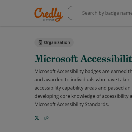
Organization
Microsoft Accessibili
Microsoft Accessibility badges are earned 
and awarded to individuals who have taken 
accessibility capability areas and passed 
developing core knowledge of accessibility
Microsoft Accessibility Standards.