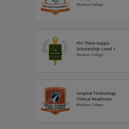
Madison College
Phi Theta Kappa-
Scholarship: Level 1
Madison College
Surgical Technology
Clinical Readiness
Madison College