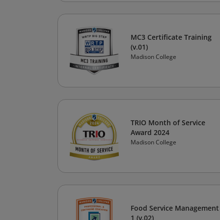
MC3 Certificate Training
(v.01)
Madison College
TRIO Month of Service
Award 2024
Madison College
Food Service Management
1 (v.02)