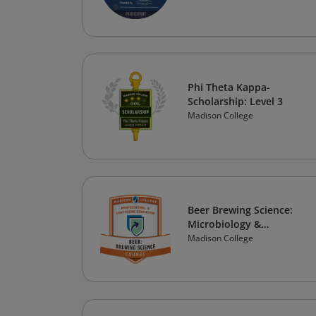
Phi Theta Kappa-
Scholarship: Level 3
Madison College
Beer Brewing Science:
Microbiology &
Fermentation (v.02)
Madison College