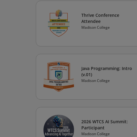
Thrive Conference
Attendee
Madison College
Java Programming: Intro
(v.01)
Madison College
2026 WTCS AI Summit:
Participant
Madison College