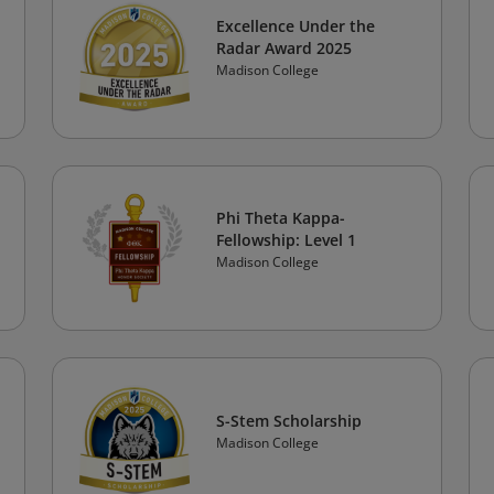
Excellence Under the
Radar Award 2025
Madison College
Phi Theta Kappa-
Fellowship: Level 1
Madison College
S-Stem Scholarship
Madison College