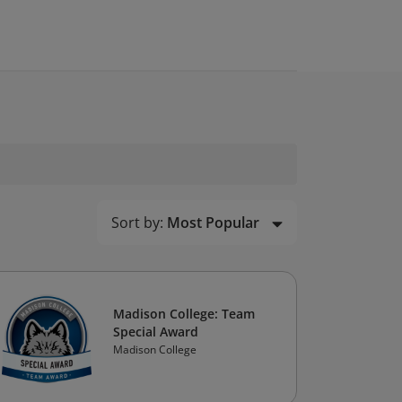
Sort by:
Most Popular
Madison College: Team
Special Award
Madison College