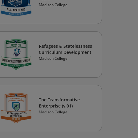
Madison College
Refugees & Statelessness
Curriculum Development
Madison College
The Transformative
Enterprise (v.01)
Madison College