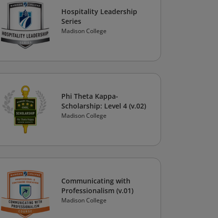
Hospitality Leadership
Series
Madison College
Phi Theta Kappa-
Scholarship: Level 4 (v.02)
Madison College
Communicating with
Professionalism (v.01)
Madison College