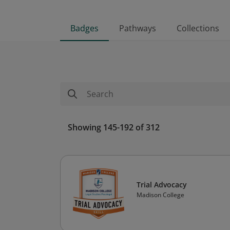
Badges
Pathways
Collections
Showing 145-192 of 312
Trial Advocacy
Madison College