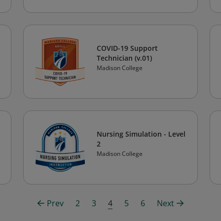
COVID-19 Support
Technician (v.01)
Madison College
Nursing Simulation - Level
2
Madison College
Prev
2
3
4
5
6
Next