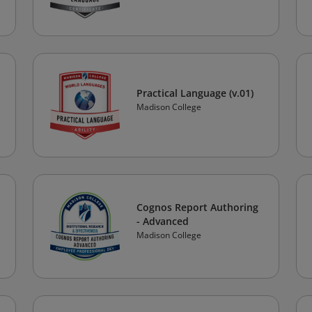
Practical Language (v.01)
Madison College
Cognos Report Authoring
- Advanced
Madison College