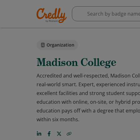
Organization
Madison College
Accredited and well-respected, Madison Colle
real-world smart. Expert, experienced instru
excellent facilities and strong student sup
education with online, on-site, or hybrid p
education pays off with a degree that emplo
within six months.