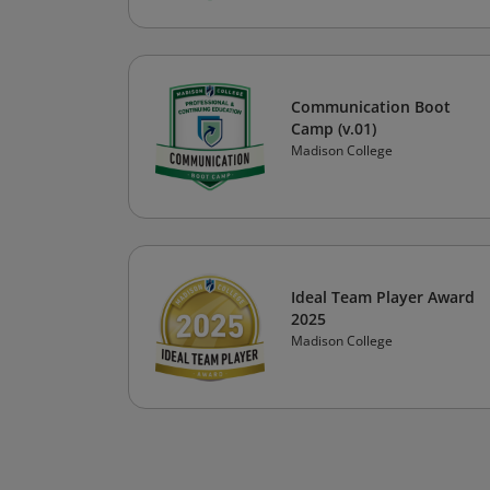
Communication Boot
Camp (v.01)
Madison College
Ideal Team Player Award
2025
Madison College