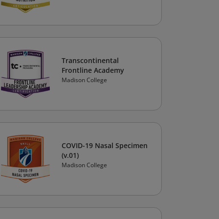
Transcontinental
Frontline Academy
Madison College
COVID-19 Nasal Specimen
(v.01)
Madison College