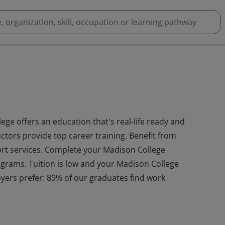
ge offers an education that's real-life ready and
ctors provide top career training. Benefit from
port services. Complete your Madison College
rograms. Tuition is low and your Madison College
yers prefer: 89% of our graduates find work