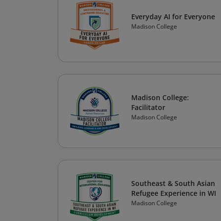
Everyday AI for Everyone
Madison College
Madison College:
Facilitator
Madison College
Southeast & South Asian
Refugee Experience in WI
Madison College