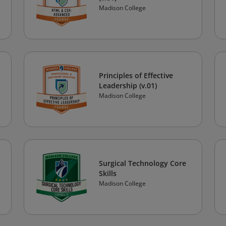
Madison College
Principles of Effective
Leadership (v.01)
Madison College
Surgical Technology Core
Skills
Madison College