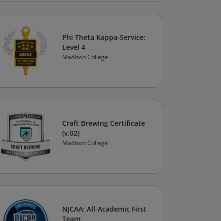
Phi Theta Kappa-Service:
Level 4
Madison College
Craft Brewing Certificate
(v.02)
Madison College
NJCAA: All-Academic First
Team