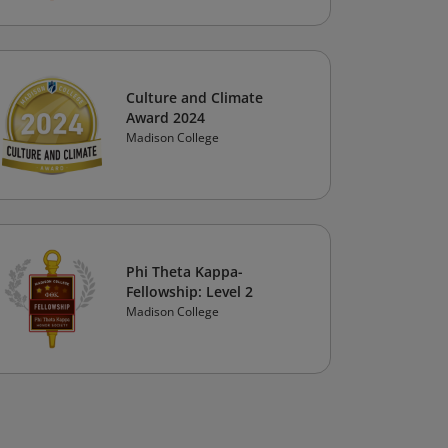
Culture and Climate
Award 2024
Madison College
Phi Theta Kappa-
Fellowship: Level 2
Madison College