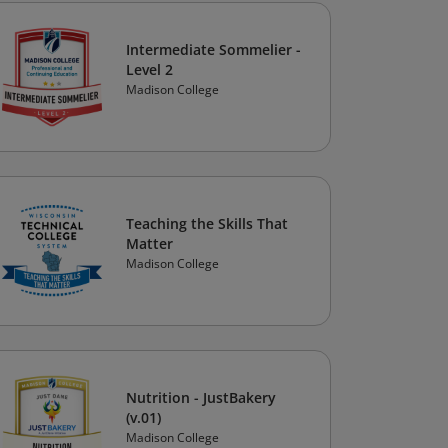
Intermediate Sommelier -
Level 2
Madison College
Teaching the Skills That
Matter
Madison College
Nutrition - JustBakery
(v.01)
Madison College