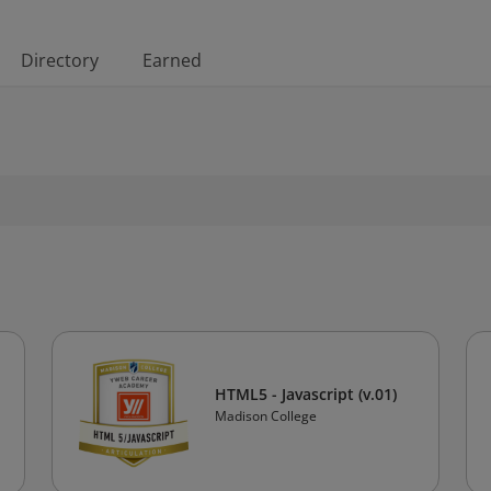
Directory
Earned
HTML5 - Javascript (v.01)
Madison College