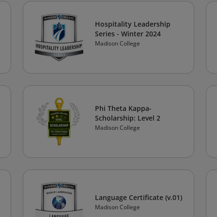
Hospitality Leadership
Series - Winter 2024
Madison College
Phi Theta Kappa-
Scholarship: Level 2
Madison College
Language Certificate (v.01)
Madison College