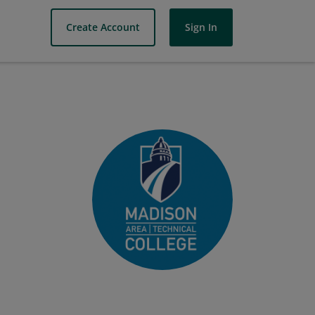
Create Account
Sign In