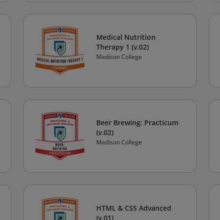
Medical Nutrition
Therapy 1 (v.02)
Madison College
Beer Brewing: Practicum
(v.02)
Madison College
HTML & CSS Advanced
(v.01)