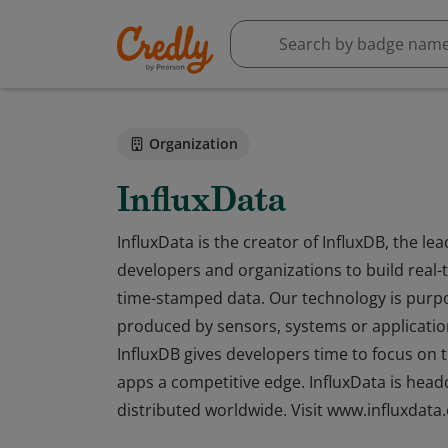
Organization
InfluxData
InfluxData is the creator of InfluxDB, the 
developers and organizations to build real-t
time-stamped data. Our technology is purpo
produced by sensors, systems or application
InfluxDB gives developers time to focus on th
apps a competitive edge. InfluxData is head
distributed worldwide. Visit www.influxdata