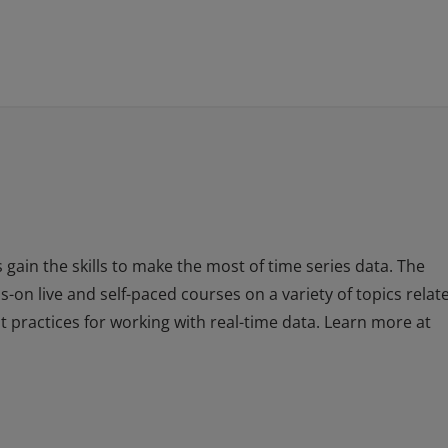
 gain the skills to make the most of time series data. The
-on live and self-paced courses on a variety of topics relat
st practices for working with real-time data. Learn more at