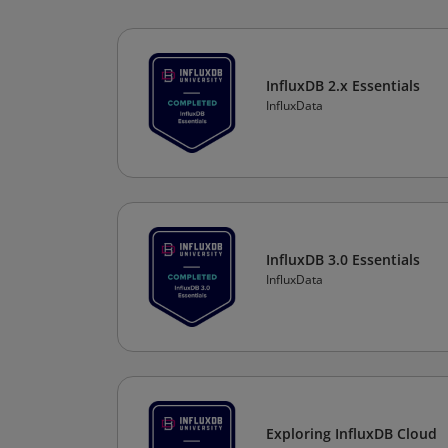
InfluxDB 2.x Essentials
InfluxData
InfluxDB 3.0 Essentials
InfluxData
Exploring InfluxDB Cloud