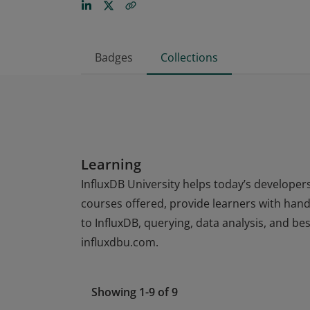
Badges
Collections
Learning
InfluxDB University helps today’s developers
courses offered, provide learners with hands
to InfluxDB, querying, data analysis, and be
influxdbu.com.
Showing 1-9 of 9