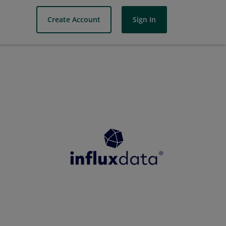
Create Account
Sign In