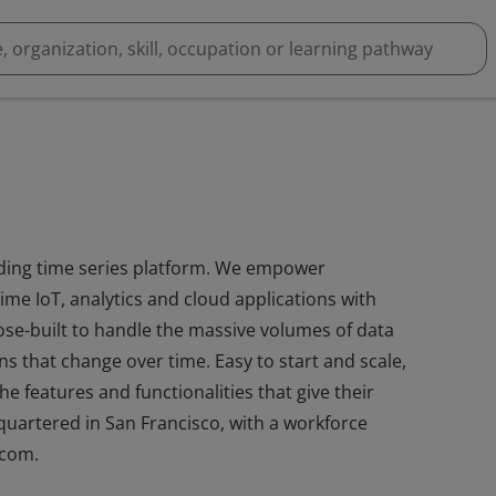
leading time series platform. We empower
ime IoT, analytics and cloud applications with
se-built to handle the massive volumes of data
s that change over time. Easy to start and scale,
e features and functionalities that give their
quartered in San Francisco, with a workforce
.com.