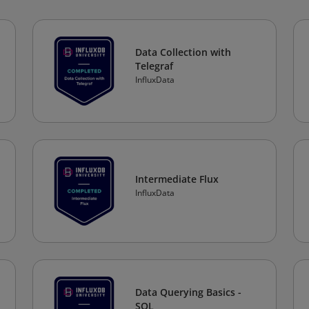
Data Collection with
Telegraf
InfluxData
Intermediate Flux
InfluxData
Data Querying Basics -
SQL