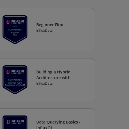
Beginner Flux
InfluxData
Building a Hybrid
Architecture with
InfluxDB
InfluxData
Data Querying Basics -
InfluxQL