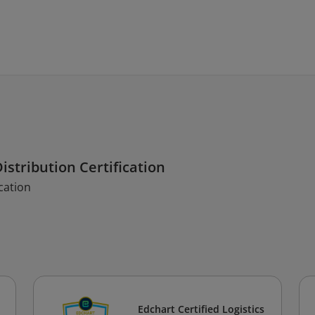
istribution Certification
cation
Edchart Certified Logistics