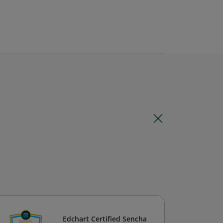
Edchart Certified Sencha