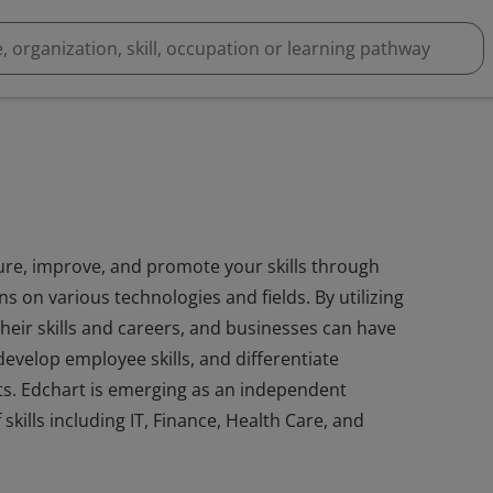
ure, improve, and promote your skills through
s on various technologies and fields. By utilizing
eir skills and careers, and businesses can have
develop employee skills, and differentiate
ts. Edchart is emerging as an independent
 skills including IT, Finance, Health Care, and