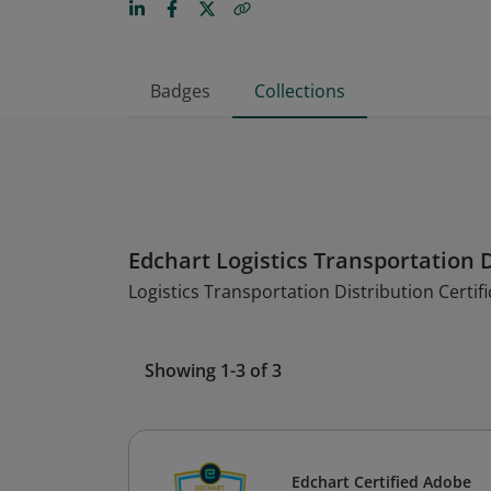
Badges
Collections
Edchart Logistics Transportation D
Logistics Transportation Distribution Certifi
Showing 1-3 of 3
Edchart Certified Adobe