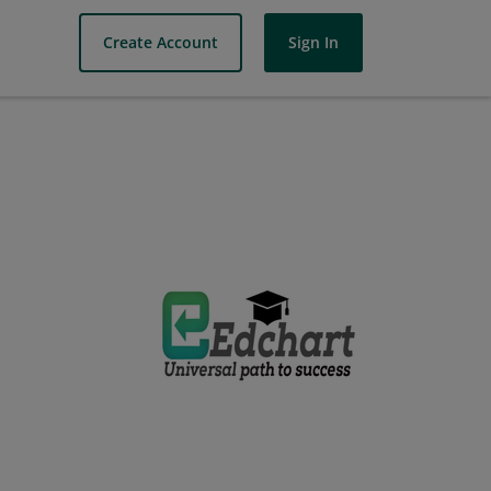
Create Account
Sign In