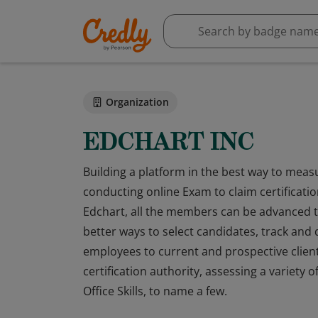
Organization
EDCHART INC
Building a platform in the best way to meas
conducting online Exam to claim certification
Edchart, all the members can be advanced th
better ways to select candidates, track and 
employees to current and prospective clien
certification authority, assessing a variety of
Office Skills, to name a few.