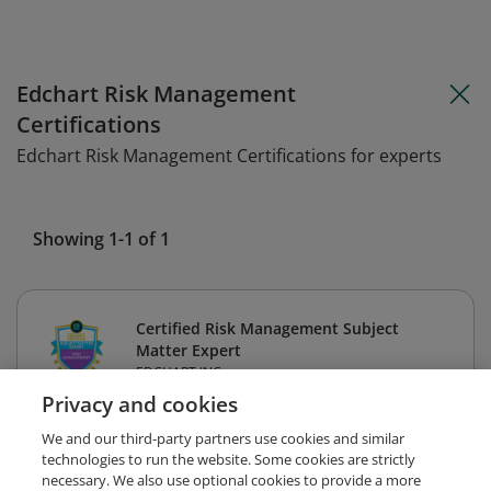
Edchart Risk Management
Certifications
Edchart Risk Management Certifications for experts
Showing 1-1 of 1
Certified Risk Management Subject
Matter Expert
EDCHART INC
Privacy and cookies
We and our third-party partners use cookies and similar
technologies to run the website. Some cookies are strictly
necessary. We also use optional cookies to provide a more