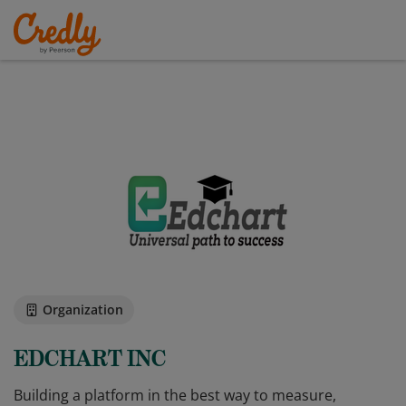
Organization
EDCHART INC
Building a platform in the best way to measure,