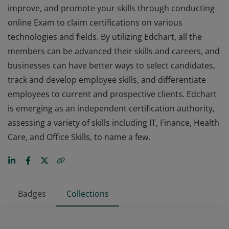
improve, and promote your skills through conducting
online Exam to claim certifications on various
technologies and fields. By utilizing Edchart, all the
members can be advanced their skills and careers, and
businesses can have better ways to select candidates,
track and develop employee skills, and differentiate
employees to current and prospective clients. Edchart
is emerging as an independent certification authority,
assessing a variety of skills including IT, Finance, Health
Care, and Office Skills, to name a few.
Badges
Collections