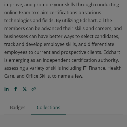
improve, and promote your skills through conducting
online Exam to claim certifications on various
technologies and fields. By utilizing Edchart, all the
members can be advanced their skills and careers, and
businesses can have better ways to select candidates,
track and develop employee skills, and differentiate
employees to current and prospective clients. Edchart
is emerging as an independent certification authority,
assessing a variety of skills including IT, Finance, Health
Care, and Office Skills, to name a few.
Badges
Collections