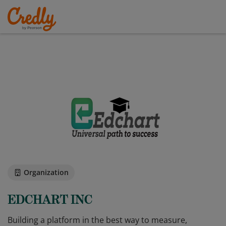
Organization
EDCHART INC
Building a platform in the best way to measure,