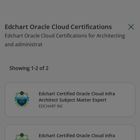
Edchart Oracle Cloud Certifications
Edchart Oracle Cloud Certifications for Architecting
and administrat
Showing 1-2 of 2
Edchart Certified Oracle Cloud Infra
Architect Subject Matter Expert
EDCHART INC
Edchart Certified Oracle Cloud Infra