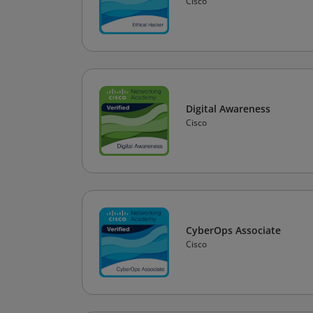
Cisco
Digital Awareness
Cisco
CyberOps Associate
Cisco