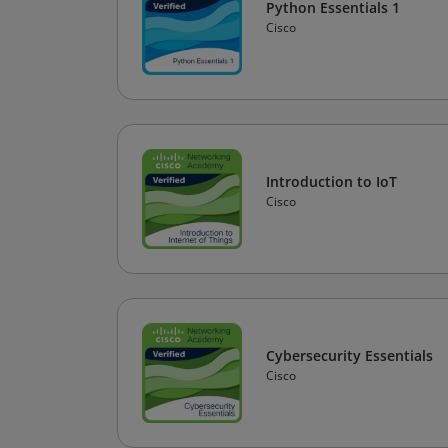
Python Essentials 1
Cisco
Introduction to IoT
Cisco
Cybersecurity Essentials
Cisco