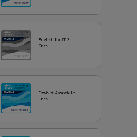
English for IT 2
Cisco
DevNet Associate
Cisco