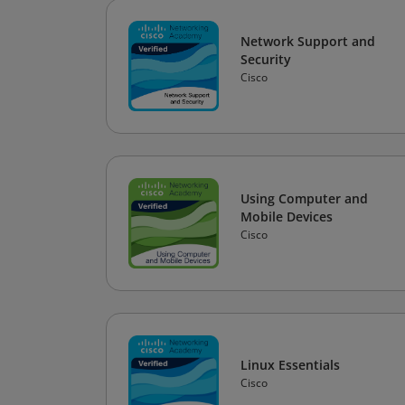
Network Support and
Security
Cisco
Using Computer and
Mobile Devices
Cisco
Linux Essentials
Cisco