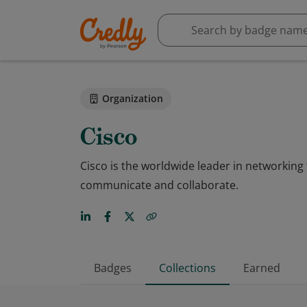
Organization
Cisco
Cisco is the worldwide leader in networkin
communicate and collaborate.
Badges
Collections
Earned