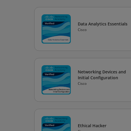
Data Analytics Essentials
Cisco
Networking Devices and
Initial Configuration
Cisco
Ethical Hacker