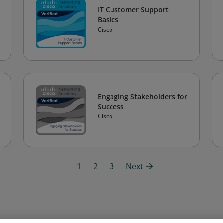
IT Customer Support
Basics
Cisco
Engaging Stakeholders for
Success
Cisco
1
2
3
Next