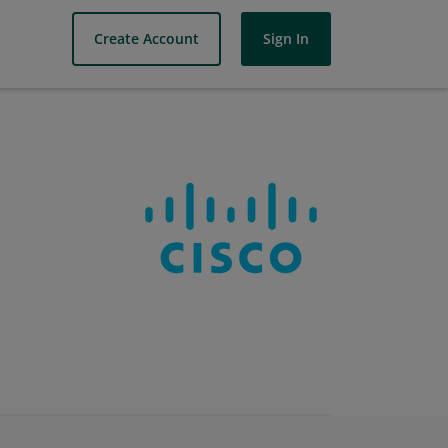
Create Account
Sign In