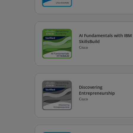
AI Fundamentals with IBM
SkillsBuild
Cisco
Discovering
Entrepreneurship
Cisco