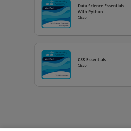
Data Science Essentials
With Python
Cisco
CSS Essentials
Cisco