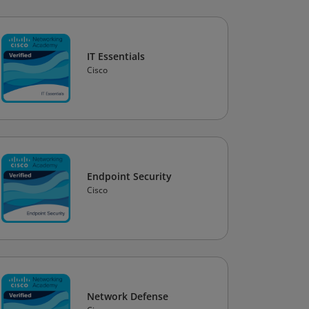
IT Essentials
Cisco
Endpoint Security
Cisco
Network Defense