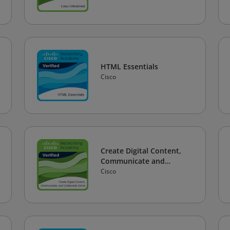
HTML Essentials
Cisco
Create Digital Content,
Communicate and
Collaborate Online
Cisco