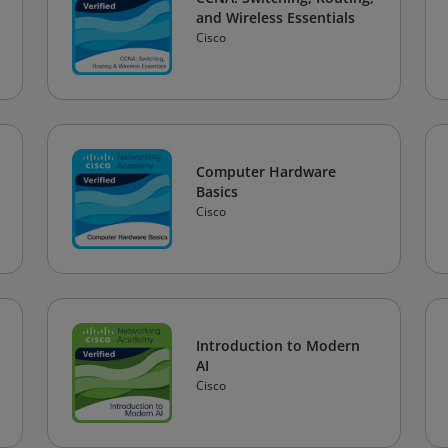
and Wireless Essentials
Cisco
Computer Hardware
Basics
Cisco
Introduction to Modern
AI
Cisco