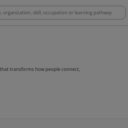
g that transforms how people connect,