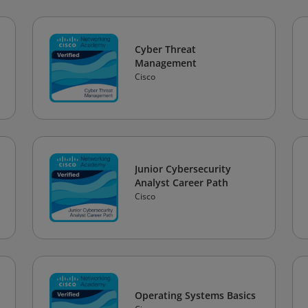
Cyber Threat
Management
Cisco
Junior Cybersecurity
Analyst Career Path
Cisco
Operating Systems Basics