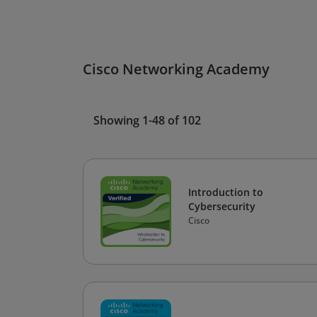
Cisco Networking Academy
Showing 1-48 of 102
Introduction to
Cybersecurity
Cisco