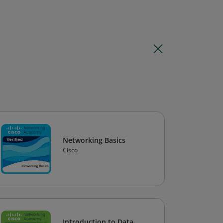
Networking Basics
Cisco
Introduction to Data