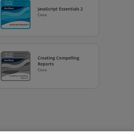
JavaScript Essentials 2
Cisco
Creating Compelling
Reports
Cisco