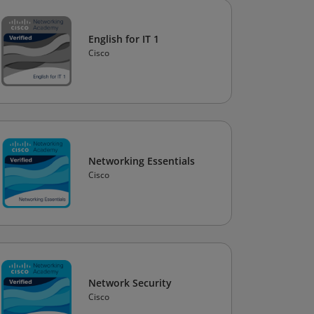
English for IT 1
Cisco
Networking Essentials
Cisco
Network Security
Cisco