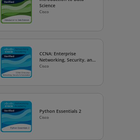
Science
Cisco
CCNA: Enterprise
Networking, Security, and
Automation
Cisco
Python Essentials 2
Cisco