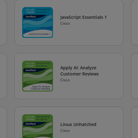
JavaScript Essentials 1
Cisco
Apply AI: Analyze
Customer Reviews
Cisco
Linux Unhatched
Cisco