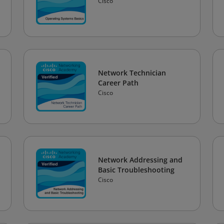
Cisco
Network Technician
Career Path
Cisco
Network Addressing and
Basic Troubleshooting
Cisco