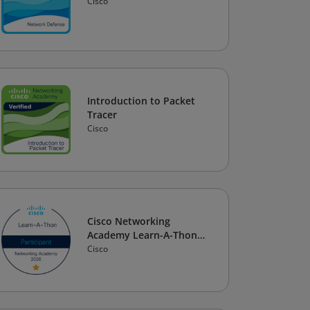
Cisco
Introduction to Packet
Tracer
Cisco
Cisco Networking
Academy Learn-A-Thon
2026
Cisco