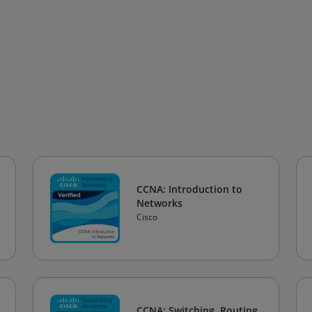
CCNA: Introduction to
Networks
Cisco
CCNA: Switching, Routing,