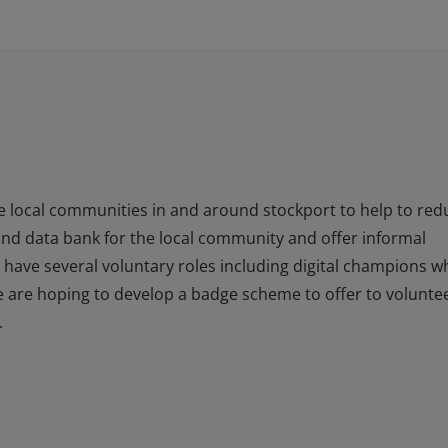
he local communities in and around stockport to help to red
y and data bank for the local community and offer informal
e have several voluntary roles including digital champions w
e are hoping to develop a badge scheme to offer to volunte
.