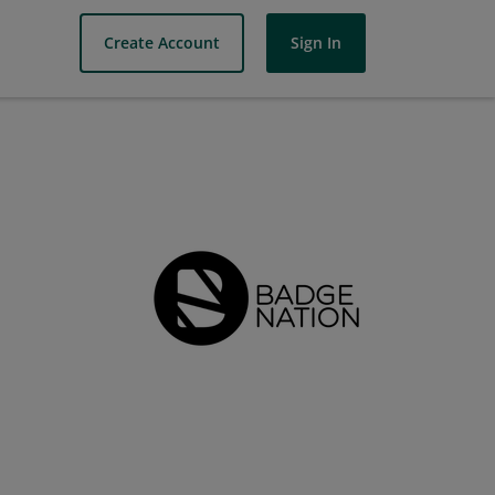
Create Account
Sign In