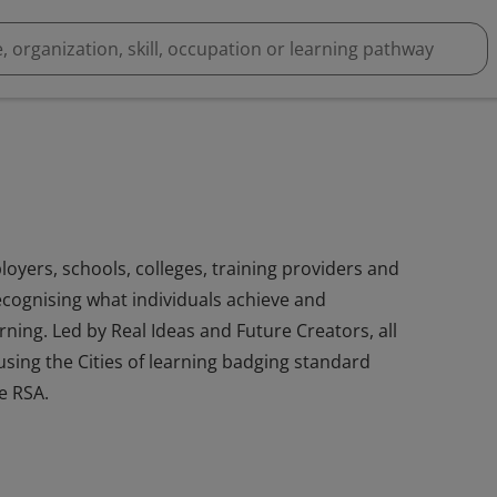
loyers, schools, colleges, training providers and
cognising what individuals achieve and
ning. Led by Real Ideas and Future Creators, all
sing the Cities of learning badging standard
e RSA.