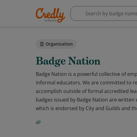
Organization
Badge Nation
Badge Nation is a powerful collective of emp
informal educators. We are committed to re
accomplish outside of formal accredited lear
badges issued by Badge Nation are written u
which is endorsed by City and Guilds and th