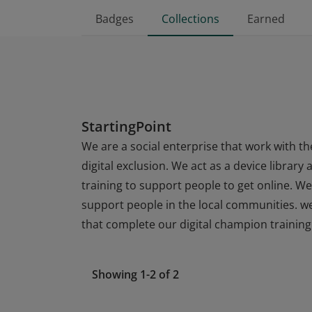
Badges
Collections
Earned
StartingPoint
We are a social enterprise that work with t
digital exclusion. We act as a device librar
training to support people to get online. W
support people in the local communities. w
that complete our digital champion training
Showing 1-2 of 2