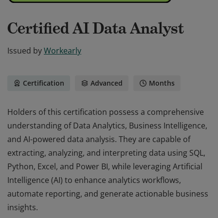
Certified AI Data Analyst
Issued by
Workearly
Certification
Advanced
Months
Holders of this certification possess a comprehensive
understanding of Data Analytics, Business Intelligence,
and AI-powered data analysis. They are capable of
extracting, analyzing, and interpreting data using SQL,
Python, Excel, and Power BI, while leveraging Artificial
Intelligence (AI) to enhance analytics workflows,
automate reporting, and generate actionable business
insights.