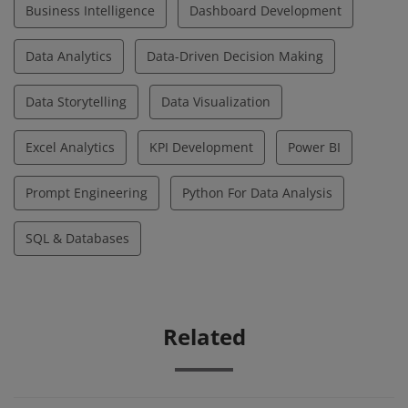
Business Intelligence
Dashboard Development
Data Analytics
Data-Driven Decision Making
Data Storytelling
Data Visualization
Excel Analytics
KPI Development
Power BI
Prompt Engineering
Python For Data Analysis
SQL & Databases
Related