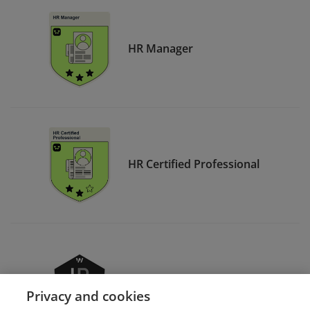
HR Manager
HR Certified Professional
HR Advanced Professional
Privacy and cookies