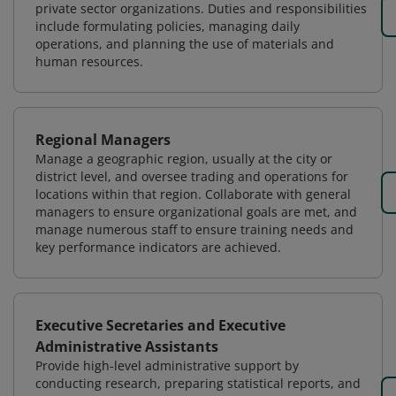
private sector organizations. Duties and responsibilities
include formulating policies, managing daily
operations, and planning the use of materials and
human resources.
Regional Managers
Manage a geographic region, usually at the city or
district level, and oversee trading and operations for
locations within that region. Collaborate with general
managers to ensure organizational goals are met, and
manage numerous staff to ensure training needs and
key performance indicators are achieved.
Executive Secretaries and Executive
Administrative Assistants
Provide high-level administrative support by
conducting research, preparing statistical reports, and