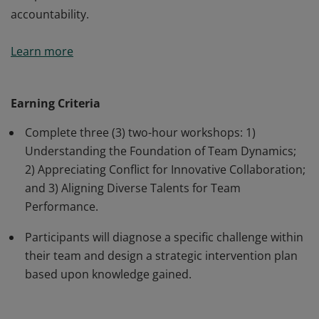
accountability.
Earners have the strategic blueprint to transform a
Learn more
collection of individual contributors into a unified, high-
impact team. They have moved beyond managing tasks
to mastering the science of group dynamics, gaining
Earning Criteria
tools to align diverse talents toward a single, shared
Complete three (3) two-hour workshops: 1)
vision. Earners explored how to navigate the
Understanding the Foundation of Team Dynamics;
complexities of collaboration, conflict, and collective
2) Appreciating Conflict for Innovative Collaboration;
accountability.
and 3) Aligning Diverse Talents for Team
Performance.
Participants will diagnose a specific challenge within
their team and design a strategic intervention plan
based upon knowledge gained.