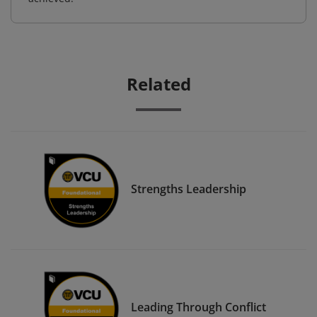
Related
Strengths Leadership
Leading Through Conflict