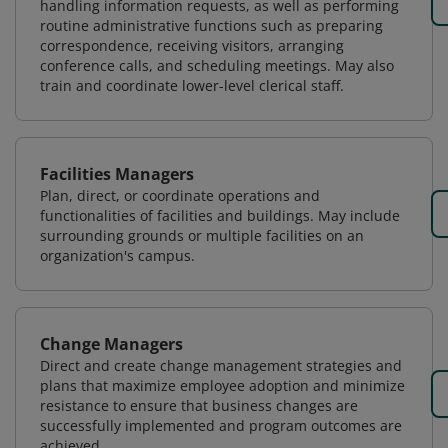
handling information requests, as well as performing
routine administrative functions such as preparing
correspondence, receiving visitors, arranging
conference calls, and scheduling meetings. May also
train and coordinate lower-level clerical staff.
Facilities Managers
Plan, direct, or coordinate operations and
functionalities of facilities and buildings. May include
surrounding grounds or multiple facilities on an
organization's campus.
Change Managers
Direct and create change management strategies and
plans that maximize employee adoption and minimize
resistance to ensure that business changes are
successfully implemented and program outcomes are
achieved.