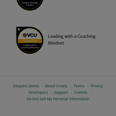
Leading with a Coaching
Mindset
Request Demo
About Credly
Terms
Privacy
Developers
Support
Cookies
Do Not Sell My Personal Information