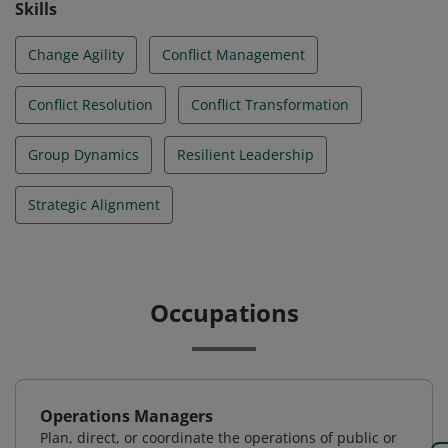
Skills
Change Agility
Conflict Management
Conflict Resolution
Conflict Transformation
Group Dynamics
Resilient Leadership
Strategic Alignment
Occupations
Operations Managers
Plan, direct, or coordinate the operations of public or