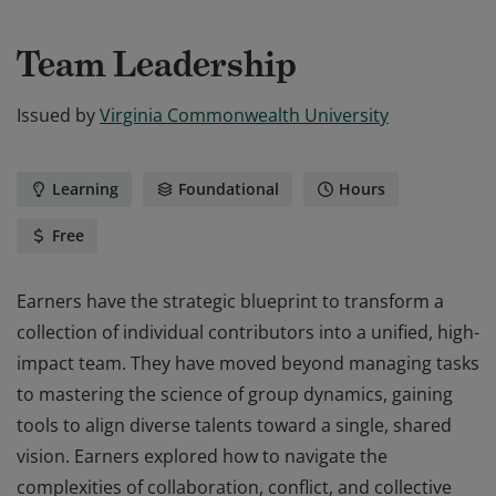
Team Leadership
Issued by
Virginia Commonwealth University
Learning
Foundational
Hours
Free
Earners have the strategic blueprint to transform a
collection of individual contributors into a unified, high-
impact team. They have moved beyond managing tasks
to mastering the science of group dynamics, gaining
tools to align diverse talents toward a single, shared
vision. Earners explored how to navigate the
complexities of collaboration, conflict, and collective