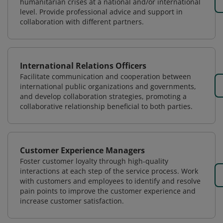
humanitarian crises at a national and/or international
level. Provide professional advice and support in
collaboration with different partners.
International Relations Officers
Facilitate communication and cooperation between
international public organizations and governments,
and develop collaboration strategies, promoting a
collaborative relationship beneficial to both parties.
Customer Experience Managers
Foster customer loyalty through high-quality
interactions at each step of the service process. Work
with customers and employees to identify and resolve
pain points to improve the customer experience and
increase customer satisfaction.