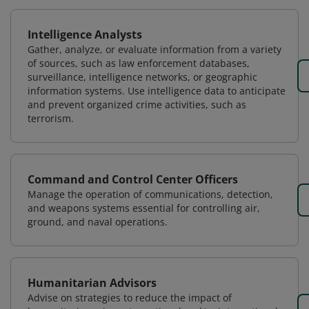
Intelligence Analysts
Gather, analyze, or evaluate information from a variety
of sources, such as law enforcement databases,
surveillance, intelligence networks, or geographic
information systems. Use intelligence data to anticipate
and prevent organized crime activities, such as
terrorism.
Command and Control Center Officers
Manage the operation of communications, detection,
and weapons systems essential for controlling air,
ground, and naval operations.
Humanitarian Advisors
Advise on strategies to reduce the impact of