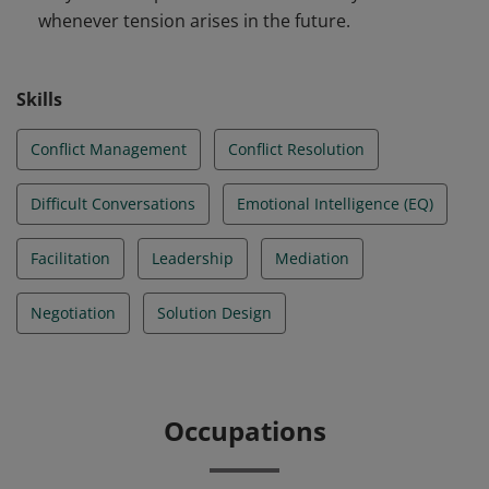
whenever tension arises in the future.
Skills
Conflict Management
Conflict Resolution
Difficult Conversations
Emotional Intelligence (EQ)
Facilitation
Leadership
Mediation
Negotiation
Solution Design
Occupations