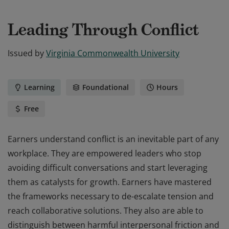
Leading Through Conflict
Issued by
Virginia Commonwealth University
Learning
Foundational
Hours
Free
Earners understand conflict is an inevitable part of any
workplace. They are empowered leaders who stop
avoiding difficult conversations and start leveraging
them as catalysts for growth. Earners have mastered
the frameworks necessary to de-escalate tension and
reach collaborative solutions. They also are able to
distinguish between harmful interpersonal friction and