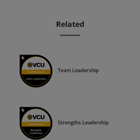
Related
Team Leadership
Strengths Leadership