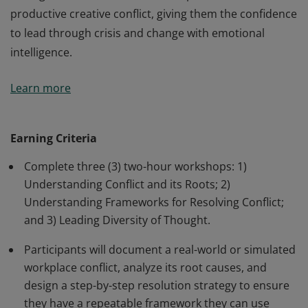
productive creative conflict, giving them the confidence
to lead through crisis and change with emotional
intelligence.
Earners understand conflict is an inevitable part of any
Learn more
workplace. They are empowered leaders who stop
avoiding difficult conversations and start leveraging
them as catalysts for growth. Earners have mastered
Earning Criteria
the frameworks necessary to de-escalate tension and
Complete three (3) two-hour workshops: 1)
reach collaborative solutions. They also are able to
Understanding Conflict and its Roots; 2)
distinguish between harmful interpersonal friction and
Understanding Frameworks for Resolving Conflict;
productive creative conflict, giving them the confidence
and 3) Leading Diversity of Thought.
to lead through crisis and change with emotional
intelligence.
Participants will document a real-world or simulated
workplace conflict, analyze its root causes, and
design a step-by-step resolution strategy to ensure
they have a repeatable framework they can use