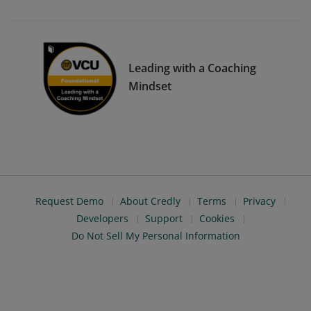
Leading with a Coaching
Mindset
Request Demo
About Credly
Terms
Privacy
Developers
Support
Cookies
Do Not Sell My Personal Information