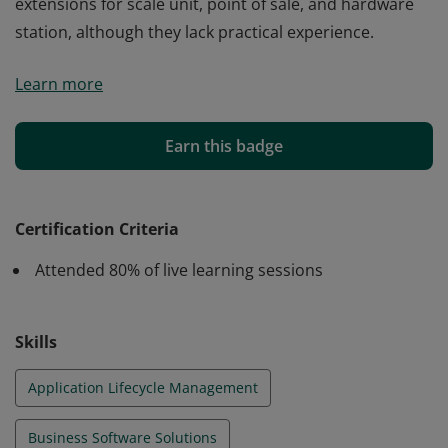
extensions for scale unit, point of sale, and hardware
station, although they lack practical experience.
Earning this certification indicates that an individual
Learn more
possesses theoretical knowledge of working with
Microsoft Dynamics 365 Commerce to architect and
develop solutions that address business requirements.
Earn this badge
The candidate understands the concepts of developing
extensions for scale unit, point of sale, and hardware
station, although they lack practical experience.
Certification Criteria
Attended 80% of live learning sessions
Skills
Application Lifecycle Management
Business Software Solutions