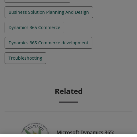
Business Solution Planning And Design
Dynamics 365 Commerce
Dynamics 365 Commerce development
Troubleshooting
Related
Microsoft Dynamics 365: