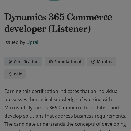
Dynamics 365 Commerce
developer (Listener)
Issued by
Uptail
Certification
Foundational
Months
Paid
Earning this certification indicates that an individual
possesses theoretical knowledge of working with
Microsoft Dynamics 365 Commerce to architect and
develop solutions that address business requirements.
The candidate understands the concepts of developing