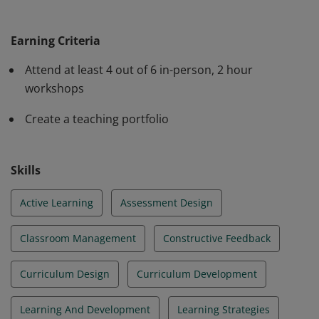
The badge earner can: Prepare a professional teaching
statement, syllabi, and lesson plans; describe how
Earning Criteria
people learn; give effective feedback to students;
identify active learning techniques; articulate actions to
Attend at least 4 out of 6 in-person, 2 hour
foster a supportive classroom community and utilize
workshops
backwards design in lesson planning.
Create a teaching portfolio
Skills
Active Learning
Assessment Design
Classroom Management
Constructive Feedback
Curriculum Design
Curriculum Development
Learning And Development
Learning Strategies