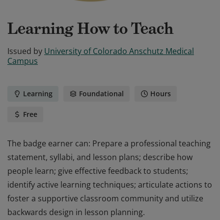
Learning How to Teach
Issued by
University of Colorado Anschutz Medical
Campus
Learning
Foundational
Hours
Free
The badge earner can: Prepare a professional teaching
statement, syllabi, and lesson plans; describe how
people learn; give effective feedback to students;
identify active learning techniques; articulate actions to
foster a supportive classroom community and utilize
backwards design in lesson planning.