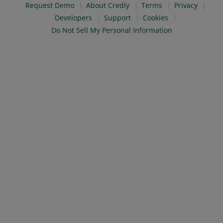
Request Demo
About Credly
Terms
Privacy
Developers
Support
Cookies
Do Not Sell My Personal Information