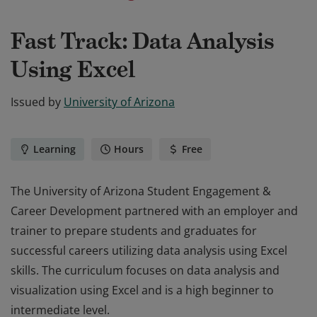
Fast Track: Data Analysis
Using Excel
Issued by
University of Arizona
Learning
Hours
Free
The University of Arizona Student Engagement &
Career Development partnered with an employer and
trainer to prepare students and graduates for
successful careers utilizing data analysis using Excel
skills. The curriculum focuses on data analysis and
visualization using Excel and is a high beginner to
intermediate level.