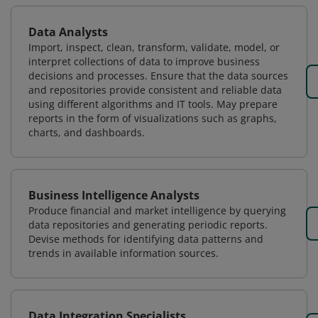
Data Analysts
Import, inspect, clean, transform, validate, model, or
interpret collections of data to improve business
decisions and processes. Ensure that the data sources
and repositories provide consistent and reliable data
using different algorithms and IT tools. May prepare
reports in the form of visualizations such as graphs,
charts, and dashboards.
Business Intelligence Analysts
Produce financial and market intelligence by querying
data repositories and generating periodic reports.
Devise methods for identifying data patterns and
trends in available information sources.
Data Integration Specialists