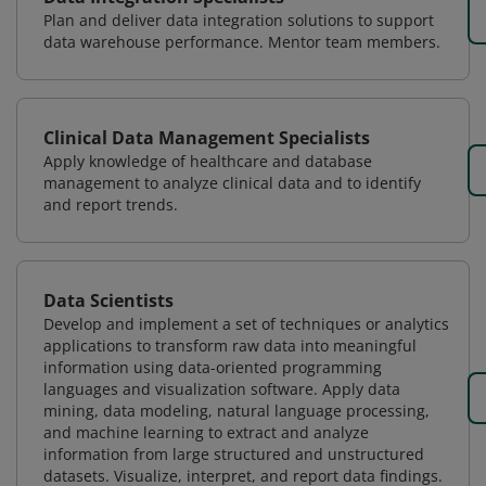
Plan and deliver data integration solutions to support
data warehouse performance. Mentor team members.
Clinical Data Management Specialists
Apply knowledge of healthcare and database
management to analyze clinical data and to identify
and report trends.
Data Scientists
Develop and implement a set of techniques or analytics
applications to transform raw data into meaningful
information using data-oriented programming
languages and visualization software. Apply data
mining, data modeling, natural language processing,
and machine learning to extract and analyze
information from large structured and unstructured
datasets. Visualize, interpret, and report data findings.