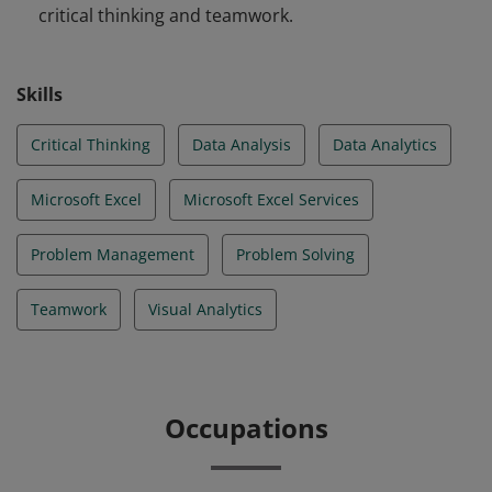
critical thinking and teamwork.
Skills
Critical Thinking
Data Analysis
Data Analytics
Microsoft Excel
Microsoft Excel Services
Problem Management
Problem Solving
Teamwork
Visual Analytics
Occupations