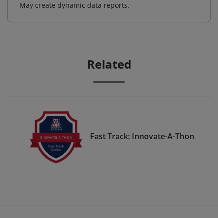
May create dynamic data reports.
Related
Fast Track: Innovate-A-Thon