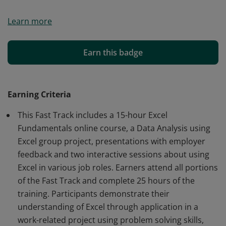
The University of Arizona Student Engagement &
Learn more
Career Development partnered with an employer and
trainer to prepare students and graduates for
successful careers utilizing data analysis using Excel
Earn this badge
skills. The curriculum focuses on data analysis and
visualization using Excel and is a high beginner to
intermediate level.
Earning Criteria
This Fast Track includes a 15-hour Excel
Fundamentals online course, a Data Analysis using
Excel group project, presentations with employer
feedback and two interactive sessions about using
Excel in various job roles. Earners attend all portions
of the Fast Track and complete 25 hours of the
training. Participants demonstrate their
understanding of Excel through application in a
work-related project using problem solving skills,