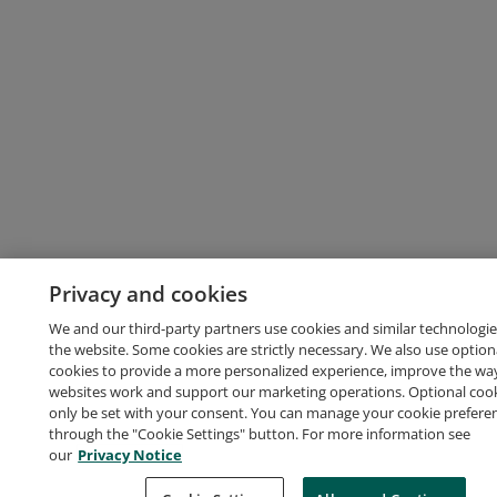
Privacy and cookies
We and our third-party partners use cookies and similar technologie
the website. Some cookies are strictly necessary. We also use option
cookies to provide a more personalized experience, improve the wa
websites work and support our marketing operations. Optional cooki
only be set with your consent. You can manage your cookie prefere
through the "Cookie Settings" button. For more information see
our
Privacy Notice