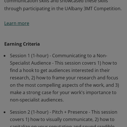
communication skills and showcased these skills
through participating in the UAlbany 3MT Competition.
The Three Minute Thesis (3MT®) cultivates graduate
Learn more
students' academic, presentation, and research
communication skills. Earners are UAlbany research
master’s and doctoral students who have
Earning Criteria
demonstrated the development of research
Session 1 (1-hour) - Communicating to a Non-
communication skills and showcased these skills
Specialist Audience - This session covers 1) how to
through participating in the UAlbany 3MT Competition.
find a hook to get audiences interested in their
research, 2) how to frame your research and focus
on the most compelling aspects of the work, and 3)
make a strong case for your work's importance to
non-specialist audiences.
Session 2 (1-hour) - Pitch + Presence - This session
covers 1) how to visually communicate, 2) how to
capitalize on your reputation and sound credible