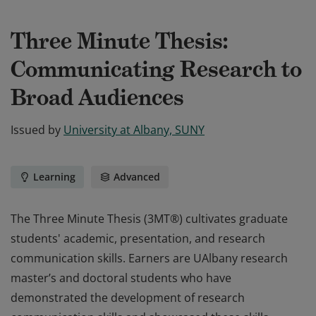
Three Minute Thesis:
Communicating Research to
Broad Audiences
Issued by
University at Albany, SUNY
Learning
Advanced
The Three Minute Thesis (3MT®) cultivates graduate
students' academic, presentation, and research
communication skills. Earners are UAlbany research
master’s and doctoral students who have
demonstrated the development of research