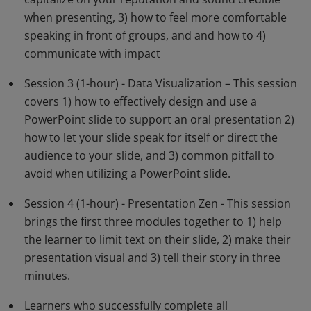
when presenting, 3) how to feel more comfortable
speaking in front of groups, and and how to 4)
communicate with impact
Session 3 (1-hour) - Data Visualization – This session
covers 1) how to effectively design and use a
PowerPoint slide to support an oral presentation 2)
how to let your slide speak for itself or direct the
audience to your slide, and 3) common pitfall to
avoid when utilizing a PowerPoint slide.
Session 4 (1-hour) - Presentation Zen - This session
brings the first three modules together to 1) help
the learner to limit text on their slide, 2) make their
presentation visual and 3) tell their story in three
minutes.
Learners who successfully complete all