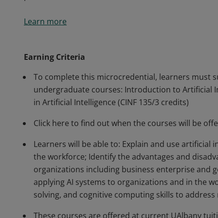
This 4-credit microcredential covers the technical fund
Learn more
implications for modern society. It provides learners w
intelligence, including technical terminology and key
machine learning, natural language processing, robot
Earning Criteria
perform hands-on activities in the basics of AI and m
To complete this microcredential, learners must s
undergraduate courses: Introduction to Artificial 
in Artificial Intelligence (CINF 135/3 credits)
Click here to find out when the courses will be of
Learners will be able to: Explain and use artificial
the workforce; Identify the advantages and disadvan
organizations including business enterprise and g
applying AI systems to organizations and in the wo
solving, and cognitive computing skills to address 
These courses are offered at current UAlbany tuiti