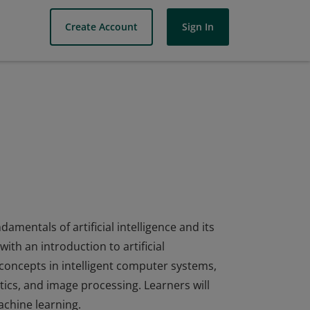
Create Account
Sign In
amentals of artificial intelligence and its
ith an introduction to artificial
 concepts in intelligent computer systems,
ics, and image processing. Learners will
achine learning.