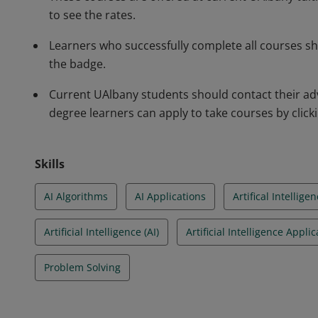
to see the rates.
Learners who successfully complete all courses s
the badge.
Current UAlbany students should contact their adv
degree learners can apply to take courses by clickin
Skills
AI Algorithms
AI Applications
Artifical Intelligen
Artificial Intelligence (AI)
Artificial Intelligence Appli
Problem Solving