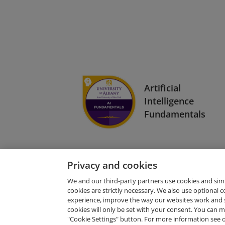
Artificial
Intelligence
Fundamentals
Privacy and cookies
We and our third-party partners use cookies and sim
cookies are strictly necessary. We also use optional 
experience, improve the way our websites work and 
Request Demo
cookies will only be set with your consent. You can
"Cookie Settings" button. For more information see 