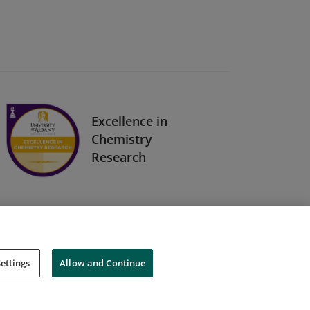
Excellence in
Chemistry
Research
ettings
Allow and Continue
Cookies
Do Not Sell My Personal Information