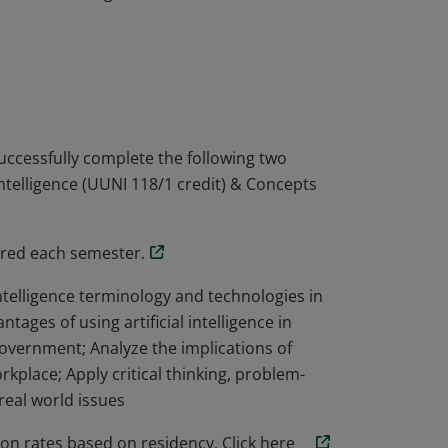
amentals of artificial intelligence and its
ith an introduction to artificial
 concepts in intelligent computer systems,
ics, and image processing. Learners will
achine learning.
uccessfully complete the following two
Intelligence (UUNI 118/1 credit) & Concepts
fered each semester.
 intelligence terminology and technologies in
tages of using artificial intelligence in
overnment; Analyze the implications of
rkplace; Apply critical thinking, problem-
real world issues
on rates based on residency. Click here