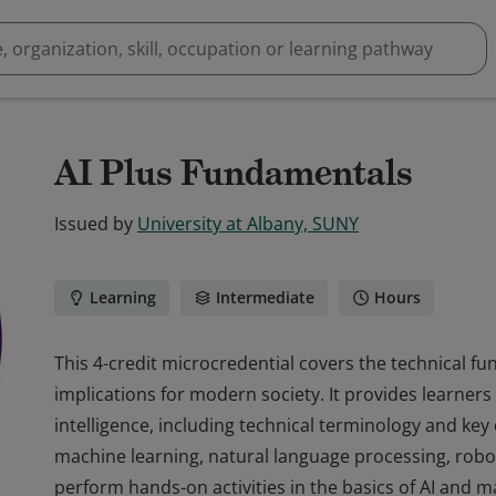
AI Plus Fundamentals
Issued by
University at Albany, SUNY
Learning
Intermediate
Hours
This 4-credit microcredential covers the technical fund
implications for modern society. It provides learners w
intelligence, including technical terminology and key
machine learning, natural language processing, robot
perform hands-on activities in the basics of AI and m