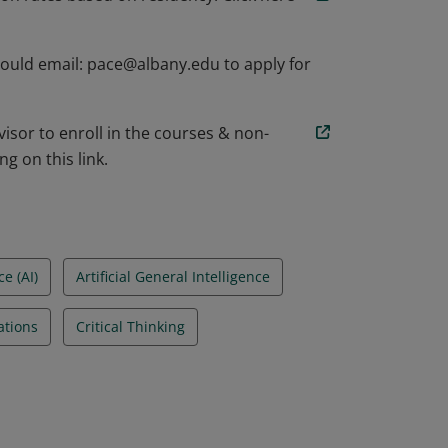
hould email: pace@albany.edu to apply for
isor to enroll in the courses & non-
g on this link.
ce (AI)
Artificial General Intelligence
cations
Critical Thinking