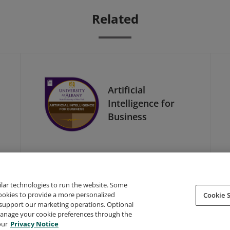
Related
Artificial
Intelligence for
Business
ilar technologies to run the website. Some
cookies to provide a more personalized
Cookie S
support our marketing operations. Optional
About Credly
Terms
Privacy
Developers
Support
 manage your cookie preferences through the
our
Privacy Notice