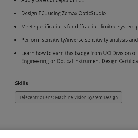
Apply core concepts of TCL
Design TCL using Zemax OpticStudio
Meet specifications for diffraction limited syste
Perform sensitivity/inverse sensitivity analysis an
Learn how to earn this badge from UCI Division of
Engineering or Optical Instrument Design Certific
Skills
Telecentric Lens: Machine Vision System Design