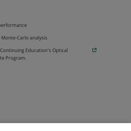
m performance
d Monte-Carlo analysis
 Continuing Education's Optical
ate Program.