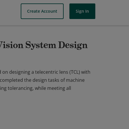
Create Account
Sign In
Vision System Design
n designing a telecentric lens (TCL) with
 completed the design tasks of machine
ding tolerancing, while meeting all
n designing a telecentric lens (TCL) with
 completed the design tasks of machine
ding tolerancing, while meeting all