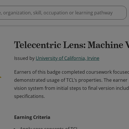
Telecentric Lens: Machine 
Issued by
University of California, Irvine
Earners of this badge completed coursework focused o
demonstrated usage of TCL’s properties. The earner
vision system from initial steps to final version inclu
specifications.
Earners of this badge completed coursework focused o
demonstrated usage of TCL’s properties. The earner
Earning Criteria
vision system from initial steps to final version inclu
specifications.