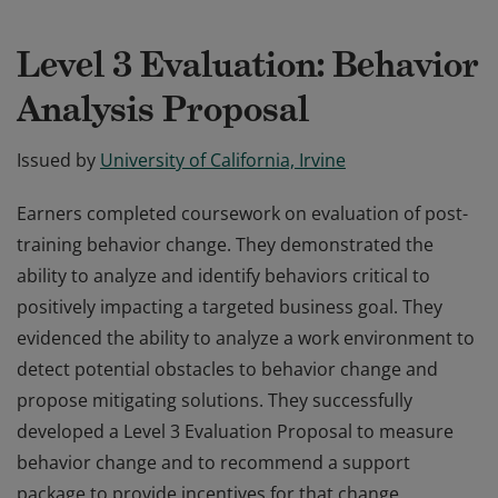
Level 3 Evaluation: Behavior
Analysis Proposal
Issued by
University of California, Irvine
Earners completed coursework on evaluation of post-
training behavior change. They demonstrated the
ability to analyze and identify behaviors critical to
positively impacting a targeted business goal. They
evidenced the ability to analyze a work environment to
detect potential obstacles to behavior change and
propose mitigating solutions. They successfully
developed a Level 3 Evaluation Proposal to measure
behavior change and to recommend a support
package to provide incentives for that change.