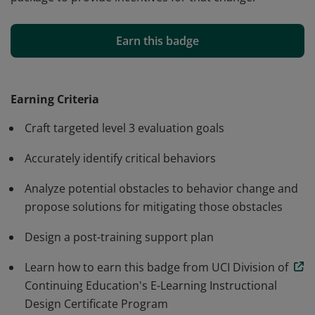
Earners completed coursework on evaluation of post-
training behavior change. They demonstrated the
Earn this badge
ability to analyze and identify behaviors critical to
positively impacting a targeted business goal. They
evidenced the ability to analyze a work environment to
Earning Criteria
detect potential obstacles to behavior change and
Craft targeted level 3 evaluation goals
propose mitigating solutions. They successfully
developed a Level 3 Evaluation Proposal to measure
Accurately identify critical behaviors
behavior change and to recommend a support
Analyze potential obstacles to behavior change and
package to provide incentives for that change.
propose solutions for mitigating those obstacles
Design a post-training support plan
Learn how to earn this badge from UCI Division of
Continuing Education's E-Learning Instructional
Design Certificate Program