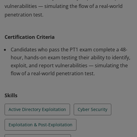
vulnerabilities — simulating the flow of a real-world
penetration test.
The Jr Penetration Tester (PT1) certification is a hands-
on, practical exam designed to validate the skills of
Certification Criteria
aspiring and junior pentesters. Through realistic
scenarios, it offers a true-to-life experience of working
Candidates who pass the PT1 exam complete a 48-
as an offensive security professional. The exam spans
hour, hands-on exam testing their ability to identify,
exploit, and report vulnerabilities — simulating the
48 hours and is divided into three sections, assessing
flow of a real-world penetration test.
the candidate’s ability to identify, exploit, and report
vulnerabilities — simulating the flow of a real-world
penetration test.
Skills
Active Directory Exploitation
Cyber Security
Exploitation & Post-Exploitation