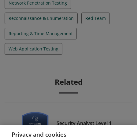
Network Penetration Testing
Reconnaissance & Enumeration
Red Team
Reporting & Time Management
Web Application Testing
Related
Security Analyst Level 1
(SAL1)
Privacy and cookies