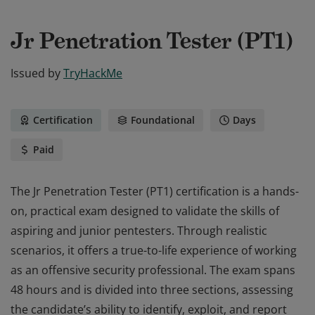
Jr Penetration Tester (PT1)
Issued by
TryHackMe
Certification
Foundational
Days
Paid
The Jr Penetration Tester (PT1) certification is a hands-
on, practical exam designed to validate the skills of
aspiring and junior pentesters. Through realistic
scenarios, it offers a true-to-life experience of working
as an offensive security professional. The exam spans
48 hours and is divided into three sections, assessing
the candidate’s ability to identify, exploit, and report