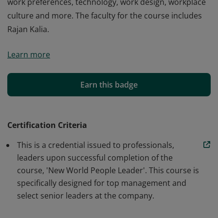
work preferences, technology, work design, workplace
culture and more. The faculty for the course includes
Rajan Kalia.
The New World People Leader course helps
Learn more
professionals and leaders develop the knowledge and
skills to lead in the new world. This course helps in
developing skills to lead ecosystems of people that are
Earn this badge
experiencing fast paced multi-dimensional shifts in
work preferences, technology, work design, workplace
culture and more. The faculty for the course includes
Certification Criteria
Rajan Kalia.
This is a credential issued to professionals,
leaders upon successful completion of the
course, 'New World People Leader'. This course is
specifically designed for top management and
select senior leaders at the company.