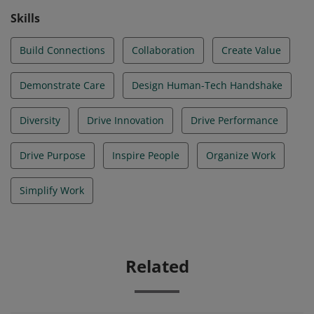
Skills
Build Connections
Collaboration
Create Value
Demonstrate Care
Design Human-Tech Handshake
Diversity
Drive Innovation
Drive Performance
Drive Purpose
Inspire People
Organize Work
Simplify Work
Related