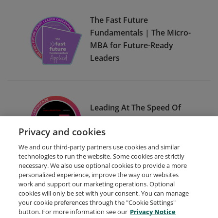
The Fast Future
Fundamentals | The Micro-
MBA for Future-Ready
Leaders
Leading At The Speed Of
The Customer for
Privacy and cookies
Halliburton Landmark
We and our third-party partners use cookies and similar
technologies to run the website. Some cookies are strictly
necessary. We also use optional cookies to provide a more
personalized experience, improve the way our websites
work and support our marketing operations. Optional
cookies will only be set with your consent. You can manage
your cookie preferences through the "Cookie Settings"
Request Demo
About Credly
Terms
Privacy
button. For more information see our
Privacy Notice