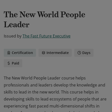
The New World People
Leader
Issued by
The Fast Future Executive
Certification
Intermediate
Days
Paid
The New World People Leader course helps
professionals and leaders develop the knowledge and
skills to lead in the new world. This course helps in
developing skills to lead ecosystems of people that are
experiencing fast paced multi-dimensional shifts in